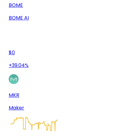
BOME
BOME AI
$0
+39.04%
MKR
Maker