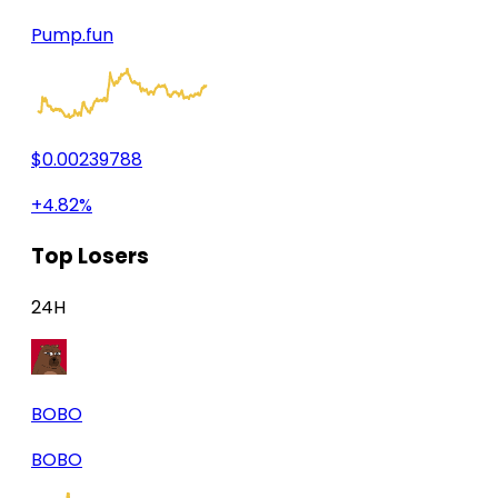
Pump.fun
$0.00239788
+4.82%
Top Losers
24H
BOBO
BOBO