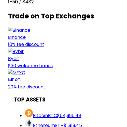
1–50 / 8482
Trade on Top Exchanges
Binance
10% fee discount
Bybit
$30 welcome bonus
MEXC
20% fee discount
TOP ASSETS
Bitcoin
BTC
$64,996.48
Ethereum
ETH
$1,919.45