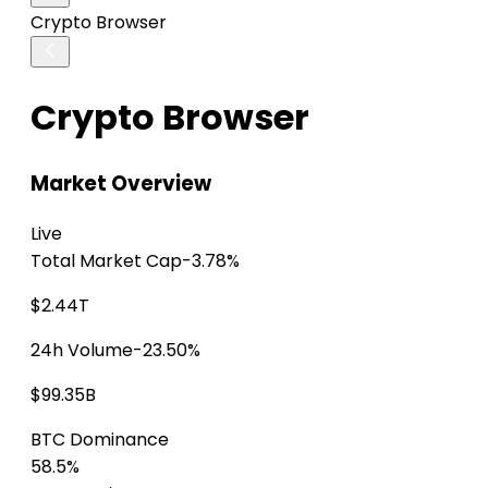
Crypto Browser
Crypto Browser
Market Overview
Live
Total Market Cap
-3.78%
$2.44T
24h Volume
-23.50%
$99.35B
BTC Dominance
58.5%