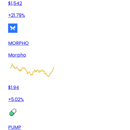
$1,542
+21.79%
MORPHO
Morpho
$1.94
+5.02%
PUMP