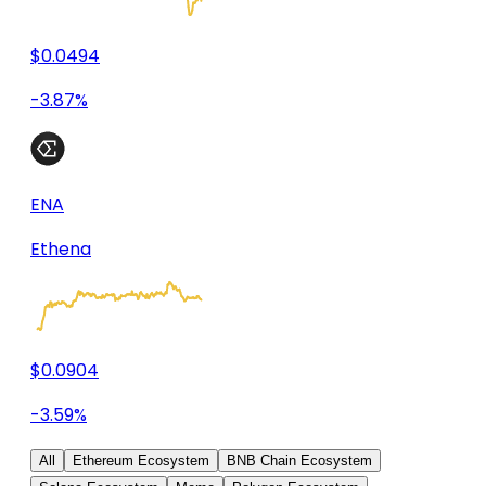
$0.0494
-3.87%
ENA
Ethena
$0.0904
-3.59%
All
Ethereum Ecosystem
BNB Chain Ecosystem