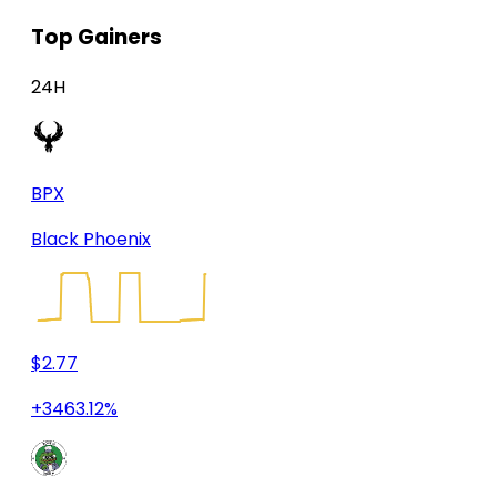
Top Gainers
24H
BPX
Black Phoenix
$2.77
+3463.12%