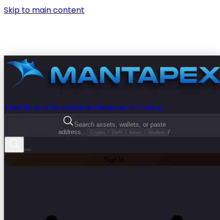
Skip to main content
Dashboard
Visualization
Research
Pricing
Search assets, wallets, or paste
address...
/
Crypto
DeFi
News
Wallets
Sign In