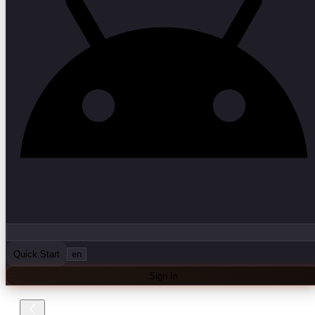
Quick Start
en
Sign In