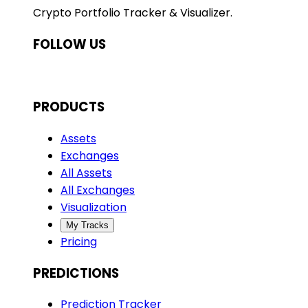
Crypto Portfolio Tracker & Visualizer.
FOLLOW US
PRODUCTS
Assets
Exchanges
All Assets
All Exchanges
Visualization
My Tracks
Pricing
PREDICTIONS
Prediction Tracker