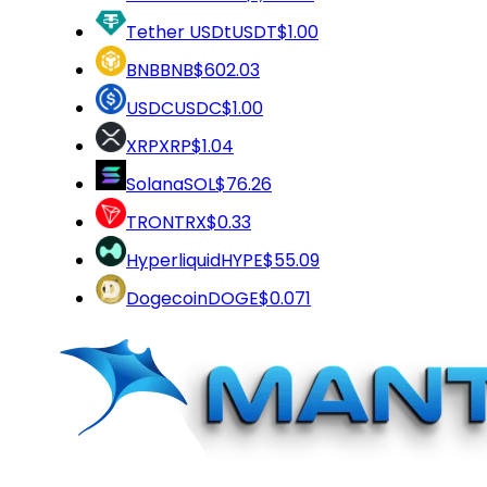
Tether USDt
USDT
$1.00
BNB
BNB
$602.03
USDC
USDC
$1.00
XRP
XRP
$1.04
Solana
SOL
$76.26
TRON
TRX
$0.33
Hyperliquid
HYPE
$55.09
Dogecoin
DOGE
$0.071