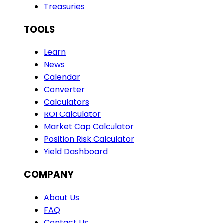
Treasuries
TOOLS
Learn
News
Calendar
Converter
Calculators
ROI Calculator
Market Cap Calculator
Position Risk Calculator
Yield Dashboard
COMPANY
About Us
FAQ
Contact Us