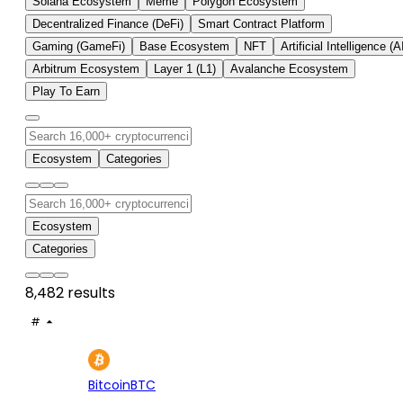
Solana Ecosystem
Meme
Polygon Ecosystem
Decentralized Finance (DeFi)
Smart Contract Platform
Gaming (GameFi)
Base Ecosystem
NFT
Artificial Intelligence (A
Arbitrum Ecosystem
Layer 1 (L1)
Avalanche Ecosystem
Play To Earn
Ecosystem
Categories
Ecosystem
Categories
8,482 results
#
ASSET
PRICE
24H
7D
1
$65K
+0.00%
+3.
Bitcoin
BTC