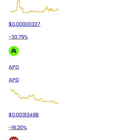
$0.00000337
-33.79%
APD
APD
$0.00313498
-16.20%