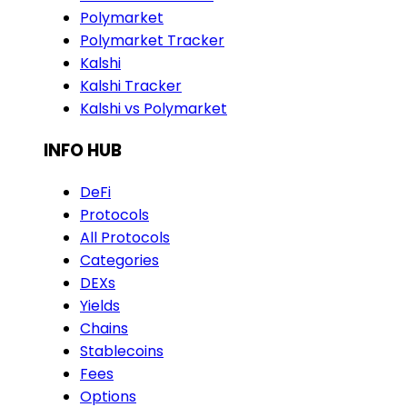
Polymarket
Polymarket Tracker
Kalshi
Kalshi Tracker
Kalshi vs Polymarket
INFO HUB
DeFi
Protocols
All Protocols
Categories
DEXs
Yields
Chains
Stablecoins
Fees
Options