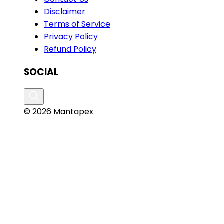
Disclaimer
Terms of Service
Privacy Policy
Refund Policy
SOCIAL
© 2026 Mantapex