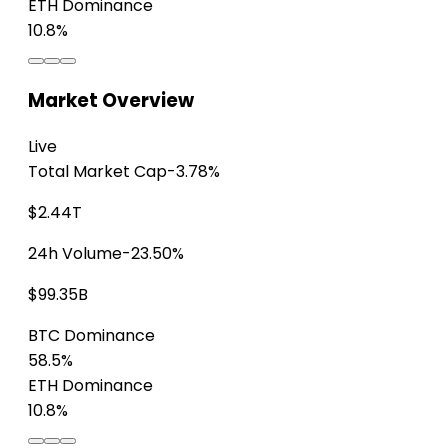
ETH Dominance
10.8%
Market Overview
Live
Total Market Cap
-3.78%
$2.44T
24h Volume
-23.50%
$99.35B
BTC Dominance
58.5%
ETH Dominance
10.8%