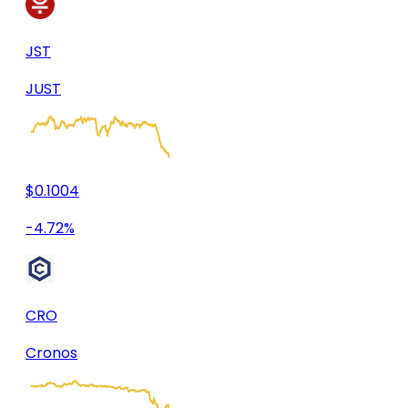
JST
JUST
$0.1004
-4.72%
CRO
Cronos