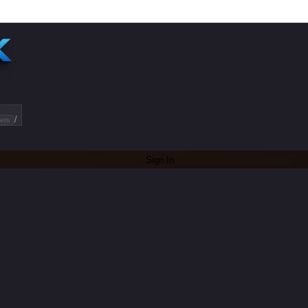
/
ets
Sign In