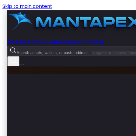
Skip to main content
Dashboard
Visualization
Research
Pricing
Search assets, wallets, or paste address...
Crypto
DeFi
News
Wall