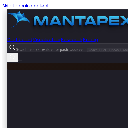
Skip to main content
Dashboard
Visualization
Research
Pricing
Search assets, wallets, or paste address...
Crypto
DeFi
News
Wall