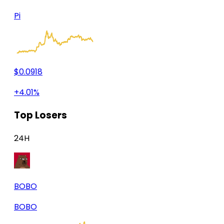
Pi
$0.0918
+4.01%
Top Losers
24H
BOBO
BOBO