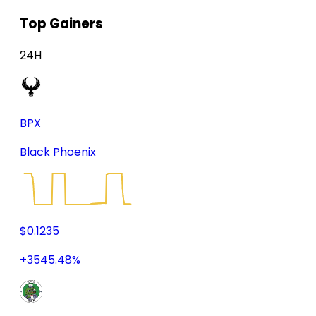
Top Gainers
24H
BPX
Black Phoenix
$0.1235
+3545.48%