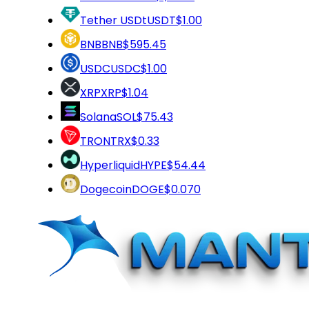
Tether USDt
USDT
$1.00
BNB
BNB
$595.45
USDC
USDC
$1.00
XRP
XRP
$1.04
Solana
SOL
$75.43
TRON
TRX
$0.33
Hyperliquid
HYPE
$54.44
Dogecoin
DOGE
$0.070