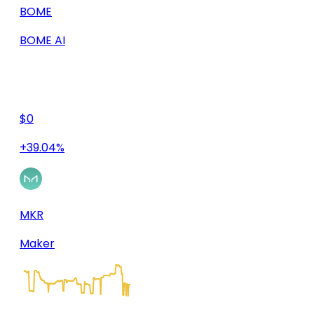
BOME
BOME AI
$0
+39.04%
MKR
Maker