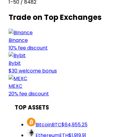
1–50 / 8482
Trade on Top Exchanges
Binance
10% fee discount
Bybit
$30 welcome bonus
MEXC
20% fee discount
TOP ASSETS
Bitcoin
BTC
$64,955.25
Ethereum
ETH
$1,919.91