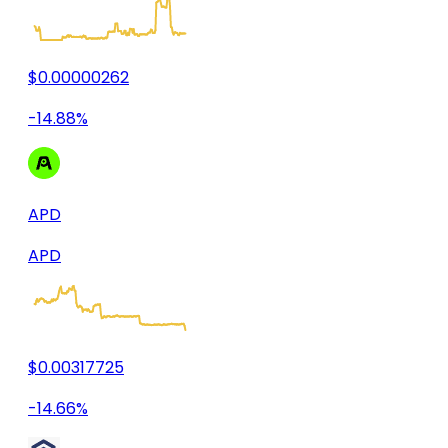
$0.00000262
-14.88%
APD
APD
$0.00317725
-14.66%