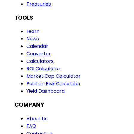
Treasuries
TOOLS
Learn
News
Calendar
Converter
Calculators
ROI Calculator
Market Cap Calculator
Position Risk Calculator
Yield Dashboard
COMPANY
About Us
FAQ
Contact Us