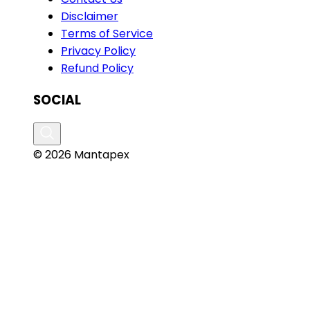
Disclaimer
Terms of Service
Privacy Policy
Refund Policy
SOCIAL
© 2026 Mantapex