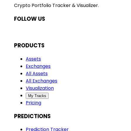
Crypto Portfolio Tracker & Visualizer.
FOLLOW US
PRODUCTS
Assets
Exchanges
All Assets
All Exchanges
Visualization
My Tracks
Pricing
PREDICTIONS
Prediction Tracker