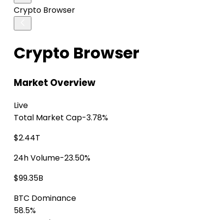
Crypto Browser
Crypto Browser
Market Overview
Live
Total Market Cap
-3.78%
$2.44T
24h Volume
-23.50%
$99.35B
BTC Dominance
58.5%