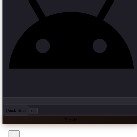
Quick Start
en
Sign In