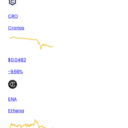
CRO
Cronos
$0.0482
-9.69%
ENA
Ethena