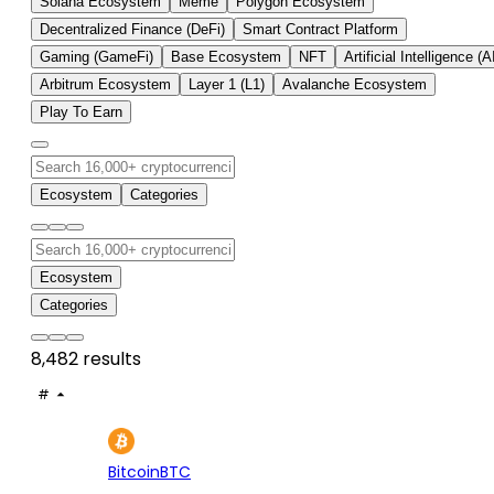
Solana Ecosystem
Meme
Polygon Ecosystem
Decentralized Finance (DeFi)
Smart Contract Platform
Gaming (GameFi)
Base Ecosystem
NFT
Artificial Intelligence (A
Arbitrum Ecosystem
Layer 1 (L1)
Avalanche Ecosystem
Play To Earn
Ecosystem
Categories
Ecosystem
Categories
8,482 results
#
ASSET
PRICE
24H
7D
1
$65K
-0.22%
+3.
Bitcoin
BTC