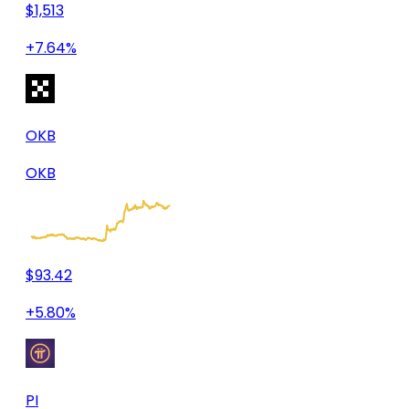
$1,513
+7.64%
OKB
OKB
$93.42
+5.80%
PI