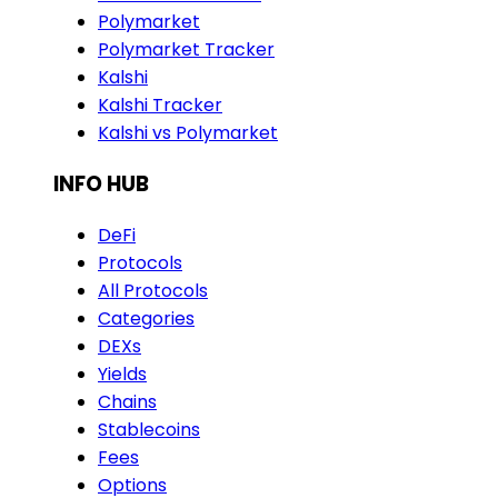
Polymarket
Polymarket Tracker
Kalshi
Kalshi Tracker
Kalshi vs Polymarket
INFO HUB
DeFi
Protocols
All Protocols
Categories
DEXs
Yields
Chains
Stablecoins
Fees
Options