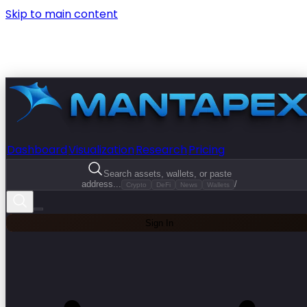
Skip to main content
Dashboard
Visualization
Research
Pricing
Search assets, wallets, or paste
address...
/
Crypto
DeFi
News
Wallets
Sign In