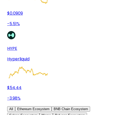
$0.0909
-5.51%
HYPE
Hyperliquid
$54.44
-3.98%
All
Ethereum Ecosystem
BNB Chain Ecosystem