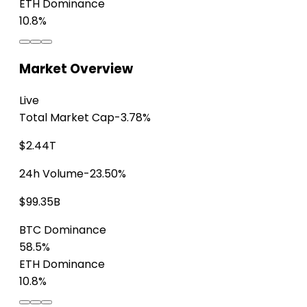
ETH Dominance
10.8%
Market Overview
Live
Total Market Cap
-3.78%
$2.44T
24h Volume
-23.50%
$99.35B
BTC Dominance
58.5%
ETH Dominance
10.8%