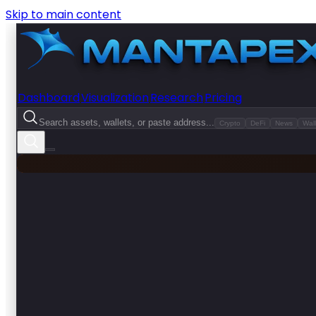
Skip to main content
Dashboard
Visualization
Research
Pricing
Search assets, wallets, or paste address...
Crypto
DeFi
News
Wall