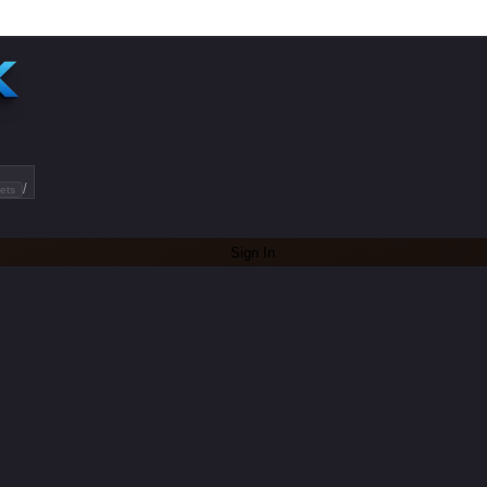
/
ets
Sign In