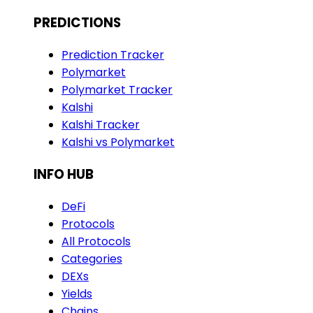
PREDICTIONS
Prediction Tracker
Polymarket
Polymarket Tracker
Kalshi
Kalshi Tracker
Kalshi vs Polymarket
INFO HUB
DeFi
Protocols
All Protocols
Categories
DEXs
Yields
Chains