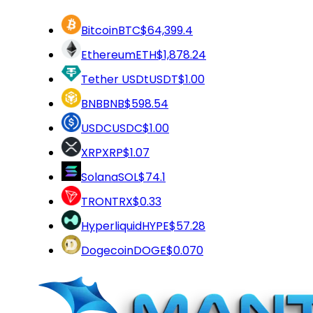
Bitcoin
BTC
$64,399.4
Ethereum
ETH
$1,878.24
Tether USDt
USDT
$1.00
BNB
BNB
$598.54
USDC
USDC
$1.00
XRP
XRP
$1.07
Solana
SOL
$74.1
TRON
TRX
$0.33
Hyperliquid
HYPE
$57.28
Dogecoin
DOGE
$0.070