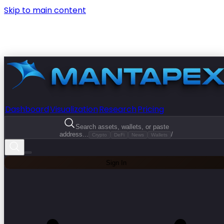
Skip to main content
Dashboard
Visualization
Research
Pricing
Search assets, wallets, or paste
address...
/
Crypto
DeFi
News
Wallets
Sign In