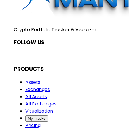
Crypto Portfolio Tracker & Visualizer.
FOLLOW US
PRODUCTS
Assets
Exchanges
All Assets
All Exchanges
Visualization
My Tracks
Pricing