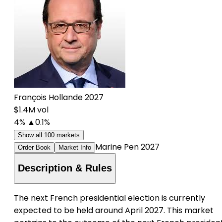
François Hollande 2027
$1.4M vol
4%
▲0.1%
Show all 100 markets
Marine Pen 2027
Order Book
Market Info
Description & Rules
The next French presidential election is currently
expected to be held around April 2027. This market