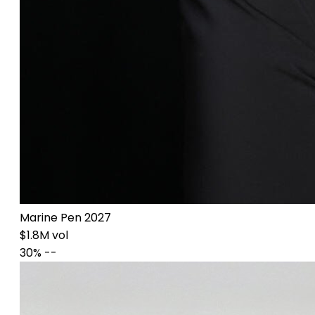
Marine Pen 2027
$1.8M vol
30%
--