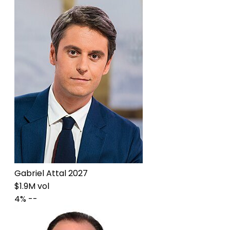
Gabriel Attal 2027
$1.9M vol
4%
--