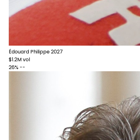
Édouard Philippe 2027
$1.2M vol
26%
--