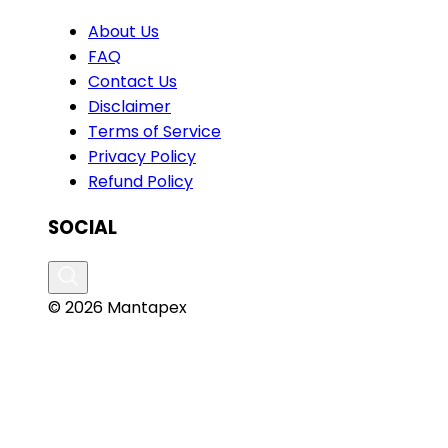
About Us
FAQ
Contact Us
Disclaimer
Terms of Service
Privacy Policy
Refund Policy
SOCIAL
© 2026 Mantapex