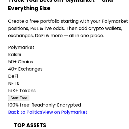
Everything Else
Create a free portfolio starting with your Polymarket
positions, P&L & live odds. Then add crypto wallets,
exchanges, DeFi & more — all in one place.
Polymarket
Kalshi
50+ Chains
40+ Exchanges
DeFi
NFTs
16K+ Tokens
Start Free
100% free
·
Read-only
·
Encrypted
Back to Politics
View on Polymarket
TOP ASSETS