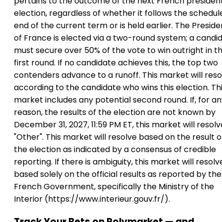
pertains to the outcome of the next French president
election, regardless of whether it follows the schedul
end of the current term or is held earlier. The Preside
of France is elected via a two-round system; a candi
must secure over 50% of the vote to win outright in t
first round. If no candidate achieves this, the top two
contenders advance to a runoff. This market will reso
according to the candidate who wins this election. Th
market includes any potential second round. If, for a
reason, the results of the election are not known by
December 31, 2027, 11:59 PM ET, this market will resolv
"Other". This market will resolve based on the result o
the election as indicated by a consensus of credible
reporting. If there is ambiguity, this market will resolv
based solely on the official results as reported by the
French Government, specifically the Ministry of the
Interior (https://www.interieur.gouv.fr/).
Track Your Bets on Polymarket — and