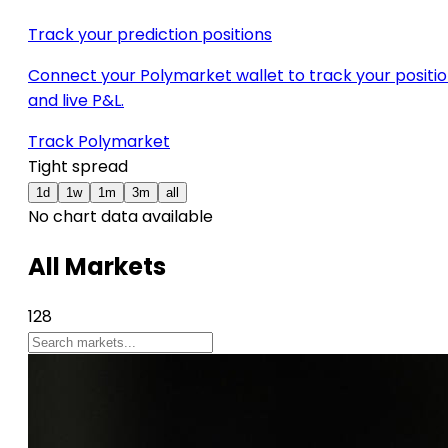
Track your prediction positions
Connect your Polymarket wallet to track your positi
and live P&L.
Track Polymarket
Tight spread
1d
1w
1m
3m
all
No chart data available
All Markets
128