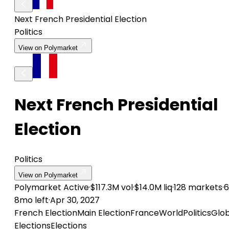
Next French Presidential Election
Politics
View on Polymarket
Next French Presidential
Election
Politics
View on Polymarket
Polymarket
Active
·
$117.3M vol
·
$14.0M liq
·
128 markets
·
6
8mo left
·
Apr 30, 2027
French Election
Main Election
France
World
Politics
Glob
Elections
Elections