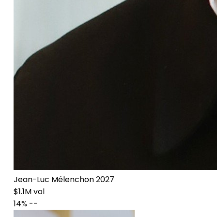
Jean-Luc Mélenchon 2027
$1.1M vol
14%
--