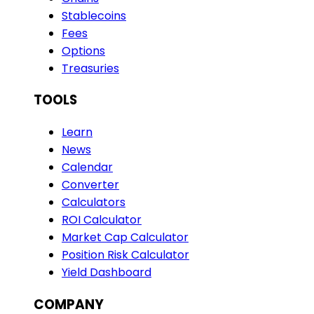
Stablecoins
Fees
Options
Treasuries
TOOLS
Learn
News
Calendar
Converter
Calculators
ROI Calculator
Market Cap Calculator
Position Risk Calculator
Yield Dashboard
COMPANY