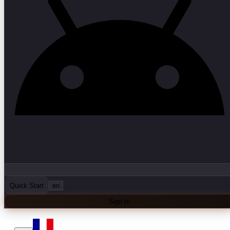
Quick Start
en
Sign In