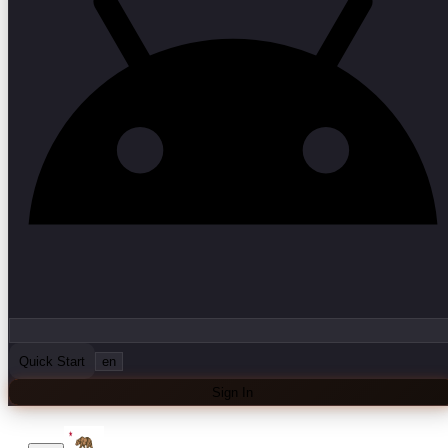
Quick Start
en
Sign In