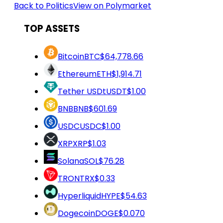
Back to Politics
View on Polymarket
TOP ASSETS
Bitcoin
BTC
$64,778.66
Ethereum
ETH
$1,914.71
Tether USDt
USDT
$1.00
BNB
BNB
$601.69
USDC
USDC
$1.00
XRP
XRP
$1.03
Solana
SOL
$76.28
TRON
TRX
$0.33
Hyperliquid
HYPE
$54.63
Dogecoin
DOGE
$0.070