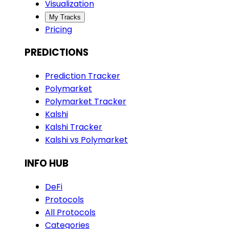
Visualization
My Tracks
Pricing
PREDICTIONS
Prediction Tracker
Polymarket
Polymarket Tracker
Kalshi
Kalshi Tracker
Kalshi vs Polymarket
INFO HUB
DeFi
Protocols
All Protocols
Categories