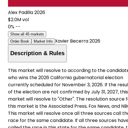
Alex Padilla 2026
$2.0M vol
0%
--
Show all 45 markets
Xavier Becerra 2026
Order Book
Market Info
Description & Rules
This market will resolve to according to the candidat
who wins the 2026 California gubernatorial election
currently scheduled for November 3, 2026. If the resu
of the election are not confirmed by July 31, 2027, this
market will resolve to "Other". The resolution source f
this market is the Associated Press, Fox News, and NB
This market will resolve once all three sources call th
race for the same candidate. If all three sources hav
called the race in this state for the same candidate, t