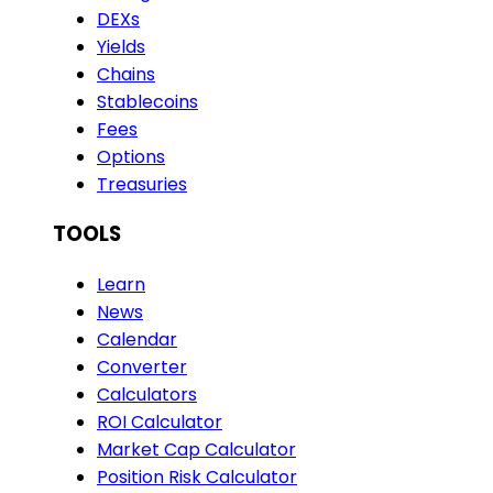
DEXs
Yields
Chains
Stablecoins
Fees
Options
Treasuries
TOOLS
Learn
News
Calendar
Converter
Calculators
ROI Calculator
Market Cap Calculator
Position Risk Calculator