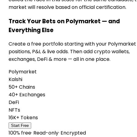
market will resolve based on official certification.
Track Your Bets on Polymarket — and
Everything Else
Create a free portfolio starting with your Polymarket
positions, P&L & live odds. Then add crypto wallets,
exchanges, DeFi & more — all in one place.
Polymarket
Kalshi
50+ Chains
40+ Exchanges
DeFi
NFTs
16K+ Tokens
Start Free
100% free
·
Read-only
·
Encrypted