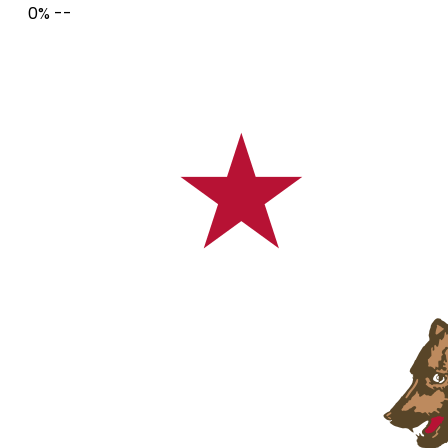
0%
--