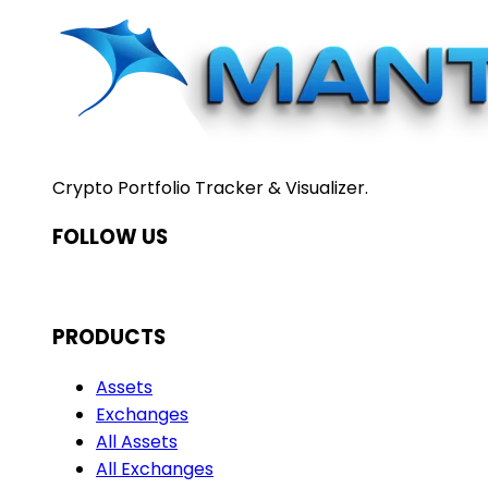
Crypto Portfolio Tracker & Visualizer.
FOLLOW US
PRODUCTS
Assets
Exchanges
All Assets
All Exchanges