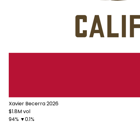
Xavier Becerra 2026
$1.8M vol
94%
▼0.1%