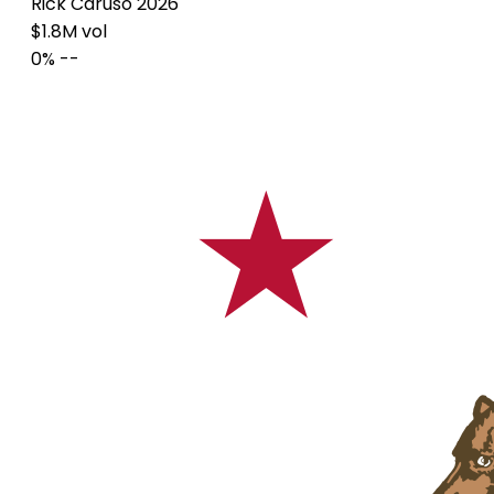
Rick Caruso 2026
$1.8M vol
0%
--