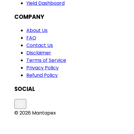
Yield Dashboard
COMPANY
About Us
FAQ
Contact Us
Disclaimer
Terms of Service
Privacy Policy
Refund Policy
SOCIAL
© 2026 Mantapex