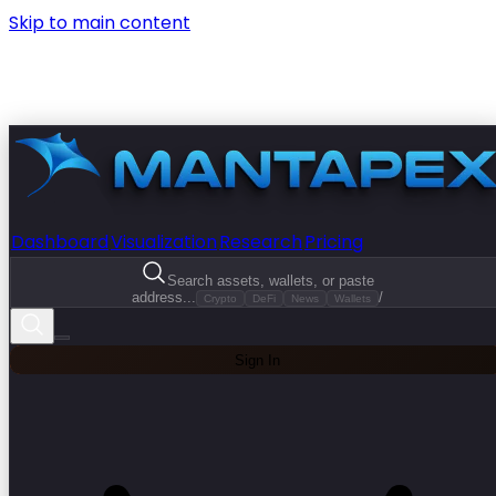
Skip to main content
Dashboard
Visualization
Research
Pricing
Search assets, wallets, or paste
address...
/
Crypto
DeFi
News
Wallets
Sign In