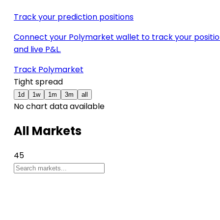
Track your prediction positions
Connect your Polymarket wallet to track your positi
and live P&L.
Track Polymarket
Tight spread
1d
1w
1m
3m
all
No chart data available
All Markets
45