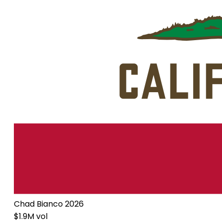
Chad Bianco 2026
$1.9M vol