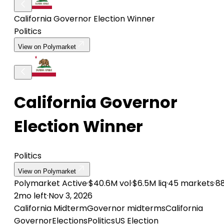
California Governor Election Winner
Politics
View on Polymarket
California Governor
Election Winner
Politics
View on Polymarket
Polymarket
Active
·
$40.6M vol
·
$6.5M liq
·
45 markets
·
8
2mo left
·
Nov 3, 2026
California Midterm
Governor midterms
California
Governor
Elections
Politics
US Election