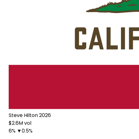
Steve Hilton 2026
$2.6M vol
6%
▼0.5%