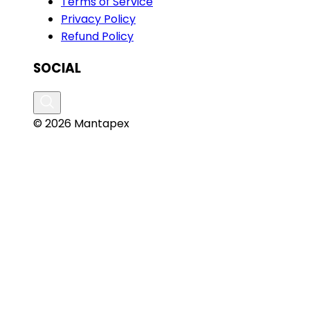
Terms of Service
Privacy Policy
Refund Policy
SOCIAL
© 2026 Mantapex