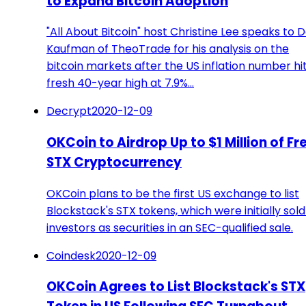
to Expand Bitcoin Adoption
"All About Bitcoin" host Christine Lee speaks to 
Kaufman of TheoTrade for his analysis on the
bitcoin markets after the US inflation number hi
fresh 40-year high at 7.9%…
Decrypt
2020-12-09
OKCoin to Airdrop Up to $1 Million of Fr
STX Cryptocurrency
OKCoin plans to be the first US exchange to list
Blockstack's STX tokens, which were initially sold
investors as securities in an SEC-qualified sale.
Coindesk
2020-12-09
OKCoin Agrees to List Blockstack's STX