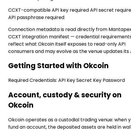
CCXT-compatible
API key required
API secret requir
API passphrase required
Connection metadata is read directly from Mantapex
CCXT integration manifest — credential requirement
reflect what Okcoin itself exposes to read-only API
consumers and may evolve as the venue updates its 
Getting Started with Okcoin
Required Credentials:
API Key
Secret Key
Password
Account, custody & security on
Okcoin
Okcoin operates as a custodial trading venue: when 
fund an account, the deposited assets are held in wal