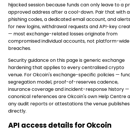
hijacked session because funds can only leave to a p
approved address after a cool-down. Pair that with a
phishing codes, a dedicated email account, and alert
for new logins, withdrawal requests and API-key crea
— most exchange-related losses originate from
compromised individual accounts, not platform-wide
breaches.
Security guidance on this page is generic exchange
hardening that applies to every centralised crypto
venue. For Okcoin's exchange-specific policies — fun
segregation model, proof-of-reserves cadence,
insurance coverage and incident-response history —
canonical references are Okcoin's own Help Centre 
any audit reports or attestations the venue publishes
directly.
API access details for Okcoin