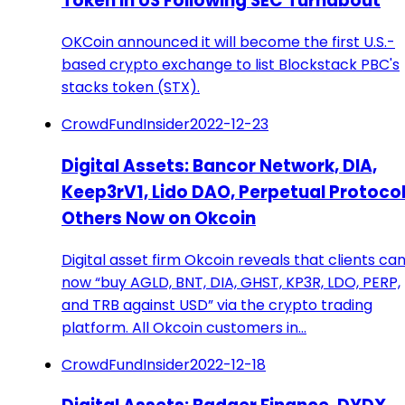
Token in US Following SEC Turnabout
OKCoin announced it will become the first U.S.-
based crypto exchange to list Blockstack PBC's
stacks token (STX).
CrowdFundInsider
2022-12-23
Digital Assets: Bancor Network, DIA,
Keep3rV1, Lido DAO, Perpetual Protocol
Others Now on Okcoin
Digital asset firm Okcoin reveals that clients ca
now “buy AGLD, BNT, DIA, GHST, KP3R, LDO, PERP,
and TRB against USD” via the crypto trading
platform. All Okcoin customers in…
CrowdFundInsider
2022-12-18