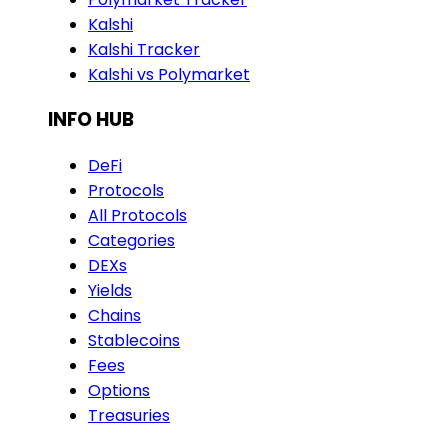
Kalshi
Kalshi Tracker
Kalshi vs Polymarket
INFO HUB
DeFi
Protocols
All Protocols
Categories
DEXs
Yields
Chains
Stablecoins
Fees
Options
Treasuries