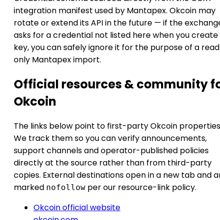
integration manifest used by Mantapex. Okcoin may
rotate or extend its API in the future — if the exchang
asks for a credential not listed here when you create
key, you can safely ignore it for the purpose of a rea
only Mantapex import.
Official resources & community f
Okcoin
The links below point to first-party Okcoin properties
We track them so you can verify announcements,
support channels and operator-published policies
directly at the source rather than from third-party
copies. External destinations open in a new tab and a
marked
per our resource-link policy.
nofollow
Okcoin official website
okcoin.com