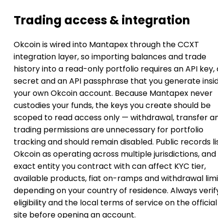
Trading access & integration
Okcoin is wired into Mantapex through the CCXT
integration layer, so importing balances and trade
history into a read-only portfolio requires an API key, 
secret and an API passphrase that you generate insi
your own Okcoin account. Because Mantapex never
custodies your funds, the keys you create should be
scoped to read access only — withdrawal, transfer a
trading permissions are unnecessary for portfolio
tracking and should remain disabled. Public records li
Okcoin as operating across multiple jurisdictions, and
exact entity you contract with can affect KYC tier,
available products, fiat on-ramps and withdrawal limi
depending on your country of residence. Always verif
eligibility and the local terms of service on the official
site before opening an account.