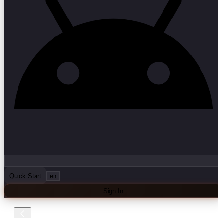
Quick Start
en
Sign In