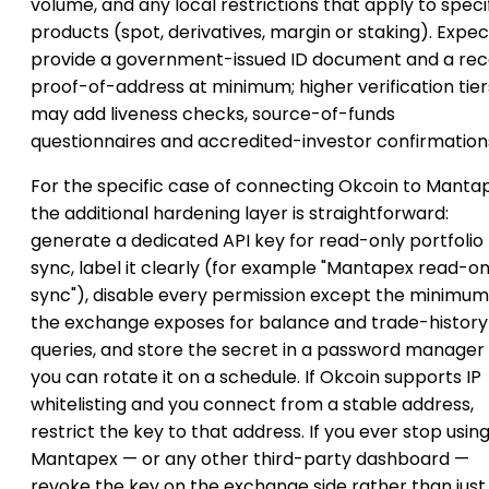
volume, and any local restrictions that apply to speci
products (spot, derivatives, margin or staking). Expec
provide a government-issued ID document and a re
proof-of-address at minimum; higher verification tier
may add liveness checks, source-of-funds
questionnaires and accredited-investor confirmation
For the specific case of connecting Okcoin to Manta
the additional hardening layer is straightforward:
generate a dedicated API key for read-only portfolio
sync, label it clearly (for example "Mantapex read-on
sync"), disable every permission except the minimum
the exchange exposes for balance and trade-history
queries, and store the secret in a password manager
you can rotate it on a schedule. If Okcoin supports IP
whitelisting and you connect from a stable address,
restrict the key to that address. If you ever stop usin
Mantapex — or any other third-party dashboard —
revoke the key on the exchange side rather than just