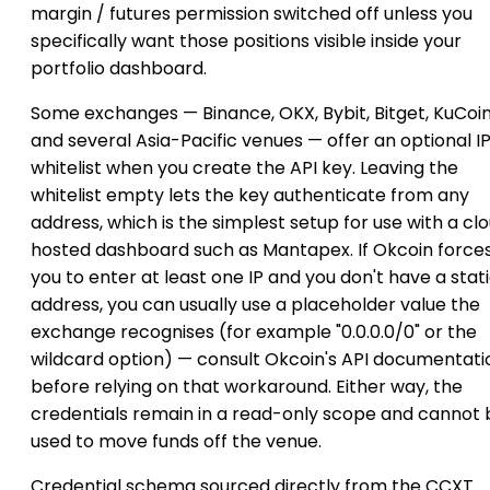
margin / futures permission switched off unless you
specifically want those positions visible inside your
portfolio dashboard.
Some exchanges — Binance, OKX, Bybit, Bitget, KuCoi
and several Asia-Pacific venues — offer an optional I
whitelist when you create the API key. Leaving the
whitelist empty lets the key authenticate from any
address, which is the simplest setup for use with a cl
hosted dashboard such as Mantapex. If Okcoin force
you to enter at least one IP and you don't have a stat
address, you can usually use a placeholder value the
exchange recognises (for example "0.0.0.0/0" or the
wildcard option) — consult Okcoin's API documentati
before relying on that workaround. Either way, the
credentials remain in a read-only scope and cannot 
used to move funds off the venue.
Credential schema sourced directly from the CCXT