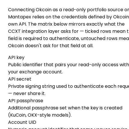
Connecting Okcoin as a read-only portfolio source o
Mantapex relies on the credentials defined by Okcoin
own API. The matrix below mirrors exactly what the
CCXT integration layer asks for — ticked rows mean 
field is required to authenticate, untouched rows me
Okcoin doesn't ask for that field at all.
API key
Public identifier that pairs your read-only access with
your exchange account.
API secret
Private signing string used to authenticate each requ
— never share it.
API passphrase
Additional passphrase set when the key is created
(KuCoin, OKX-style models).
Account UID