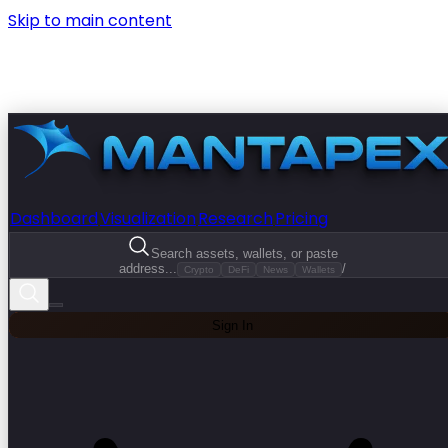
Skip to main content
Dashboard
Visualization
Research
Pricing
Search assets, wallets, or paste
address...
/
Crypto
DeFi
News
Wallets
Sign In