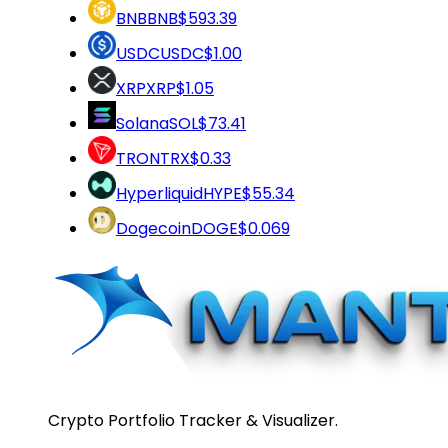
BNB
BNB
$593.39
USDC
USDC
$1.00
XRP
XRP
$1.05
Solana
SOL
$73.41
TRON
TRX
$0.33
Hyperliquid
HYPE
$55.34
Dogecoin
DOGE
$0.069
Crypto Portfolio Tracker & Visualizer.