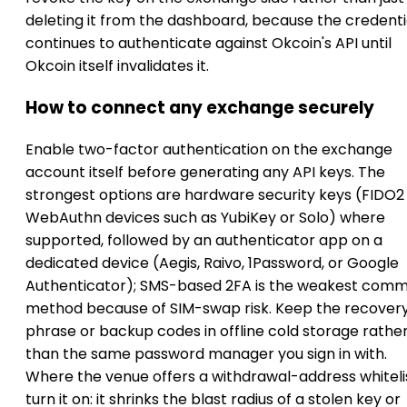
deleting it from the dashboard, because the credenti
continues to authenticate against Okcoin's API until
Okcoin itself invalidates it.
How to connect any exchange securely
Enable two-factor authentication on the exchange
account itself before generating any API keys. The
strongest options are hardware security keys (FIDO2
WebAuthn devices such as YubiKey or Solo) where
supported, followed by an authenticator app on a
dedicated device (Aegis, Raivo, 1Password, or Google
Authenticator); SMS-based 2FA is the weakest com
method because of SIM-swap risk. Keep the recover
phrase or backup codes in offline cold storage rathe
than the same password manager you sign in with.
Where the venue offers a withdrawal-address whitelis
turn it on: it shrinks the blast radius of a stolen key or