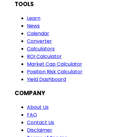
TOOLS
Learn
News
Calendar
Converter
Calculators
ROI Calculator
Market Cap Calculator
Position Risk Calculator
Yield Dashboard
COMPANY
About Us
FAQ
Contact Us
Disclaimer