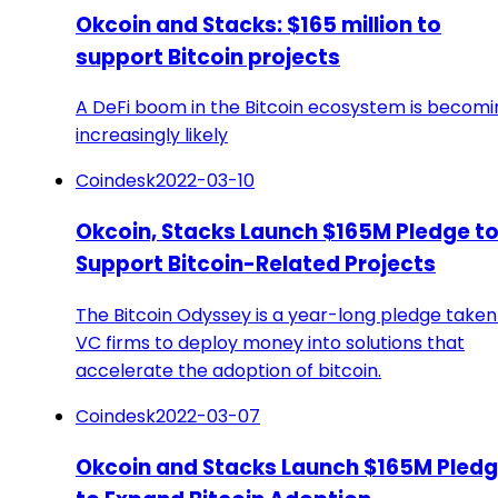
Okcoin and Stacks: $165 million to
support Bitcoin projects
A DeFi boom in the Bitcoin ecosystem is becomi
increasingly likely
Coindesk
2022-03-10
Okcoin, Stacks Launch $165M Pledge t
Support Bitcoin-Related Projects
The Bitcoin Odyssey is a year-long pledge taken
VC firms to deploy money into solutions that
accelerate the adoption of bitcoin.
Coindesk
2022-03-07
Okcoin and Stacks Launch $165M Pled