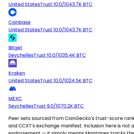
United States
Trust 10.0/10
43.7K BTC
Coinbase
United States
Trust 10.0/10
43.7K BTC
Bitget
Seychelles
Trust 10.0/10
35.4K BTC
Kraken
United States
Trust 10.0/10
24.5K BTC
MEXC
Seychelles
Trust 9.0/10
70.2K BTC
Peer sets sourced from CoinGecko's trust-score ran
and CCXT's exchange manifest. Inclusion here is not 
endorsement — it simply means Mantapex tracks th