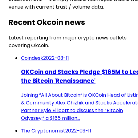
venue with current trust / volume data.
Recent Okcoin news
Latest reporting from major crypto news outlets
covering Okcoin.
Coindesk
2022-03-11
OKCoin and Stacks Pledge $165M to Le
the Bitcoin 'Renaissance'
Joining “All About Bitcoin” is OKCoin Head of Listi
& Community Alex Chizhik and Stacks Accelerat
Partner Kyle Ellicott to discuss the “Bitcoin
Odyssey,” a $165 million…
The Cryptonomist
2022-03-11