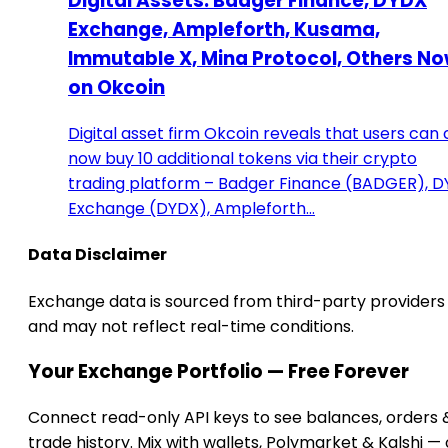
Digital Assets: Badger Finance, DYDX
Exchange, Ampleforth, Kusama,
Immutable X, Mina Protocol, Others N
on Okcoin
Digital asset firm Okcoin reveals that users can
now buy 10 additional tokens via their crypto
trading platform – Badger Finance (BADGER), 
Exchange (DYDX), Ampleforth…
Data Disclaimer
Exchange data is sourced from third-party providers
and may not reflect real-time conditions.
Your Exchange Portfolio — Free Forever
Connect read-only API keys to see balances, orders 
trade history. Mix with wallets, Polymarket & Kalshi —