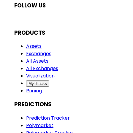
FOLLOW US
PRODUCTS
Assets
Exchanges
All Assets
All Exchanges
Visualization
My Tracks
Pricing
PREDICTIONS
Prediction Tracker
Polymarket
Polymarket Tracker