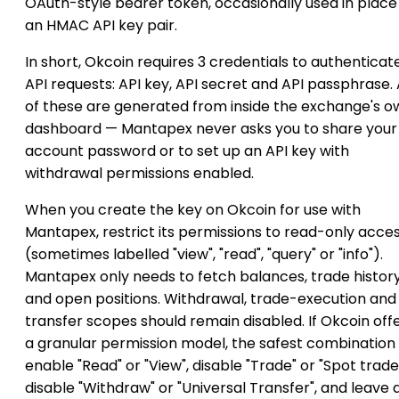
OAuth-style bearer token, occasionally used in place
an HMAC API key pair.
In short, Okcoin requires 3 credentials to authenticat
API requests: API key, API secret and API passphrase. 
of these are generated from inside the exchange's o
dashboard — Mantapex never asks you to share your
account password or to set up an API key with
withdrawal permissions enabled.
When you create the key on Okcoin for use with
Mantapex, restrict its permissions to read-only acce
(sometimes labelled "view", "read", "query" or "info").
Mantapex only needs to fetch balances, trade histor
and open positions. Withdrawal, trade-execution and
transfer scopes should remain disabled. If Okcoin off
a granular permission model, the safest combination i
enable "Read" or "View", disable "Trade" or "Spot trade
disable "Withdraw" or "Universal Transfer", and leave 