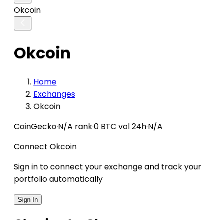
Okcoin
Okcoin
Home
Exchanges
Okcoin
CoinGecko
·
N/A rank
·
0 BTC vol 24h
·
N/A
Connect Okcoin
Sign in to connect your exchange and track your
portfolio automatically
Sign In