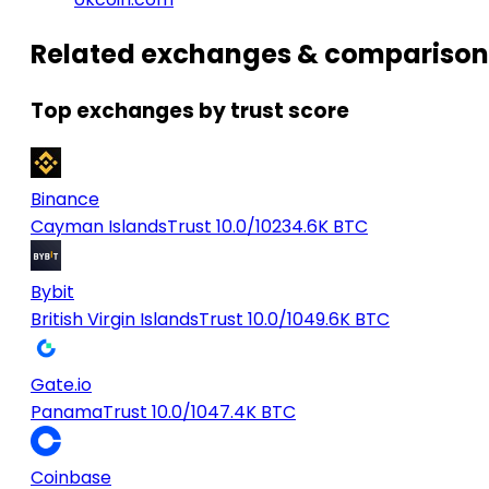
Related exchanges & comparison
Top exchanges by trust score
Binance
Cayman Islands
Trust 10.0/10
234.6K BTC
Bybit
British Virgin Islands
Trust 10.0/10
49.6K BTC
Gate.io
Panama
Trust 10.0/10
47.4K BTC
Coinbase