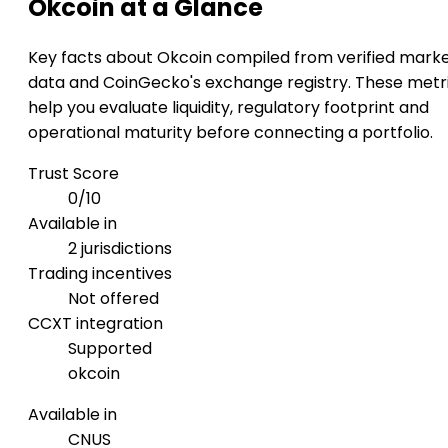
Okcoin at a Glance
Key facts about Okcoin compiled from verified mark
data and CoinGecko's exchange registry. These metr
help you evaluate liquidity, regulatory footprint and
operational maturity before connecting a portfolio.
Trust Score
0/10
Available in
2 jurisdictions
Trading incentives
Not offered
CCXT integration
Supported
okcoin
Available in
CN
US