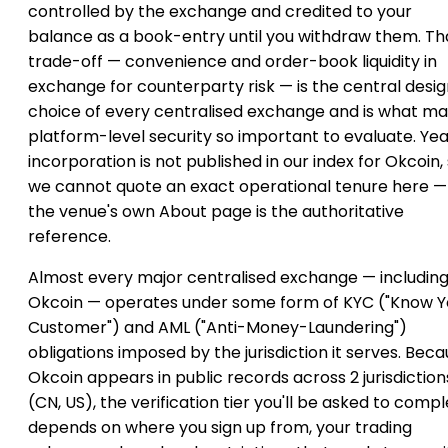
controlled by the exchange and credited to your
balance as a book-entry until you withdraw them. Th
trade-off — convenience and order-book liquidity in
exchange for counterparty risk — is the central desi
choice of every centralised exchange and is what m
platform-level security so important to evaluate. Yea
incorporation is not published in our index for Okcoin,
we cannot quote an exact operational tenure here —
the venue's own About page is the authoritative
reference.
Almost every major centralised exchange — includin
Okcoin — operates under some form of KYC ("Know Y
Customer") and AML ("Anti-Money-Laundering")
obligations imposed by the jurisdiction it serves. Bec
Okcoin appears in public records across 2 jurisdiction
(CN, US), the verification tier you'll be asked to comp
depends on where you sign up from, your trading