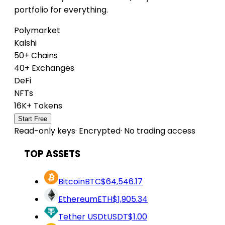
portfolio for everything.
Polymarket
Kalshi
50+ Chains
40+ Exchanges
DeFi
NFTs
16K+ Tokens
Start Free
Read-only keys
·
Encrypted
·
No trading access
TOP ASSETS
Bitcoin
BTC
$64,546.17
Ethereum
ETH
$1,905.34
Tether USDt
USDT
$1.00