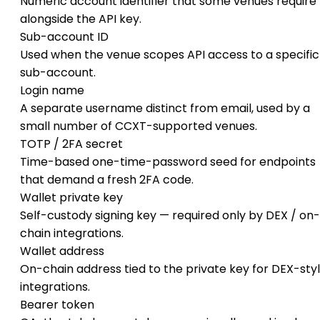
Numeric account identifier that some venues require
alongside the API key.
Sub-account ID
Used when the venue scopes API access to a specific
sub-account.
Login name
A separate username distinct from email, used by a
small number of CCXT-supported venues.
TOTP / 2FA secret
Time-based one-time-password seed for endpoints
that demand a fresh 2FA code.
Wallet private key
Self-custody signing key — required only by DEX / on-
chain integrations.
Wallet address
On-chain address tied to the private key for DEX-sty
integrations.
Bearer token