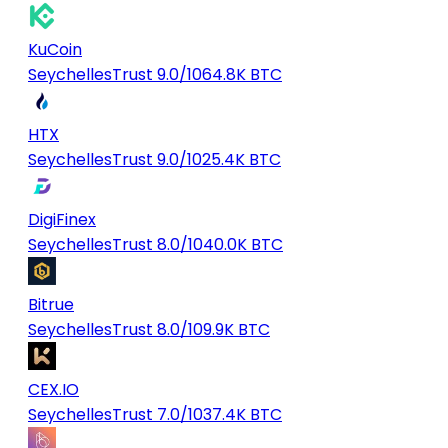
KuCoin
Seychelles
Trust 9.0/10
64.8K BTC
HTX
Seychelles
Trust 9.0/10
25.4K BTC
DigiFinex
Seychelles
Trust 8.0/10
40.0K BTC
Bitrue
Seychelles
Trust 8.0/10
9.9K BTC
CEX.IO
Seychelles
Trust 7.0/10
37.4K BTC