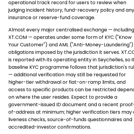
operational track record for users to review when
judging incident history, fund-recovery policy and an
insurance or reserve-fund coverage.
Almost every major centralised exchange — includin
XT.COM — operates under some form of KYC ("Know
Your Customer") and AML ("Anti-Money-Laundering")
obligations imposed by the jurisdiction it serves. XT.
is reported with its operating entity in Seychelles, so i
baseline KYC programme follows that jurisdiction's ru
— additional verification may still be requested for
higher-tier withdrawal or fiat-on-ramp limits, and
access to specific products can be restricted depen
on where the user resides. Expect to provide a
government-issued ID document and a recent proof
of-address at minimum; higher verification tiers may
liveness checks, source-of-funds questionnaires and
accredited-investor confirmations.