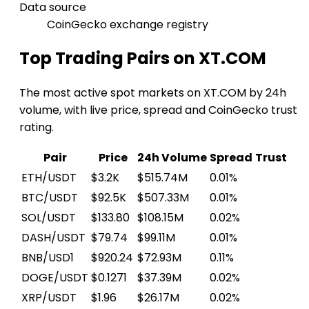
Data source
CoinGecko exchange registry
Top Trading Pairs on XT.COM
The most active spot markets on XT.COM by 24h
volume, with live price, spread and CoinGecko trust
rating.
Pair
Price
24h Volume
Spread
Trust
ETH/USDT
$3.2K
$515.74M
0.01%
BTC/USDT
$92.5K
$507.33M
0.01%
SOL/USDT
$133.80
$108.15M
0.02%
DASH/USDT
$79.74
$99.11M
0.01%
BNB/USD1
$920.24
$72.93M
0.11%
DOGE/USDT
$0.1271
$37.39M
0.02%
XRP/USDT
$1.96
$26.17M
0.02%