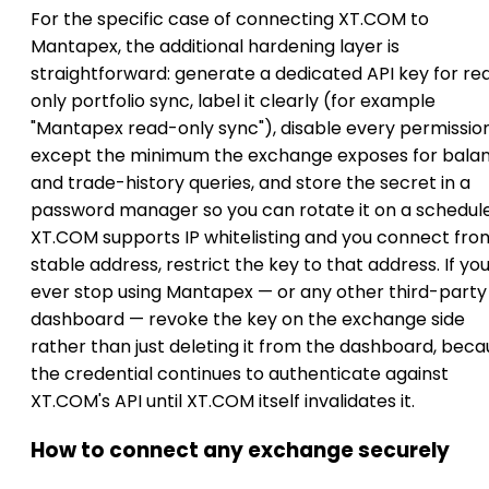
For the specific case of connecting XT.COM to
Mantapex, the additional hardening layer is
straightforward: generate a dedicated API key for re
only portfolio sync, label it clearly (for example
"Mantapex read-only sync"), disable every permissio
except the minimum the exchange exposes for bala
and trade-history queries, and store the secret in a
password manager so you can rotate it on a schedule.
XT.COM supports IP whitelisting and you connect fro
stable address, restrict the key to that address. If yo
ever stop using Mantapex — or any other third-party
dashboard — revoke the key on the exchange side
rather than just deleting it from the dashboard, bec
the credential continues to authenticate against
XT.COM's API until XT.COM itself invalidates it.
How to connect any exchange securely