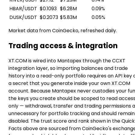
HBAR/USDT
$0.1093
$6.28M
0.09%
DUSK/USDT
$0.2073
$5.83M
0.05%
Market data from CoinGecko, refreshed daily.
Trading access & integration
XT.COM is wired into Mantapex through the CCXT
integration layer, so importing balances and trade
history into a read-only portfolio requires an API key
a secret that you generate inside your own XT.COM
account. Because Mantapex never custodies your fun
the keys you create should be scoped to read acces
only — withdrawal, transfer and trading permissions 
unnecessary for portfolio tracking and should remain
disabled. The trust score and rank shown in the Quick
Facts above are sourced from CoinGecko's exchang