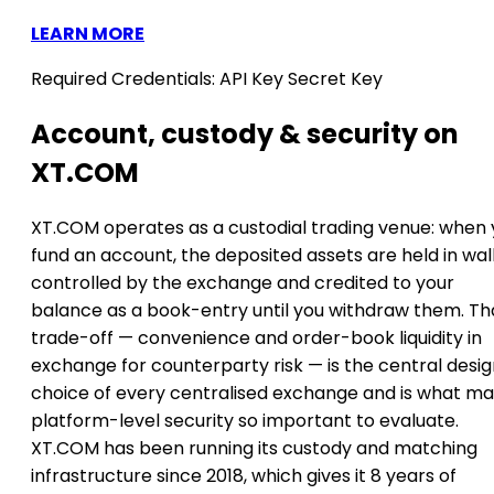
LEARN MORE
Required Credentials:
API Key
Secret Key
Account, custody & security on
XT.COM
XT.COM operates as a custodial trading venue: when
fund an account, the deposited assets are held in wal
controlled by the exchange and credited to your
balance as a book-entry until you withdraw them. Th
trade-off — convenience and order-book liquidity in
exchange for counterparty risk — is the central desi
choice of every centralised exchange and is what m
platform-level security so important to evaluate.
XT.COM has been running its custody and matching
infrastructure since 2018, which gives it 8 years of