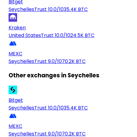
Bitget
Seychelles
Trust 10.0/10
35.4K BTC
Kraken
United States
Trust 10.0/10
24.5K BTC
MEXC
Seychelles
Trust 9.0/10
70.2K BTC
Other exchanges in Seychelles
Bitget
Seychelles
Trust 10.0/10
35.4K BTC
MEXC
Seychelles
Trust 9.0/10
70.2K BTC