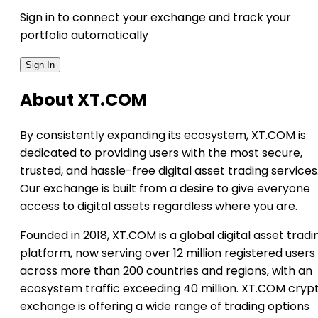
Sign in to connect your exchange and track your
portfolio automatically
Sign In
About XT.COM
By consistently expanding its ecosystem, XT.COM is
dedicated to providing users with the most secure,
trusted, and hassle-free digital asset trading services
Our exchange is built from a desire to give everyone
access to digital assets regardless where you are.
Founded in 2018, XT.COM is a global digital asset tradi
platform, now serving over 12 million registered users
across more than 200 countries and regions, with an
ecosystem traffic exceeding 40 million. XT.COM cryp
exchange is offering a wide range of trading options