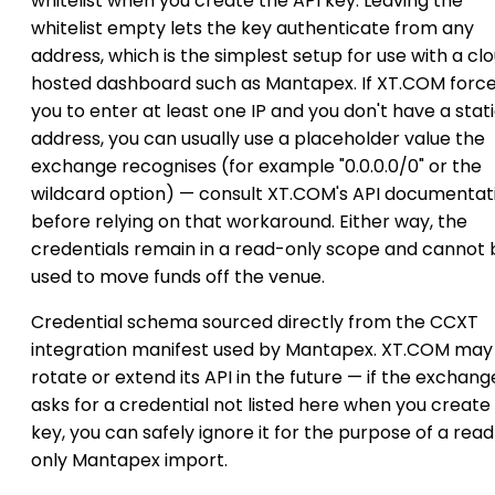
whitelist when you create the API key. Leaving the
whitelist empty lets the key authenticate from any
address, which is the simplest setup for use with a cl
hosted dashboard such as Mantapex. If XT.COM forc
you to enter at least one IP and you don't have a stat
address, you can usually use a placeholder value the
exchange recognises (for example "0.0.0.0/0" or the
wildcard option) — consult XT.COM's API documentat
before relying on that workaround. Either way, the
credentials remain in a read-only scope and cannot 
used to move funds off the venue.
Credential schema sourced directly from the CCXT
integration manifest used by Mantapex. XT.COM may
rotate or extend its API in the future — if the exchang
asks for a credential not listed here when you create
key, you can safely ignore it for the purpose of a rea
only Mantapex import.