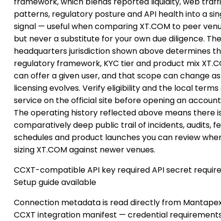
framework, which blends reported liquidity, web traff
patterns, regulatory posture and API health into a sin
signal — useful when comparing XT.COM to peer venu
but never a substitute for your own due diligence. Th
headquarters jurisdiction shown above determines t
regulatory framework, KYC tier and product mix XT.
can offer a given user, and that scope can change as
licensing evolves. Verify eligibility and the local terms
service on the official site before opening an account
The operating history reflected above means there i
comparatively deep public trail of incidents, audits, f
schedules and product launches you can review whe
sizing XT.COM against newer venues.
CCXT-compatible
API key required
API secret requir
Setup guide available
Connection metadata is read directly from Mantapex
CCXT integration manifest — credential requirement