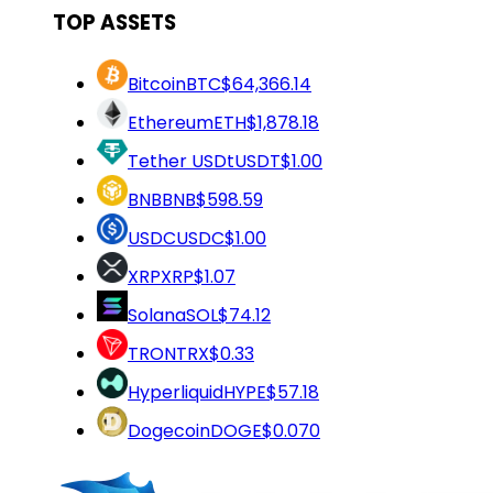
TOP ASSETS
Bitcoin
BTC
$64,366.14
Ethereum
ETH
$1,878.18
Tether USDt
USDT
$1.00
BNB
BNB
$598.59
USDC
USDC
$1.00
XRP
XRP
$1.07
Solana
SOL
$74.12
TRON
TRX
$0.33
Hyperliquid
HYPE
$57.18
Dogecoin
DOGE
$0.070