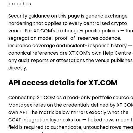
breaches.
Security guidance on this page is generic exchange
hardening that applies to every centralised crypto
venue. For XT.COM's exchange-specific policies — fu
segregation model, proof-of-reserves cadence,
insurance coverage and incident-response history —
canonical references are XT.COM's own Help Centre
any audit reports or attestations the venue publishes
directly.
API access details for XT.COM
Connecting XT.COM as a read-only portfolio source 
Mantapex relies on the credentials defined by XT.CO
own API. The matrix below mirrors exactly what the
CCXT integration layer asks for — ticked rows mean 
field is required to authenticate, untouched rows me