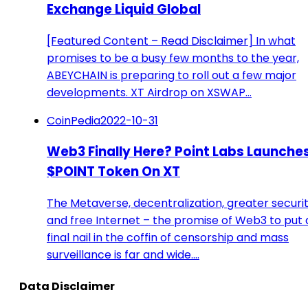
Exchange Liquid Global
[Featured Content – Read Disclaimer] In what
promises to be a busy few months to the year,
ABEYCHAIN is preparing to roll out a few major
developments. XT Airdrop on XSWAP…
CoinPedia
2022-10-31
Web3 Finally Here? Point Labs Launche
$POINT Token On XT
The Metaverse, decentralization, greater securit
and free Internet – the promise of Web3 to put 
final nail in the coffin of censorship and mass
surveillance is far and wide.…
Data Disclaimer