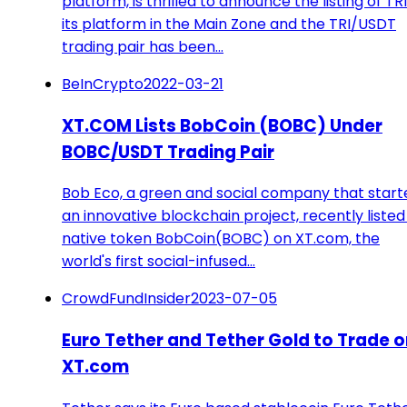
platform, is thrilled to announce the listing of TR
its platform in the Main Zone and the TRI/USDT
trading pair has been…
BeInCrypto
2022-03-21
XT.COM Lists BobCoin (BOBC) Under
BOBC/USDT Trading Pair
Bob Eco, a green and social company that start
an innovative blockchain project, recently listed 
native token BobCoin(BOBC) on XT.com, the
world's first social-infused…
CrowdFundInsider
2023-07-05
Euro Tether and Tether Gold to Trade o
XT.com