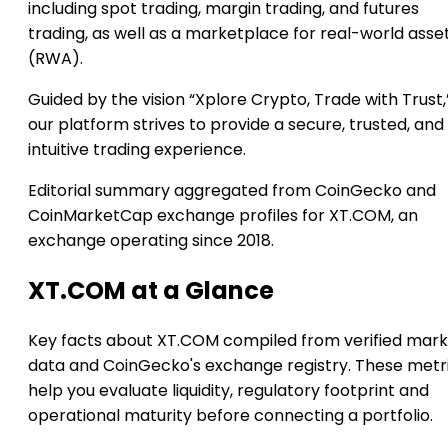
including spot trading, margin trading, and futures
trading, as well as a marketplace for real-world asse
(RWA).
Guided by the vision “Xplore Crypto, Trade with Trust,
our platform strives to provide a secure, trusted, and
intuitive trading experience.
Editorial summary aggregated from CoinGecko and
CoinMarketCap exchange profiles for XT.COM, an
exchange operating since 2018.
XT.COM at a Glance
Key facts about XT.COM compiled from verified mar
data and CoinGecko's exchange registry. These metr
help you evaluate liquidity, regulatory footprint and
operational maturity before connecting a portfolio.