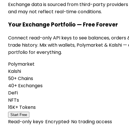
Exchange data is sourced from third-party providers
and may not reflect real-time conditions.
Your Exchange Portfolio — Free Forever
Connect read-only API keys to see balances, orders 
trade history. Mix with wallets, Polymarket & Kalshi —
portfolio for everything.
Polymarket
Kalshi
50+ Chains
40+ Exchanges
DeFi
NFTs
16K+ Tokens
Start Free
Read-only keys
·
Encrypted
·
No trading access