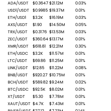
ADA/USDT
$0.3647
$21.12M
0.03%
USD1/USDT
$0.9985
$19.37M
0.01%
ETH/USD1
$3.2K
$16.19M
0.03%
AXS/USDT
$1.90
$14.50M
0.05%
TRX/USDT
$0.3176
$13.53M
0.03%
ZEC/USDT
$360.64
$13.17M
0.01%
XMR/USDT
$618.81
$12.21M
0.30%
ETH/USDC
$3.2K
$11.57M
0.01%
LTC/USDT
$69.86
$11.25M
0.01%
LINK/USDT
$12.85
$11.22M
0.08%
BNB/USDT
$920.27
$10.75M
0.01%
BCH/USDT
$589.82
$9.24M
0.02%
BTC/USDC
$92.5K
$8.02M
0.01%
XT/USDT
$5.30
$7.78M
0.01%
XAUT/USDT
$4.7K
$7.43M
0.01%
RIVER/USDT
$27.12
$7.23M
0.14%