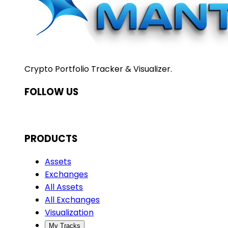
Crypto Portfolio Tracker & Visualizer.
FOLLOW US
PRODUCTS
Assets
Exchanges
All Assets
All Exchanges
Visualization
My Tracks