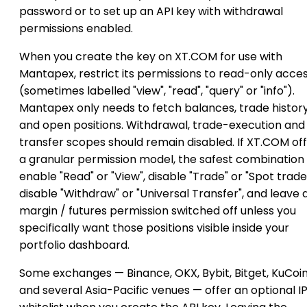
password or to set up an API key with withdrawal
permissions enabled.
When you create the key on XT.COM for use with
Mantapex, restrict its permissions to read-only acce
(sometimes labelled "view", "read", "query" or "info").
Mantapex only needs to fetch balances, trade histor
and open positions. Withdrawal, trade-execution and
transfer scopes should remain disabled. If XT.COM of
a granular permission model, the safest combination i
enable "Read" or "View", disable "Trade" or "Spot trade
disable "Withdraw" or "Universal Transfer", and leave 
margin / futures permission switched off unless you
specifically want those positions visible inside your
portfolio dashboard.
Some exchanges — Binance, OKX, Bybit, Bitget, KuCoi
and several Asia-Pacific venues — offer an optional I