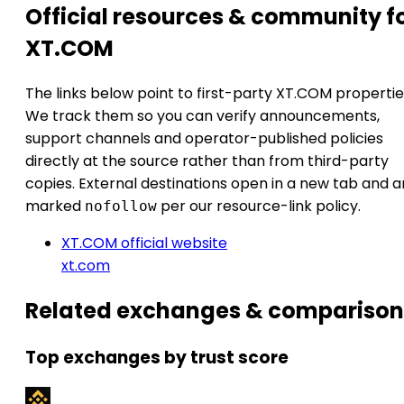
Official resources & community f
XT.COM
The links below point to first-party XT.COM propertie
We track them so you can verify announcements,
support channels and operator-published policies
directly at the source rather than from third-party
copies. External destinations open in a new tab and a
marked
per our resource-link policy.
nofollow
XT.COM official website
xt.com
Related exchanges & comparison
Top exchanges by trust score