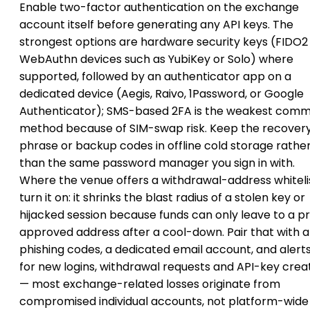
Enable two-factor authentication on the exchange
account itself before generating any API keys. The
strongest options are hardware security keys (FIDO2
WebAuthn devices such as YubiKey or Solo) where
supported, followed by an authenticator app on a
dedicated device (Aegis, Raivo, 1Password, or Google
Authenticator); SMS-based 2FA is the weakest com
method because of SIM-swap risk. Keep the recover
phrase or backup codes in offline cold storage rathe
than the same password manager you sign in with.
Where the venue offers a withdrawal-address whitelis
turn it on: it shrinks the blast radius of a stolen key or
hijacked session because funds can only leave to a p
approved address after a cool-down. Pair that with a
phishing codes, a dedicated email account, and alert
for new logins, withdrawal requests and API-key crea
— most exchange-related losses originate from
compromised individual accounts, not platform-wide