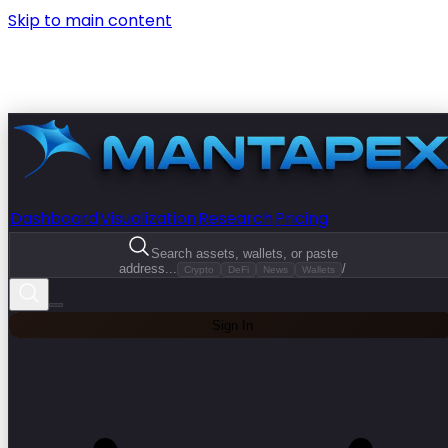
Skip to main content
Dashboard
Visualization
Research
Pricing
Search assets, wallets, or paste
address...
/
Crypto
DeFi
News
Wallets
Sign In