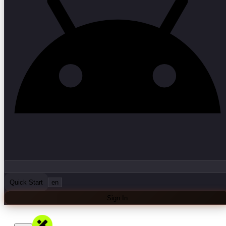
Quick Start
en
Sign In