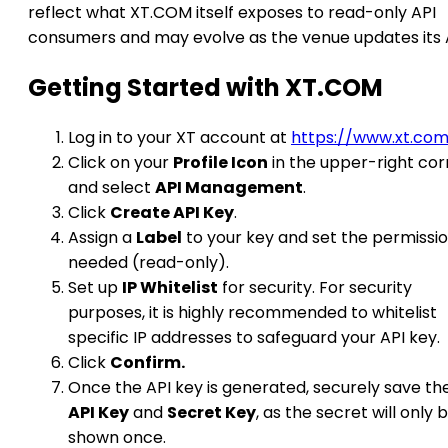
reflect what XT.COM itself exposes to read-only API
consumers and may evolve as the venue updates its 
Getting Started with XT.COM
Log in to your XT account at
https://www.xt.co
Click on your
Profile Icon
in the upper-right cor
and select
API Management
.
Click
Create API Key
.
Assign a
Label
to your key and set the permissi
needed (read-only).
Set up
IP Whitelist
for security. For security
purposes, it is highly recommended to whitelist
specific IP addresses to safeguard your API key.
Click
Confirm.
Once the API key is generated, securely save th
API Key
and
Secret Key
, as the secret will only 
shown once.