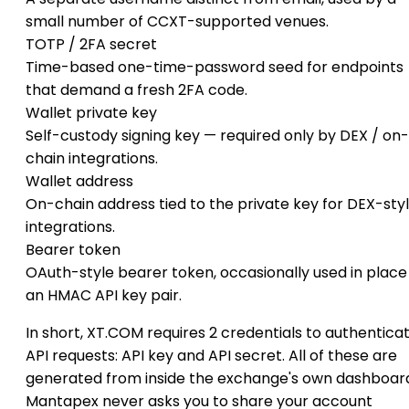
small number of CCXT-supported venues.
TOTP / 2FA secret
Time-based one-time-password seed for endpoints
that demand a fresh 2FA code.
Wallet private key
Self-custody signing key — required only by DEX / on-
chain integrations.
Wallet address
On-chain address tied to the private key for DEX-sty
integrations.
Bearer token
OAuth-style bearer token, occasionally used in place
an HMAC API key pair.
In short, XT.COM requires 2 credentials to authentica
API requests: API key and API secret. All of these are
generated from inside the exchange's own dashboar
Mantapex never asks you to share your account