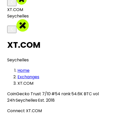
XT.COM
Seychelles
XT.COM
Seychelles
Home
Exchanges
XT.COM
CoinGecko
Trust 7/10
·
#54 rank
·
54.6K BTC vol
24h
·
Seychelles
·
Est. 2018
Connect XT.COM