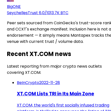
BigONE
Seychelles
Trust 6.0/10
13.7K BTC
Peer sets sourced from CoinGecko's trust-score ran
and CCXT's exchange manifest. Inclusion here is not 
endorsement — it simply means Mantapex tracks th
venue with current trust / volume data.
Recent XT.COM news
Latest reporting from major crypto news outlets
covering XT.COM.
BeInCrypto
2022-11-28
XT.COM Lists TRI in Its Main Zone
XT.COM, the world's first socially infused trading