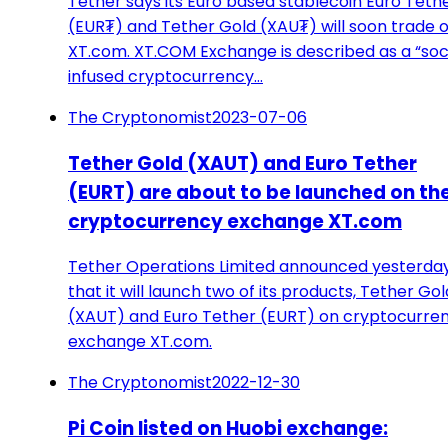
Tether says its Euro based stablecoin Euro Teth
(EUR₮) and Tether Gold (XAU₮) will soon trade 
XT.com. XT.COM Exchange is described as a “soc
infused cryptocurrency…
The Cryptonomist
2023-07-06
Tether Gold (XAUT) and Euro Tether
(EURT) are about to be launched on th
cryptocurrency exchange XT.com
Tether Operations Limited announced yesterda
that it will launch two of its products, Tether Gol
(XAUT) and Euro Tether (EURT) on cryptocurre
exchange XT.com.
The Cryptonomist
2022-12-30
Pi Coin listed on Huobi exchange: