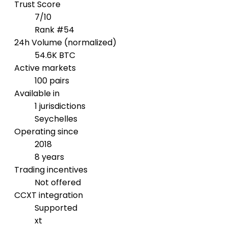
Trust Score
7/10
Rank #54
24h Volume (normalized)
54.6K BTC
Active markets
100 pairs
Available in
1 jurisdictions
Seychelles
Operating since
2018
8 years
Trading incentives
Not offered
CCXT integration
Supported
xt