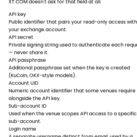
XT.COM doesn't ask for that field at all.
API key
Public identifier that pairs your read-only access with
your exchange account.
API secret
Private signing string used to authenticate each requ
— never share it.
API passphrase
Additional passphrase set when the key is created
(KuCoin, OKX-style models).
Account UID
Numeric account identifier that some venues require
alongside the API key.
Sub-account ID
Used when the venue scopes API access to a specific
sub-account.
Login name
A separate username distinct from email, used by a