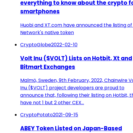
everything to know about the crypto f
smartphones
Huobi and XT.com have announced the listing of 
Network's native token
CryptoGlobe
2022-02-10
Volt Inu ($VOLT) Lists on Hotbit, Xt and
Bitmart Exchanges
Malmö, Sweden, 9th February, 2022, Chainwire V
Inu ($VOLT) project developers are proud to
announce that, following their listing on Hotbit, 
have not 1 but 2 other CEX…
CryptoPotato
2021-09-15
ABEY Token Listed on Japan-Based