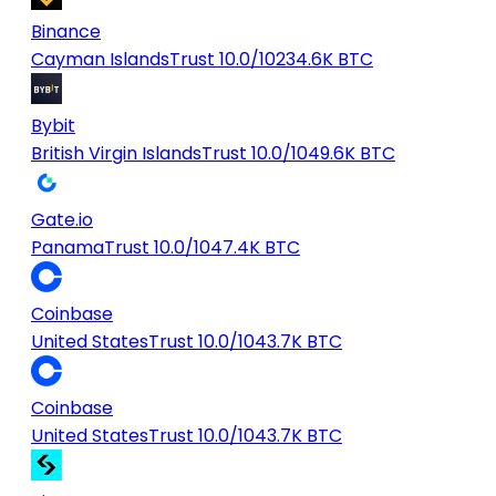
Binance
Cayman Islands
Trust 10.0/10
234.6K BTC
Bybit
British Virgin Islands
Trust 10.0/10
49.6K BTC
Gate.io
Panama
Trust 10.0/10
47.4K BTC
Coinbase
United States
Trust 10.0/10
43.7K BTC
Coinbase
United States
Trust 10.0/10
43.7K BTC