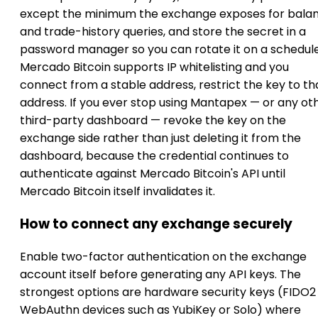
except the minimum the exchange exposes for bala
and trade-history queries, and store the secret in a
password manager so you can rotate it on a schedule.
Mercado Bitcoin supports IP whitelisting and you
connect from a stable address, restrict the key to th
address. If you ever stop using Mantapex — or any ot
third-party dashboard — revoke the key on the
exchange side rather than just deleting it from the
dashboard, because the credential continues to
authenticate against Mercado Bitcoin's API until
Mercado Bitcoin itself invalidates it.
How to connect any exchange securely
Enable two-factor authentication on the exchange
account itself before generating any API keys. The
strongest options are hardware security keys (FIDO2
WebAuthn devices such as YubiKey or Solo) where