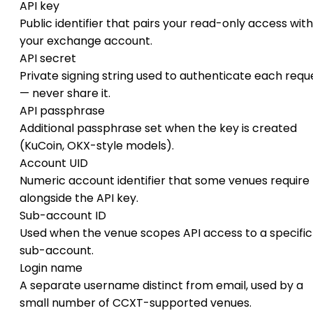
API key
Public identifier that pairs your read-only access with
your exchange account.
API secret
Private signing string used to authenticate each requ
— never share it.
API passphrase
Additional passphrase set when the key is created
(KuCoin, OKX-style models).
Account UID
Numeric account identifier that some venues require
alongside the API key.
Sub-account ID
Used when the venue scopes API access to a specific
sub-account.
Login name
A separate username distinct from email, used by a
small number of CCXT-supported venues.