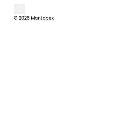
© 2026 Mantapex