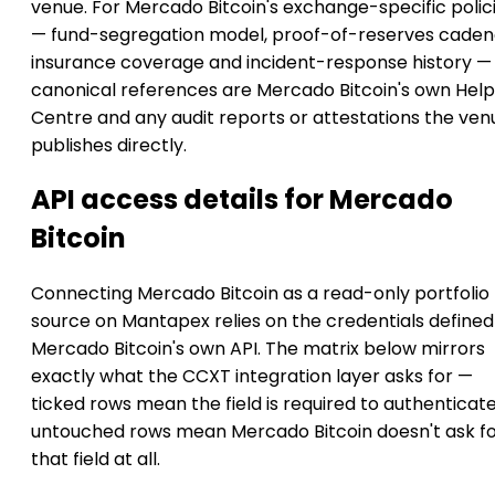
venue. For Mercado Bitcoin's exchange-specific polic
— fund-segregation model, proof-of-reserves caden
insurance coverage and incident-response history —
canonical references are Mercado Bitcoin's own Help
Centre and any audit reports or attestations the ven
publishes directly.
API access details for Mercado
Bitcoin
Connecting Mercado Bitcoin as a read-only portfolio
source on Mantapex relies on the credentials defined
Mercado Bitcoin's own API. The matrix below mirrors
exactly what the CCXT integration layer asks for —
ticked rows mean the field is required to authenticate
untouched rows mean Mercado Bitcoin doesn't ask f
that field at all.