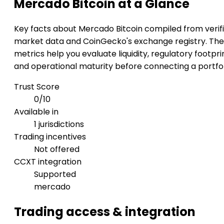
Mercado Bitcoin at a Glance
Key facts about Mercado Bitcoin compiled from verif
market data and CoinGecko's exchange registry. Th
metrics help you evaluate liquidity, regulatory footpri
and operational maturity before connecting a portfol
Trust Score
0/10
Available in
1 jurisdictions
Trading incentives
Not offered
CCXT integration
Supported
mercado
Trading access & integration