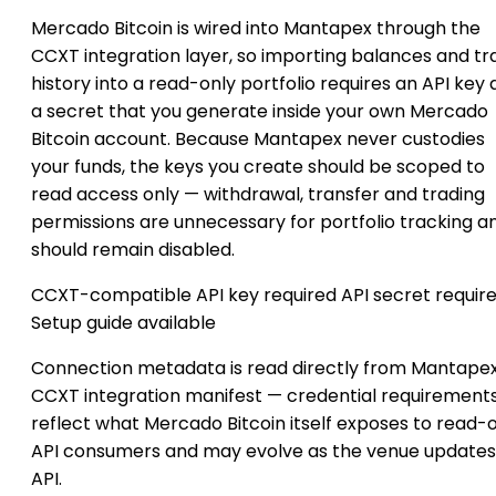
Mercado Bitcoin is wired into Mantapex through the
CCXT integration layer, so importing balances and tr
history into a read-only portfolio requires an API key
a secret that you generate inside your own Mercado
Bitcoin account. Because Mantapex never custodies
your funds, the keys you create should be scoped to
read access only — withdrawal, transfer and trading
permissions are unnecessary for portfolio tracking a
should remain disabled.
CCXT-compatible
API key required
API secret requir
Setup guide available
Connection metadata is read directly from Mantapex
CCXT integration manifest — credential requirement
reflect what Mercado Bitcoin itself exposes to read-
API consumers and may evolve as the venue updates 
API.