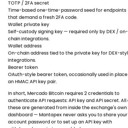
TOTP / 2FA secret
Time-based one-time-password seed for endpoints
that demand a fresh 2FA code.
Wallet private key
Self-custody signing key — required only by DEX / on-
chain integrations.
Wallet address
On-chain address tied to the private key for DEX-sty
integrations.
Bearer token
OAuth-style bearer token, occasionally used in place
an HMAC API key pair.
In short, Mercado Bitcoin requires 2 credentials to
authenticate API requests: API key and API secret. All 
these are generated from inside the exchange's own
dashboard — Mantapex never asks you to share your
account password or to set up an API key with