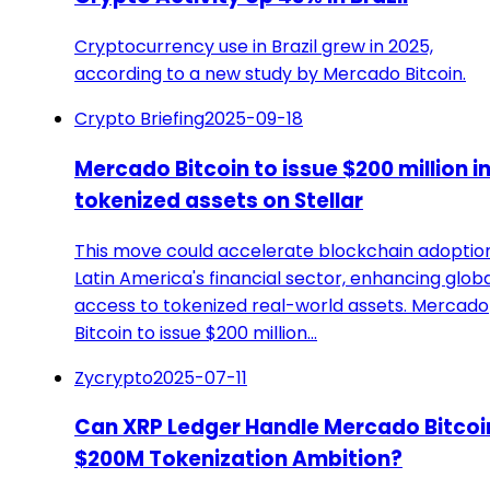
Cryptocurrency use in Brazil grew in 2025,
according to a new study by Mercado Bitcoin.
Crypto Briefing
2025-09-18
Mercado Bitcoin to issue $200 million i
tokenized assets on Stellar
This move could accelerate blockchain adoption
Latin America's financial sector, enhancing glob
access to tokenized real-world assets. Mercado
Bitcoin to issue $200 million…
Zycrypto
2025-07-11
Can XRP Ledger Handle Mercado Bitcoi
$200M Tokenization Ambition?