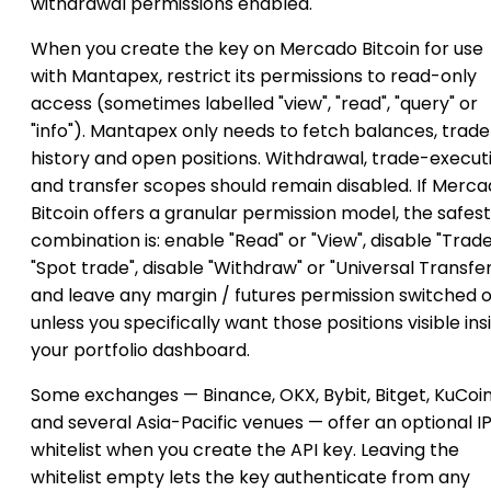
withdrawal permissions enabled.
When you create the key on Mercado Bitcoin for use
with Mantapex, restrict its permissions to read-only
access (sometimes labelled "view", "read", "query" or
"info"). Mantapex only needs to fetch balances, trade
history and open positions. Withdrawal, trade-execut
and transfer scopes should remain disabled. If Merc
Bitcoin offers a granular permission model, the safest
combination is: enable "Read" or "View", disable "Trade
"Spot trade", disable "Withdraw" or "Universal Transfer
and leave any margin / futures permission switched o
unless you specifically want those positions visible ins
your portfolio dashboard.
Some exchanges — Binance, OKX, Bybit, Bitget, KuCoi
and several Asia-Pacific venues — offer an optional I
whitelist when you create the API key. Leaving the
whitelist empty lets the key authenticate from any