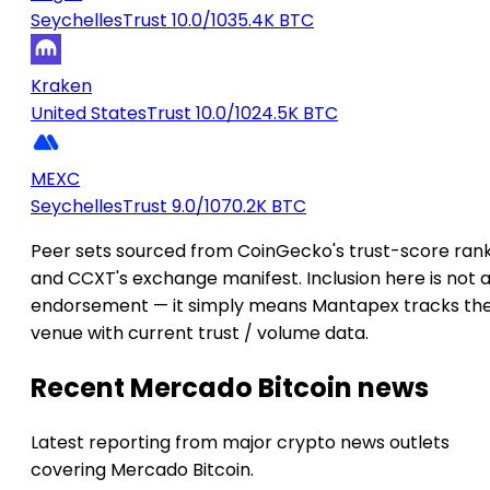
Seychelles
Trust 10.0/10
35.4K BTC
Kraken
United States
Trust 10.0/10
24.5K BTC
MEXC
Seychelles
Trust 9.0/10
70.2K BTC
Peer sets sourced from CoinGecko's trust-score ran
and CCXT's exchange manifest. Inclusion here is not 
endorsement — it simply means Mantapex tracks th
venue with current trust / volume data.
Recent Mercado Bitcoin news
Latest reporting from major crypto news outlets
covering Mercado Bitcoin.