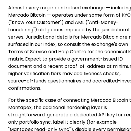
Almost every major centralised exchange — includin
Mercado Bitcoin — operates under some form of KYC
("Know Your Customer") and AML ("Anti-Money-
Laundering") obligations imposed by the jurisdiction it
serves. Jurisdictional details for Mercado Bitcoin are 
surfaced in our index, so consult the exchange's own
Terms of Service and Help Centre for the canonical 
matrix. Expect to provide a government-issued ID
document and a recent proof-of-address at minimu
higher verification tiers may add liveness checks,
source-of-funds questionnaires and accredited-inve
confirmations.
For the specific case of connecting Mercado Bitcoin 
Mantapex, the additional hardening layer is
straightforward: generate a dedicated API key for re
only portfolio sync, label it clearly (for example
"Mantapex read-only sync"), disable every permissio