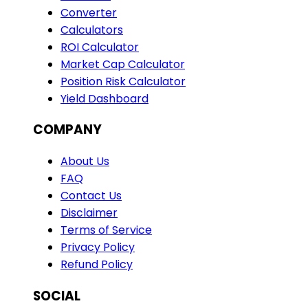
Converter
Calculators
ROI Calculator
Market Cap Calculator
Position Risk Calculator
Yield Dashboard
COMPANY
About Us
FAQ
Contact Us
Disclaimer
Terms of Service
Privacy Policy
Refund Policy
SOCIAL