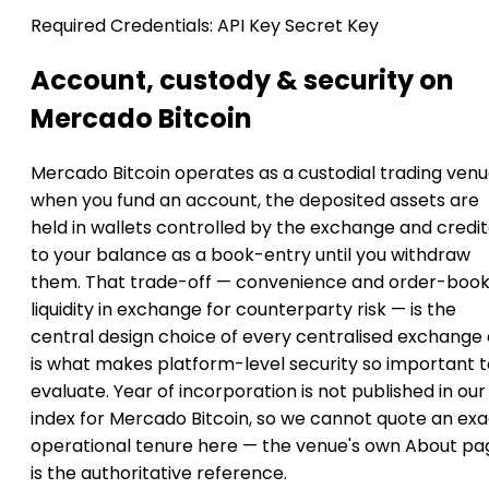
Required Credentials:
API Key
Secret Key
Account, custody & security on
Mercado Bitcoin
Mercado Bitcoin operates as a custodial trading venu
when you fund an account, the deposited assets are
held in wallets controlled by the exchange and credi
to your balance as a book-entry until you withdraw
them. That trade-off — convenience and order-boo
liquidity in exchange for counterparty risk — is the
central design choice of every centralised exchange
is what makes platform-level security so important t
evaluate. Year of incorporation is not published in our
index for Mercado Bitcoin, so we cannot quote an exa
operational tenure here — the venue's own About pa
is the authoritative reference.