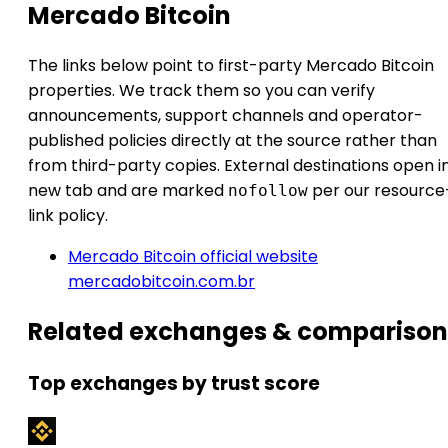
Mercado Bitcoin
The links below point to first-party Mercado Bitcoin
properties. We track them so you can verify
announcements, support channels and operator-
published policies directly at the source rather than
from third-party copies. External destinations open i
new tab and are marked
per our resource
nofollow
link policy.
Mercado Bitcoin official website
mercadobitcoin.com.br
Related exchanges & comparison
Top exchanges by trust score