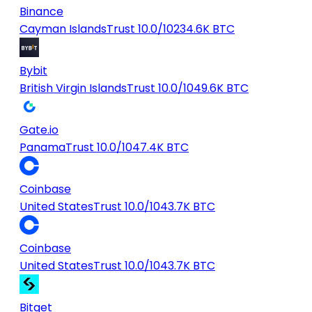
Binance
Cayman Islands
Trust 10.0/10
234.6K BTC
Bybit
British Virgin Islands
Trust 10.0/10
49.6K BTC
Gate.io
Panama
Trust 10.0/10
47.4K BTC
Coinbase
United States
Trust 10.0/10
43.7K BTC
Coinbase
United States
Trust 10.0/10
43.7K BTC
Bitget