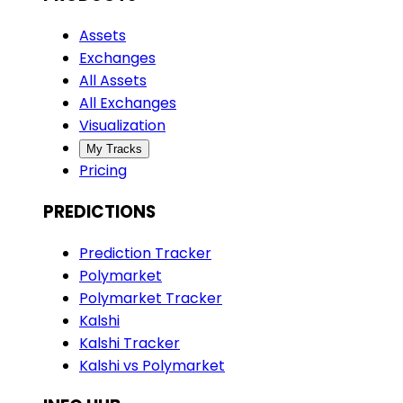
Assets
Exchanges
All Assets
All Exchanges
Visualization
My Tracks
Pricing
PREDICTIONS
Prediction Tracker
Polymarket
Polymarket Tracker
Kalshi
Kalshi Tracker
Kalshi vs Polymarket