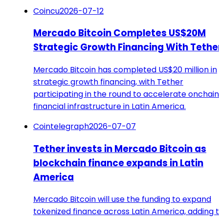
Coincu
2026-07-12
Mercado Bitcoin Completes US$20M
Strategic Growth Financing With Tethe
Mercado Bitcoin has completed US$20 million in
strategic growth financing, with Tether
participating in the round to accelerate onchain
financial infrastructure in Latin America.
Cointelegraph
2026-07-07
Tether invests in Mercado Bitcoin as
blockchain finance expands in Latin
America
Mercado Bitcoin will use the funding to expand
tokenized finance across Latin America, adding 