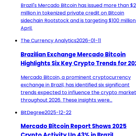
Brazil's Mercado Bitcoin has issued more than $
million in tokenized private credit on Bitcoin
sidechain Rootstock and is targeting $100 million
April.
The Currency Analytics
2026-01-11
Brazilian Exchange Mercado Bitcoin
Highlights Six Key Crypto Trends for 20
Mercado Bitcoin, a prominent cryptocurrency
exchange in Brazil, has identified six significant
trends expected to influence the crypto marke
throughout 2026. These insights were…
BitDegree
2025-12-22
Mercado Bitcoin Report Shows 2025
Crypto Activity Up 43% in Brazil