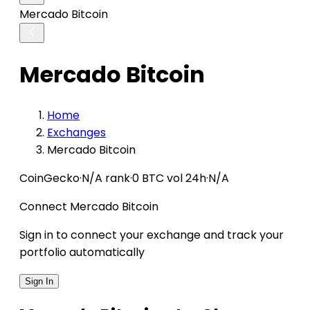
Mercado Bitcoin
Mercado Bitcoin
Home
Exchanges
Mercado Bitcoin
CoinGecko
·
N/A rank
·
0 BTC vol 24h
·
N/A
Connect Mercado Bitcoin
Sign in to connect your exchange and track your
portfolio automatically
Sign In