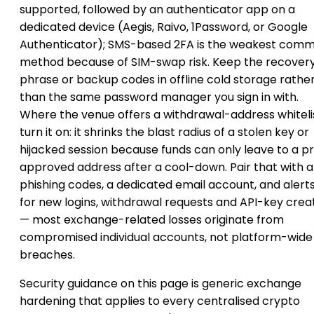
supported, followed by an authenticator app on a
dedicated device (Aegis, Raivo, 1Password, or Google
Authenticator); SMS-based 2FA is the weakest com
method because of SIM-swap risk. Keep the recover
phrase or backup codes in offline cold storage rathe
than the same password manager you sign in with.
Where the venue offers a withdrawal-address whitelis
turn it on: it shrinks the blast radius of a stolen key or
hijacked session because funds can only leave to a p
approved address after a cool-down. Pair that with a
phishing codes, a dedicated email account, and alert
for new logins, withdrawal requests and API-key crea
— most exchange-related losses originate from
compromised individual accounts, not platform-wide
breaches.
Security guidance on this page is generic exchange
hardening that applies to every centralised crypto