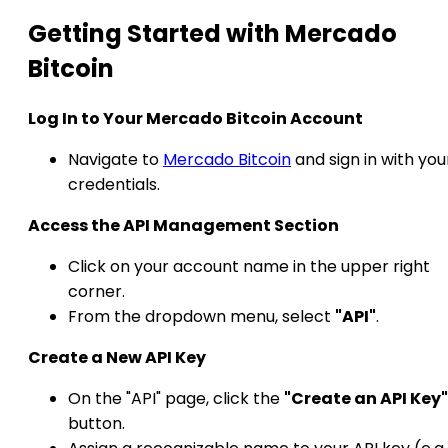
Getting Started with Mercado
Bitcoin
Log In to Your Mercado Bitcoin Account
Navigate to
Mercado Bitcoin
and sign in with you
credentials.​
Access the API Management Section
Click on your account name in the upper right
corner.
From the dropdown menu, select
"API"
.​
Create a New API Key
On the "API" page, click the
"Create an API Key"
button.