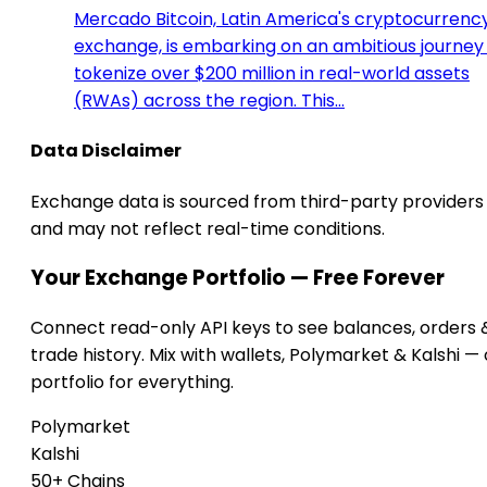
Mercado Bitcoin, Latin America's cryptocurrenc
exchange, is embarking on an ambitious journey
tokenize over $200 million in real-world assets
(RWAs) across the region. This…
Data Disclaimer
Exchange data is sourced from third-party providers
and may not reflect real-time conditions.
Your Exchange Portfolio — Free Forever
Connect read-only API keys to see balances, orders 
trade history. Mix with wallets, Polymarket & Kalshi —
portfolio for everything.
Polymarket
Kalshi
50+ Chains