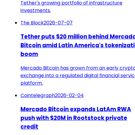
Tether's growing portfolio of infrastructure
investments.
The Block
2026-07-07
Tether puts $20 million behind Mercad
Bitcoin amid Latin America's tokenizat
boom
Mercado Bitcoin has grown from an early crypt
exchange into a regulated digital financial servi
platform.
Cointelegraph
2026-02-04
Mercado Bitcoin expands LatAm RWA
push with $20M in Rootstock private
credit