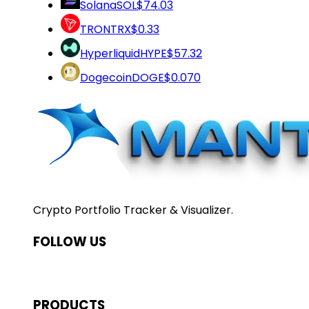
Solana
SOL
$74.03
TRON
TRX
$0.33
Hyperliquid
HYPE
$57.32
Dogecoin
DOGE
$0.070
Crypto Portfolio Tracker & Visualizer.
FOLLOW US
PRODUCTS