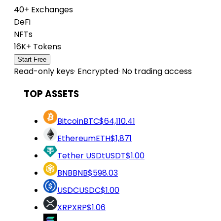
40+ Exchanges
DeFi
NFTs
16K+ Tokens
Start Free
Read-only keys
·
Encrypted
·
No trading access
TOP ASSETS
Bitcoin
BTC
$64,110.41
Ethereum
ETH
$1,871
Tether USDt
USDT
$1.00
BNB
BNB
$598.03
USDC
USDC
$1.00
XRP
XRP
$1.06