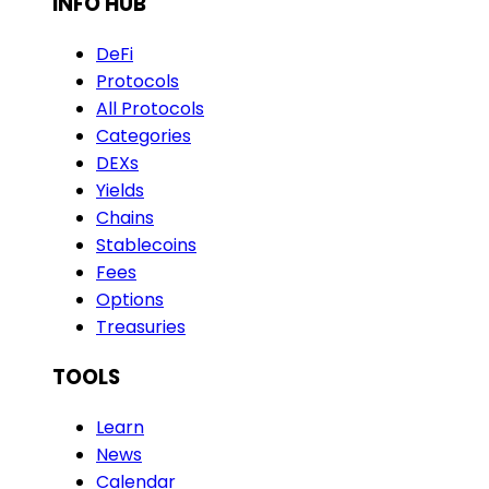
INFO HUB
DeFi
Protocols
All Protocols
Categories
DEXs
Yields
Chains
Stablecoins
Fees
Options
Treasuries
TOOLS
Learn
News
Calendar