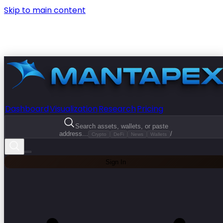
Skip to main content
Dashboard
Visualization
Research
Pricing
Search assets, wallets, or paste
address...
/
Crypto
DeFi
News
Wallets
Sign In