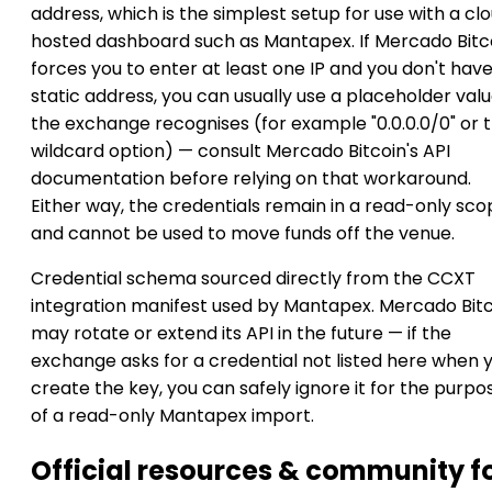
address, which is the simplest setup for use with a cl
hosted dashboard such as Mantapex. If Mercado Bitc
forces you to enter at least one IP and you don't have
static address, you can usually use a placeholder val
the exchange recognises (for example "0.0.0.0/0" or 
wildcard option) — consult Mercado Bitcoin's API
documentation before relying on that workaround.
Either way, the credentials remain in a read-only sc
and cannot be used to move funds off the venue.
Credential schema sourced directly from the CCXT
integration manifest used by Mantapex. Mercado Bit
may rotate or extend its API in the future — if the
exchange asks for a credential not listed here when 
create the key, you can safely ignore it for the purpo
of a read-only Mantapex import.
Official resources & community f