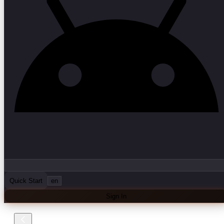
Quick Start
en
Sign In