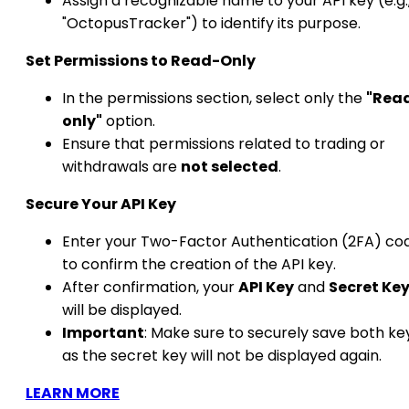
Assign a recognizable name to your API key (e.g.
"OctopusTracker") to identify its purpose.​
Set Permissions to Read-Only
In the permissions section, select only the
"Rea
only"
option.
Ensure that permissions related to trading or
withdrawals are
not selected
.​
Secure Your API Key
Enter your Two-Factor Authentication (2FA) co
to confirm the creation of the API key.
After confirmation, your
API Key
and
Secret Ke
will be displayed.
Important
: Make sure to securely save both ke
as the secret key will not be displayed again.
LEARN MORE