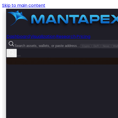
Skip to main content
Dashboard
Visualization
Research
Pricing
Search assets, wallets, or paste address...
Crypto
DeFi
News
Wall