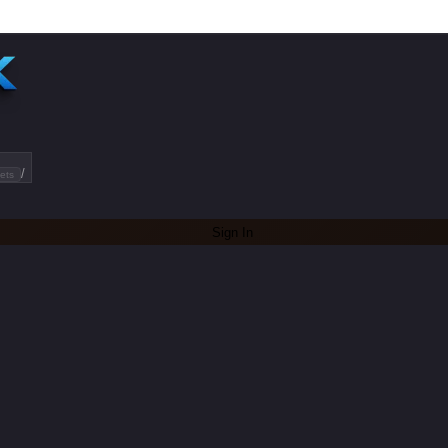
/
ets
Sign In