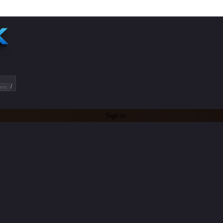
/
ets
Sign In