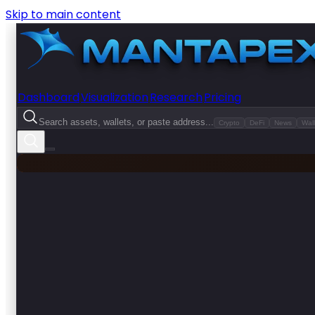
Skip to main content
Dashboard
Visualization
Research
Pricing
Search assets, wallets, or paste address...
Crypto
DeFi
News
Wall