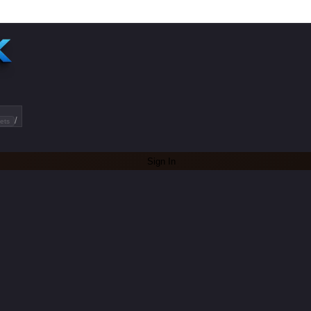
/
ets
Sign In