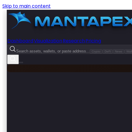
Skip to main content
Dashboard
Visualization
Research
Pricing
Search assets, wallets, or paste address...
Crypto
DeFi
News
Wall