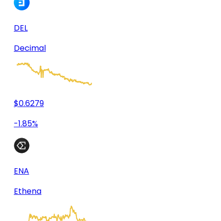
DEL
Decimal
$0.6279
-1.85%
ENA
Ethena