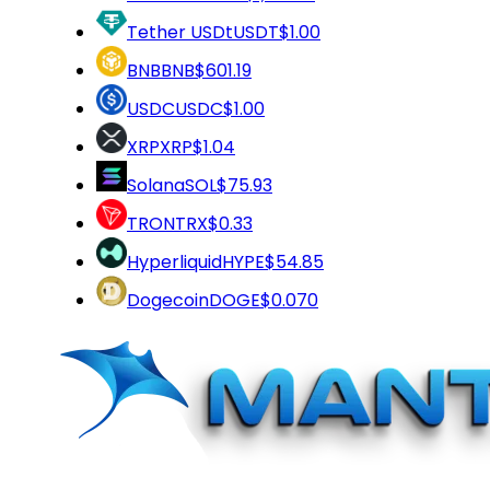
Tether USDt
USDT
$1.00
BNB
BNB
$601.19
USDC
USDC
$1.00
XRP
XRP
$1.04
Solana
SOL
$75.93
TRON
TRX
$0.33
Hyperliquid
HYPE
$54.85
Dogecoin
DOGE
$0.070