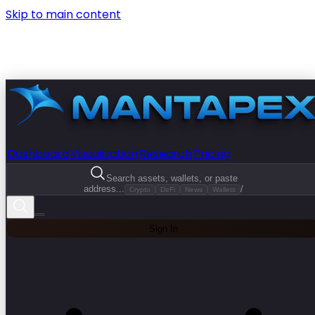
Skip to main content
Dashboard
Visualization
Research
Pricing
Search assets, wallets, or paste
address...
/
Crypto
DeFi
News
Wallets
Sign In