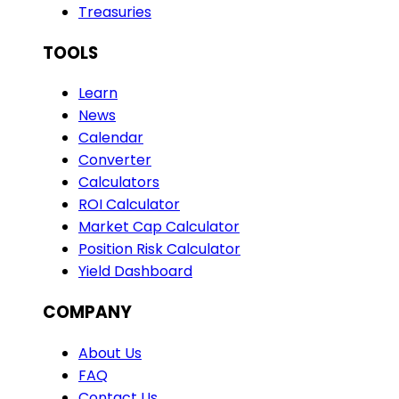
Treasuries
TOOLS
Learn
News
Calendar
Converter
Calculators
ROI Calculator
Market Cap Calculator
Position Risk Calculator
Yield Dashboard
COMPANY
About Us
FAQ
Contact Us