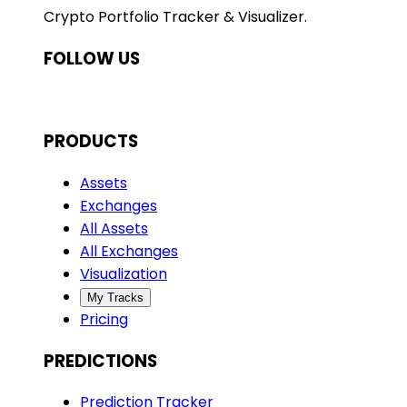
Crypto Portfolio Tracker & Visualizer.
FOLLOW US
PRODUCTS
Assets
Exchanges
All Assets
All Exchanges
Visualization
My Tracks
Pricing
PREDICTIONS
Prediction Tracker