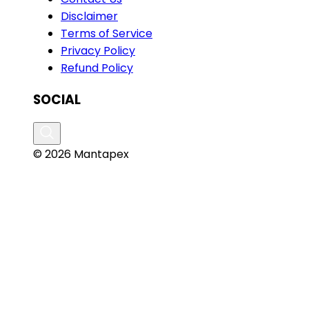
Disclaimer
Terms of Service
Privacy Policy
Refund Policy
SOCIAL
© 2026 Mantapex