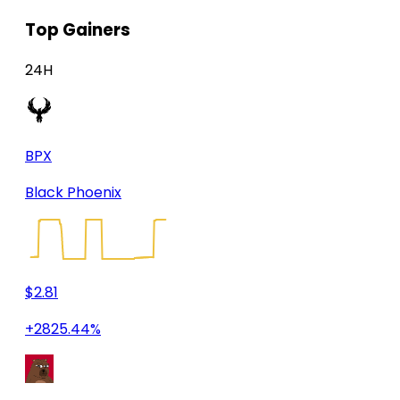
Top Gainers
24H
BPX
Black Phoenix
$2.81
+2825.44%