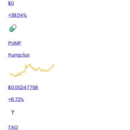
$0
+39.04%
PUMP
Pump.fun
$0.00247758
+8.72%
TAO