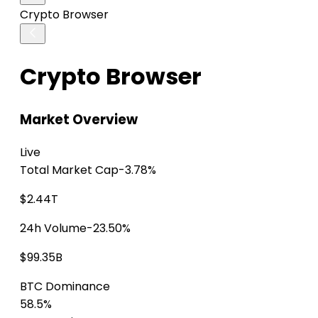
Crypto Browser
Crypto Browser
Market Overview
Live
Total Market Cap
-3.78%
$2.44T
24h Volume
-23.50%
$99.35B
BTC Dominance
58.5%