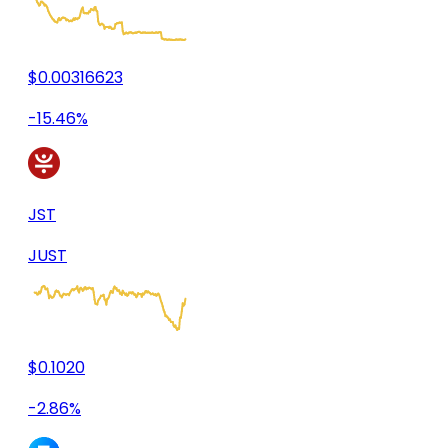
$0.00316623
-15.46%
JST
JUST
$0.1020
-2.86%