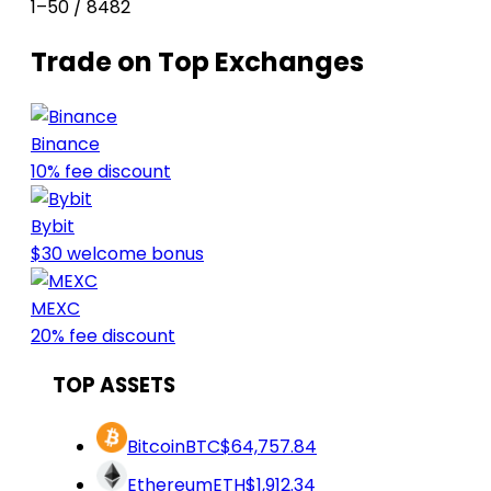
1–50 / 8482
Trade on Top Exchanges
Binance
10% fee discount
Bybit
$30 welcome bonus
MEXC
20% fee discount
TOP ASSETS
Bitcoin
BTC
$64,757.84
Ethereum
ETH
$1,912.34