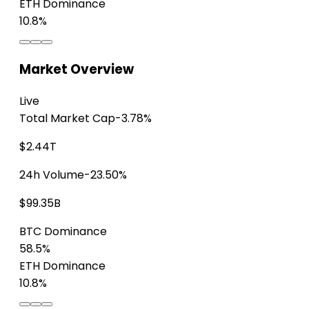
ETH Dominance
10.8%
Market Overview
Live
Total Market Cap
-3.78%
$2.44T
24h Volume
-23.50%
$99.35B
BTC Dominance
58.5%
ETH Dominance
10.8%