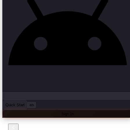
Quick Start
en
Sign In