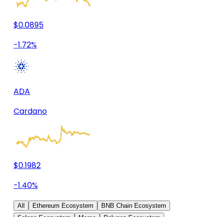
$0.0895
-1.72%
ADA
Cardano
$0.1982
-1.40%
All
Ethereum Ecosystem
BNB Chain Ecosystem