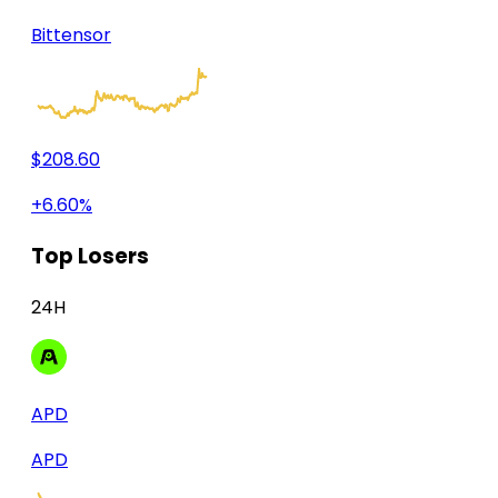
Bittensor
$208.60
+6.60%
Top Losers
24H
APD
APD