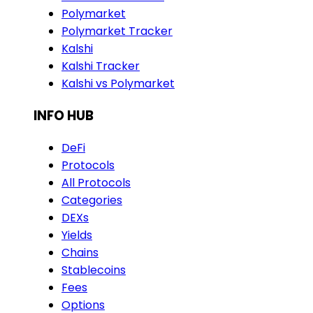
Polymarket
Polymarket Tracker
Kalshi
Kalshi Tracker
Kalshi vs Polymarket
INFO HUB
DeFi
Protocols
All Protocols
Categories
DEXs
Yields
Chains
Stablecoins
Fees
Options