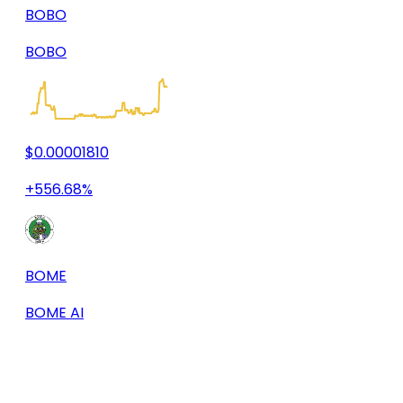
BOBO
BOBO
$0.00001810
+556.68%
BOME
BOME AI