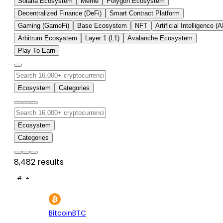
Solana Ecosystem
Meme
Polygon Ecosystem
Decentralized Finance (DeFi)
Smart Contract Platform
Gaming (GameFi)
Base Ecosystem
NFT
Artificial Intelligence (A
Arbitrum Ecosystem
Layer 1 (L1)
Avalanche Ecosystem
Play To Earn
Ecosystem
Categories
Ecosystem
Categories
8,482 results
#
ASSET
PRICE
24H
7D
1
$64.8K
-0.37%
+2.
Bitcoin
BTC