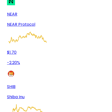
NEAR
NEAR Protocol
$1.70
-2.20%
SHIB
Shiba Inu