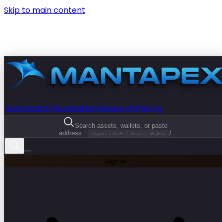
Skip to main content
Dashboard
Visualization
Research
Pricing
Search assets, wallets, or paste
address...
/
Crypto
DeFi
News
Wallets
Sign In