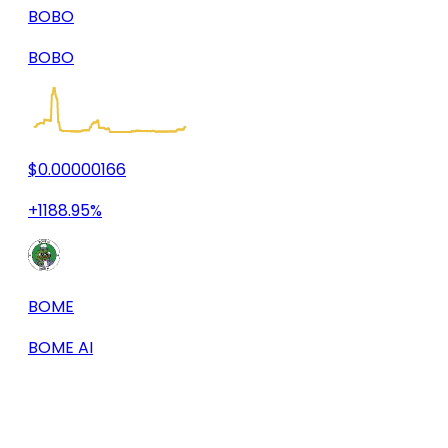
BOBO
BOBO
$0.00000166
+1188.95%
BOME
BOME AI