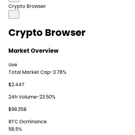
Crypto Browser
Crypto Browser
Market Overview
Live
Total Market Cap
-3.78%
$2.44T
24h Volume
-23.50%
$99.35B
BTC Dominance
58.5%