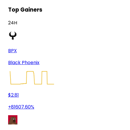
Top Gainers
24H
BPX
Black Phoenix
$2.81
+81607.60%