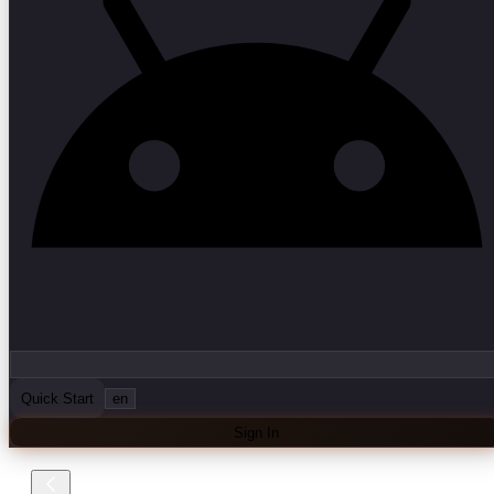
Quick Start
en
Sign In