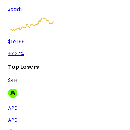
Zcash
$521.88
+7.27%
Top Losers
24H
APD
APD