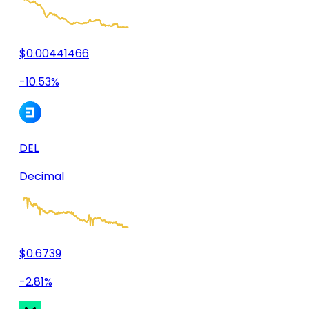
$0.00441466
-10.53%
DEL
Decimal
$0.6739
-2.81%