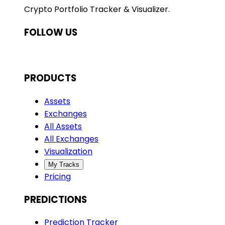
Crypto Portfolio Tracker & Visualizer.
FOLLOW US
PRODUCTS
Assets
Exchanges
All Assets
All Exchanges
Visualization
My Tracks
Pricing
PREDICTIONS
Prediction Tracker