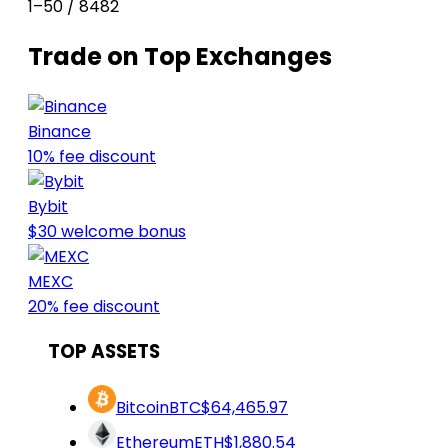
1–50 / 8482
Trade on Top Exchanges
Binance
10% fee discount
Bybit
$30 welcome bonus
MEXC
20% fee discount
TOP ASSETS
Bitcoin
BTC
$64,465.97
Ethereum
ETH
$1,880.54