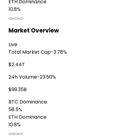
ETH Dominance
10.8%
Market Overview
Live
Total Market Cap
-3.78%
$2.44T
24h Volume
-23.50%
$99.35B
BTC Dominance
58.5%
ETH Dominance
10.8%