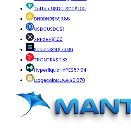
Tether USDt
USDT
$1.00
BNB
BNB
$599.86
USDC
USDC
$1
XRP
XRP
$1.06
Solana
SOL
$73.86
TRON
TRX
$0.33
Hyperliquid
HYPE
$57.04
Dogecoin
DOGE
$0.070