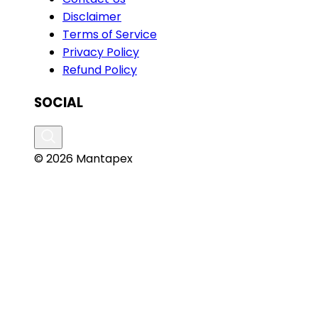
Disclaimer
Terms of Service
Privacy Policy
Refund Policy
SOCIAL
© 2026 Mantapex