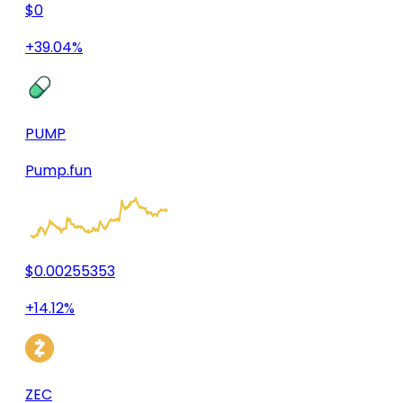
$0
+39.04%
PUMP
Pump.fun
$0.00255353
+14.12%
ZEC