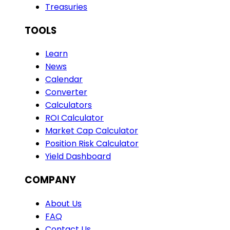
Treasuries
TOOLS
Learn
News
Calendar
Converter
Calculators
ROI Calculator
Market Cap Calculator
Position Risk Calculator
Yield Dashboard
COMPANY
About Us
FAQ
Contact Us