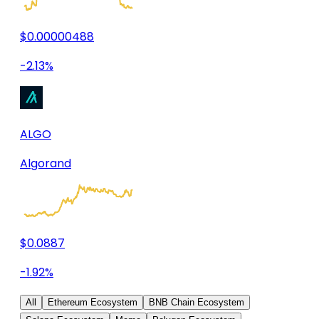
$0.00000488
-2.13%
ALGO
Algorand
$0.0887
-1.92%
All
Ethereum Ecosystem
BNB Chain Ecosystem