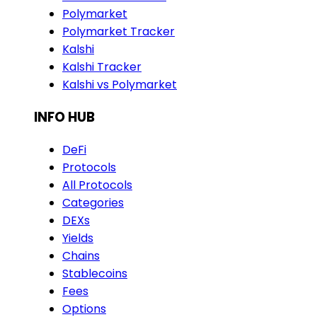
Polymarket
Polymarket Tracker
Kalshi
Kalshi Tracker
Kalshi vs Polymarket
INFO HUB
DeFi
Protocols
All Protocols
Categories
DEXs
Yields
Chains
Stablecoins
Fees
Options