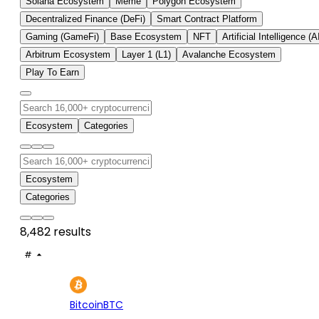
Solana Ecosystem
Meme
Polygon Ecosystem
Decentralized Finance (DeFi)
Smart Contract Platform
Gaming (GameFi)
Base Ecosystem
NFT
Artificial Intelligence (A
Arbitrum Ecosystem
Layer 1 (L1)
Avalanche Ecosystem
Play To Earn
Ecosystem
Categories
Ecosystem
Categories
8,482 results
#
ASSET
PRICE
24H
7D
1
$64.5K
+1.16%
+0.
Bitcoin
BTC