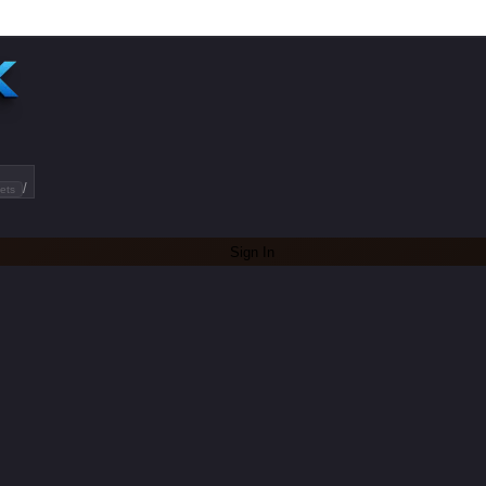
/
ets
Sign In