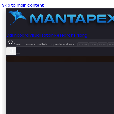
Skip to main content
Dashboard
Visualization
Research
Pricing
Search assets, wallets, or paste address...
Crypto
DeFi
News
Wall