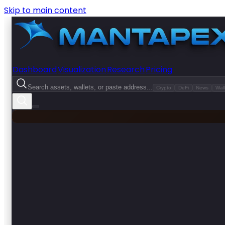
Skip to main content
Dashboard
Visualization
Research
Pricing
Search assets, wallets, or paste address...
Crypto
DeFi
News
Wall