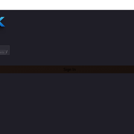
/
ets
Sign In