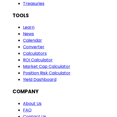
Treasuries
TOOLS
Learn
News
Calendar
Converter
Calculators
ROI Calculator
Market Cap Calculator
Position Risk Calculator
Yield Dashboard
COMPANY
About Us
FAQ
Contact Us