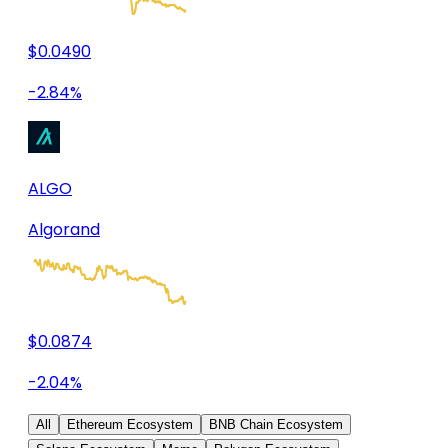
$0.0490
-2.84%
ALGO
Algorand
$0.0874
-2.04%
All
Ethereum Ecosystem
BNB Chain Ecosystem