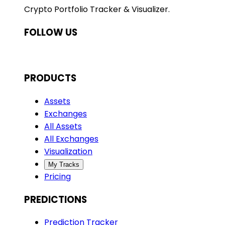
Crypto Portfolio Tracker & Visualizer.
FOLLOW US
PRODUCTS
Assets
Exchanges
All Assets
All Exchanges
Visualization
My Tracks
Pricing
PREDICTIONS
Prediction Tracker