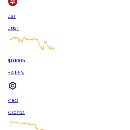
JST
JUST
$0.1005
-4.56%
CRO
Cronos