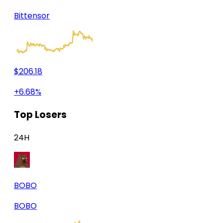
Bittensor
$206.18
+6.68%
Top Losers
24H
BOBO
BOBO