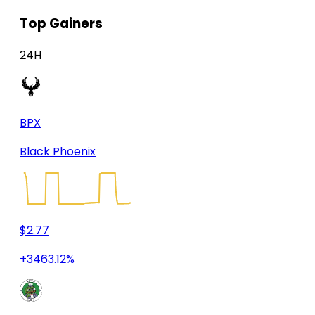
Top Gainers
24H
BPX
Black Phoenix
$2.77
+3463.12%