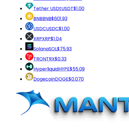
Tether USDt
USDT
$1.00
BNB
BNB
$601.93
USDC
USDC
$1.00
XRP
XRP
$1.04
Solana
SOL
$75.93
TRON
TRX
$0.33
Hyperliquid
HYPE
$55.09
Dogecoin
DOGE
$0.070