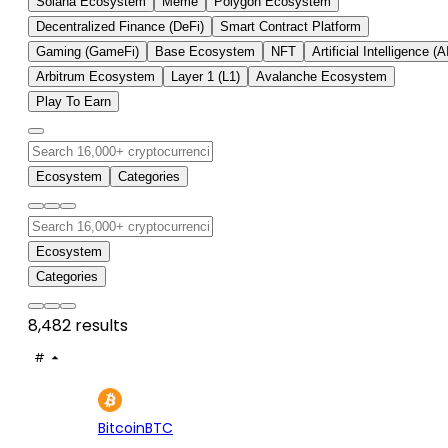
Solana Ecosystem
Meme
Polygon Ecosystem
Decentralized Finance (DeFi)
Smart Contract Platform
Gaming (GameFi)
Base Ecosystem
NFT
Artificial Intelligence (A
Arbitrum Ecosystem
Layer 1 (L1)
Avalanche Ecosystem
Play To Earn
Ecosystem
Categories
Ecosystem
Categories
8,482 results
#
ASSET
PRICE
24H
7D
1
$64.9K
+0.13%
+3.
Bitcoin
BTC