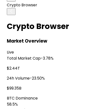
Crypto Browser
Crypto Browser
Market Overview
Live
Total Market Cap
-3.78%
$2.44T
24h Volume
-23.50%
$99.35B
BTC Dominance
58.5%