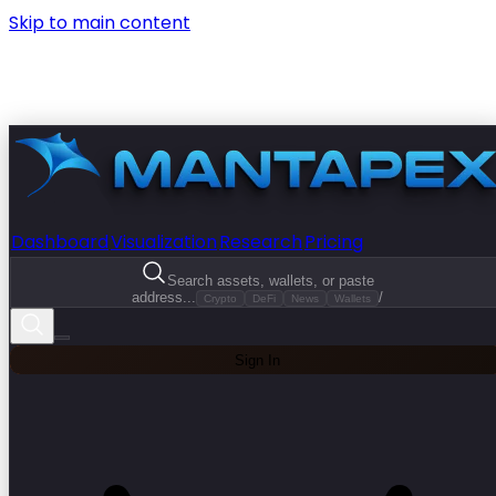
Skip to main content
Dashboard
Visualization
Research
Pricing
Search assets, wallets, or paste
address...
/
Crypto
DeFi
News
Wallets
Sign In