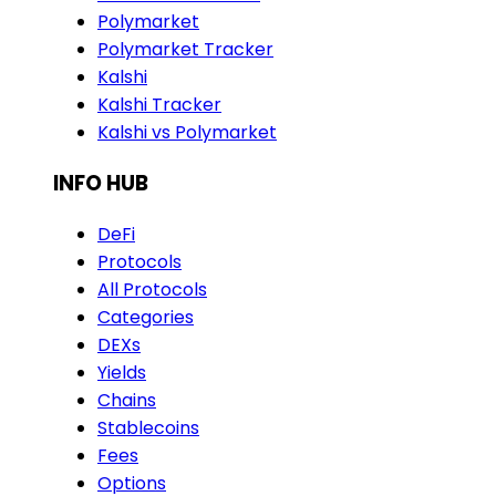
Polymarket
Polymarket Tracker
Kalshi
Kalshi Tracker
Kalshi vs Polymarket
INFO HUB
DeFi
Protocols
All Protocols
Categories
DEXs
Yields
Chains
Stablecoins
Fees
Options