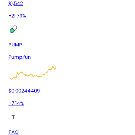
$1,542
+21.79%
PUMP
Pump.fun
$0.00244409
+7.14%
TAO