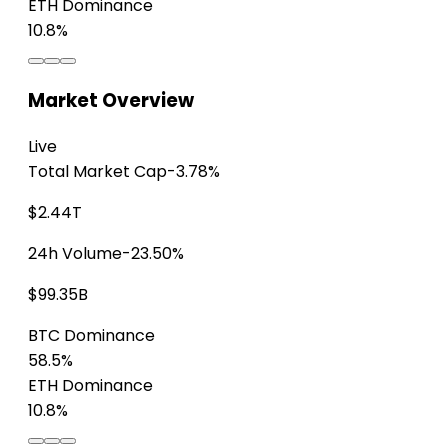
ETH Dominance
10.8%
Market Overview
Live
Total Market Cap
-3.78%
$2.44T
24h Volume
-23.50%
$99.35B
BTC Dominance
58.5%
ETH Dominance
10.8%