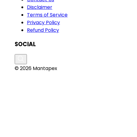
Disclaimer
Terms of Service
Privacy Policy
Refund Policy
SOCIAL
© 2026 Mantapex