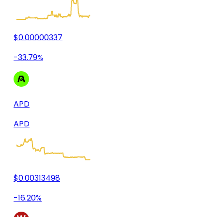
$0.00000337
-33.79%
APD
APD
$0.00313498
-16.20%