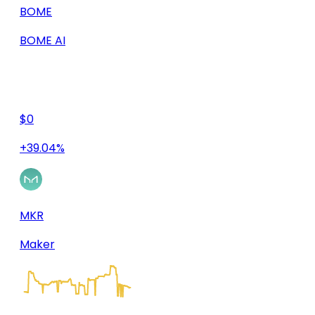
BOME
BOME AI
$0
+39.04%
MKR
Maker