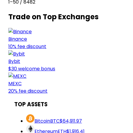
1–50 / 8482
Trade on Top Exchanges
Binance
10% fee discount
Bybit
$30 welcome bonus
MEXC
20% fee discount
TOP ASSETS
Bitcoin
BTC
$64,911.97
Ethereum
ETH
$1,916.41