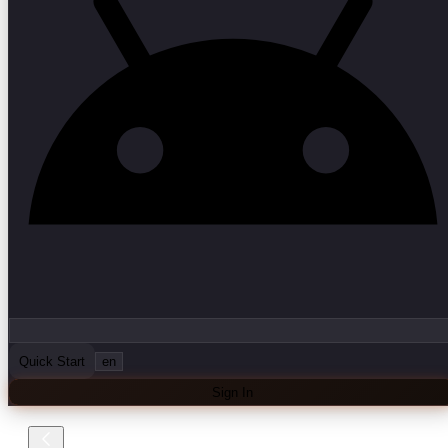
Quick Start
en
Sign In