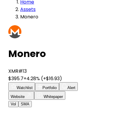
Home
Assets
Monero
Monero
XMR
#13
$395.7
+4.28%
(+$16.93)
Watchlist
Portfolio
Alert
Website
Whitepaper
Vol
SMA