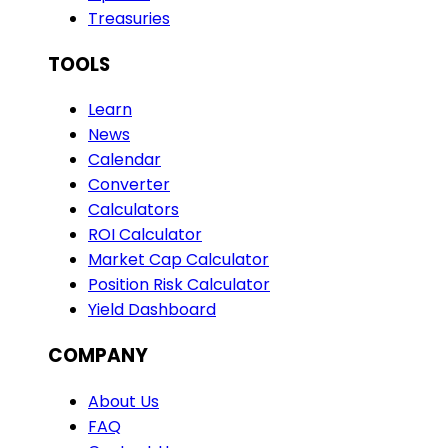
Treasuries
TOOLS
Learn
News
Calendar
Converter
Calculators
ROI Calculator
Market Cap Calculator
Position Risk Calculator
Yield Dashboard
COMPANY
About Us
FAQ