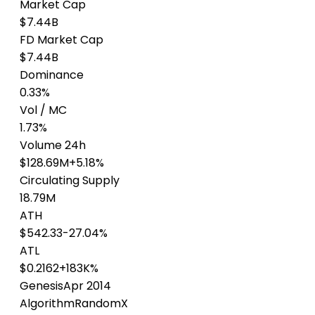
Market Cap
$7.44B
FD Market Cap
$7.44B
Dominance
0.33%
Vol / MC
1.73%
Volume 24h
$128.69M
+5.18%
Circulating Supply
18.79M
ATH
$542.33
-27.04%
ATL
$0.2162
+183K%
Genesis
Apr 2014
Algorithm
RandomX