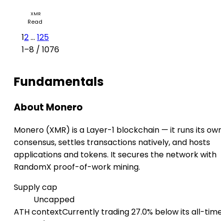
Monero Price Jumps 10%: Is the Privacy Coin Rally Back
XMR
Read
1
2
...
125
1–8 / 1076
Fundamentals
About Monero
Monero (XMR) is a Layer-1 blockchain — it runs its ow
consensus, settles transactions natively, and hosts
applications and tokens. It secures the network with
RandomX proof-of-work mining.
Supply cap
Uncapped
ATH context
Currently trading 27.0% below its all-tim