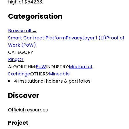
high of $542.33.
Categorisation
Browse all →
Smart Contract Platform
Privacy
Layer 1 (L1)
Proof of
Work (PoW)
CATEGORY
RingCT
ALGORITHM
·
PoW
INDUSTRY
·
Medium of
Exchange
OTHERS
·
Mineable
4 institutional holders & portfolios
Discover
Official resources
Project