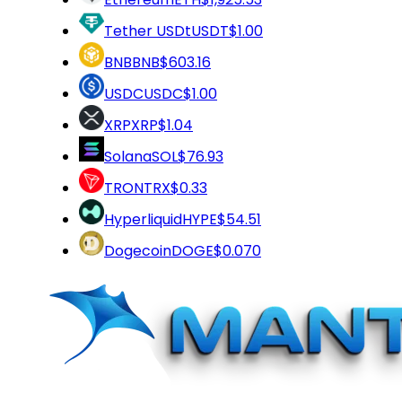
Tether USDt
USDT
$1.00
BNB
BNB
$603.16
USDC
USDC
$1.00
XRP
XRP
$1.04
Solana
SOL
$76.93
TRON
TRX
$0.33
Hyperliquid
HYPE
$54.51
Dogecoin
DOGE
$0.070