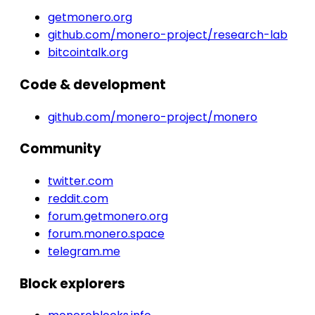
getmonero.org
github.com/monero-project/research-lab
bitcointalk.org
Code & development
github.com/monero-project/monero
Community
twitter.com
reddit.com
forum.getmonero.org
forum.monero.space
telegram.me
Block explorers