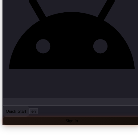
Quick Start
en
Sign In