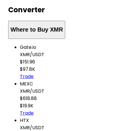
Converter
Where to Buy XMR
Gate.io
XMR
/
USDT
$151.96
$97.8K
Trade
MEXC
XMR
/
USDT
$618.88
$19.9K
Trade
HTX
XMR
/
USDT