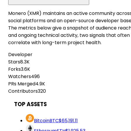
Monero (XMR) maintains an active community acros
social platforms and an open-source developer base
The metrics below give a snapshot of audience reac
and ongoing technical activity, two signals that often
correlate with long-term project health.
Developer
Stars
8.3K
Forks
3.6K
Watchers
496
PRs Merged
4.9K
Contributors
320
TOP ASSETS
Bitcoin
BTC
$65,191.11
Ethereum
ETH
$1,925.53