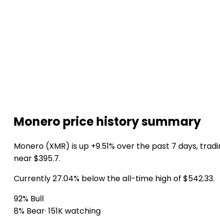
Monero price history summary
Monero (XMR) is up +9.51% over the past 7 days, trad
near $395.7.
Currently 27.04% below the all-time high of $542.33.
92% Bull
8% Bear
· 151K watching