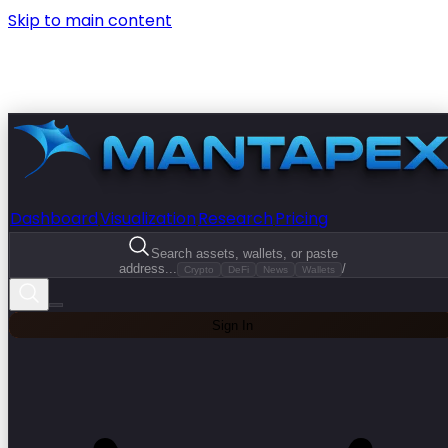
Skip to main content
Dashboard
Visualization
Research
Pricing
Search assets, wallets, or paste
address...
/
Crypto
DeFi
News
Wallets
Sign In