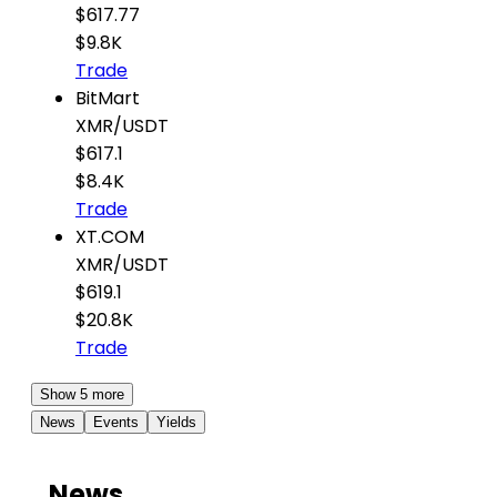
$617.77
$9.8K
Trade
BitMart
XMR
/
USDT
$617.1
$8.4K
Trade
XT.COM
XMR
/
USDT
$619.1
$20.8K
Trade
Show 5 more
News
Events
Yields
News