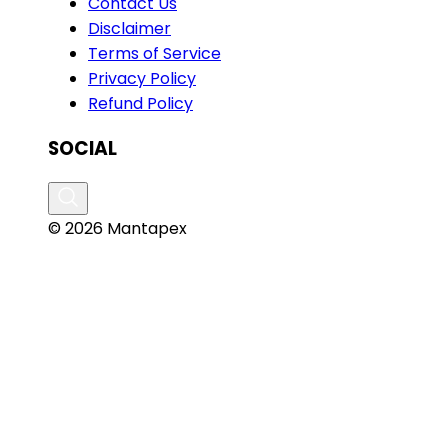
Contact Us
Disclaimer
Terms of Service
Privacy Policy
Refund Policy
SOCIAL
© 2026 Mantapex