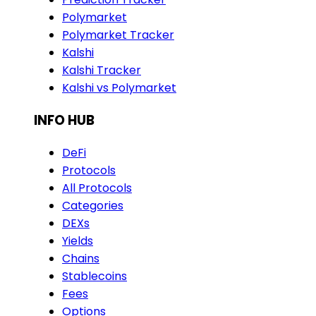
Polymarket
Polymarket Tracker
Kalshi
Kalshi Tracker
Kalshi vs Polymarket
INFO HUB
DeFi
Protocols
All Protocols
Categories
DEXs
Yields
Chains
Stablecoins
Fees
Options