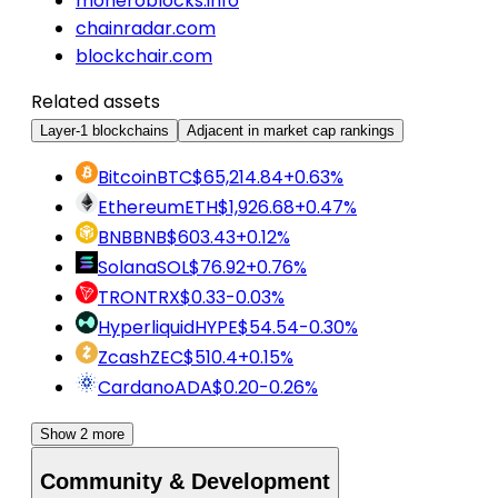
moneroblocks.info
chainradar.com
blockchair.com
Related assets
Layer-1 blockchains
Adjacent in market cap rankings
Bitcoin
BTC
$65,214.84
+0.63%
Ethereum
ETH
$1,926.68
+0.47%
BNB
BNB
$603.43
+0.12%
Solana
SOL
$76.92
+0.76%
TRON
TRX
$0.33
-0.03%
Hyperliquid
HYPE
$54.54
-0.30%
Zcash
ZEC
$510.4
+0.15%
Cardano
ADA
$0.20
-0.26%
Show 2 more
Community & Development