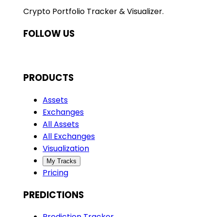
Crypto Portfolio Tracker & Visualizer.
FOLLOW US
PRODUCTS
Assets
Exchanges
All Assets
All Exchanges
Visualization
My Tracks
Pricing
PREDICTIONS
Prediction Tracker