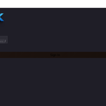
/
ets
Sign In