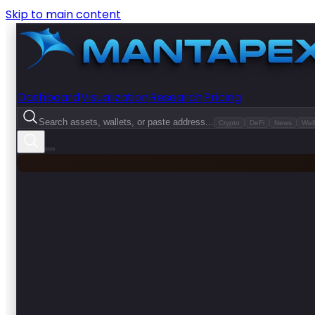
Skip to main content
Dashboard
Visualization
Research
Pricing
Search assets, wallets, or paste address...
Crypto
DeFi
News
Wall