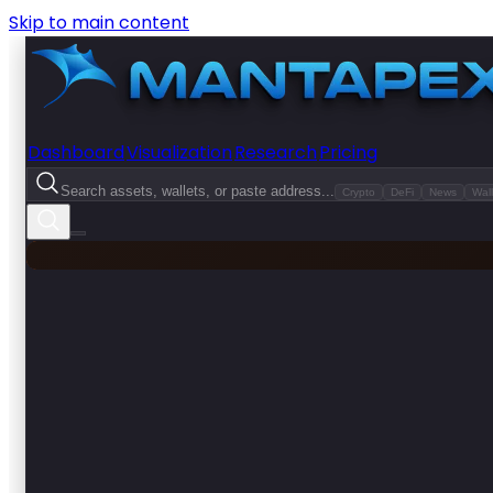
Skip to main content
Dashboard
Visualization
Research
Pricing
Search assets, wallets, or paste address...
Crypto
DeFi
News
Wall