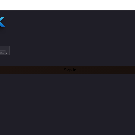
/
ets
Sign In