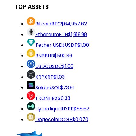
TOP ASSETS
Bitcoin
BTC
$64,957.62
Ethereum
ETH
$1,919.98
Tether USDt
USDT
$1.00
BNB
BNB
$592.36
USDC
USDC
$1.00
XRP
XRP
$1.03
Solana
SOL
$73.91
TRON
TRX
$0.33
Hyperliquid
HYPE
$55.62
Dogecoin
DOGE
$0.070