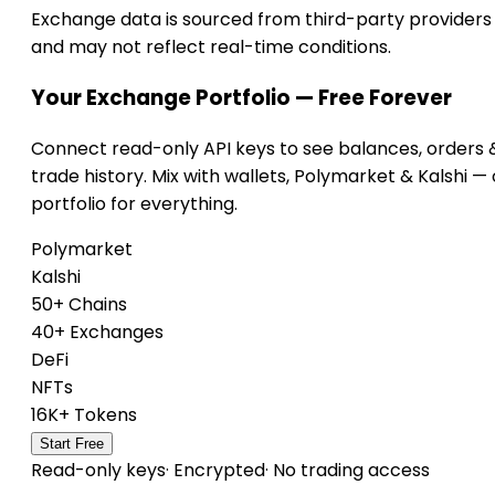
Exchange data is sourced from third-party providers
and may not reflect real-time conditions.
Your Exchange Portfolio — Free Forever
Connect read-only API keys to see balances, orders 
trade history. Mix with wallets, Polymarket & Kalshi —
portfolio for everything.
Polymarket
Kalshi
50+ Chains
40+ Exchanges
DeFi
NFTs
16K+ Tokens
Start Free
Read-only keys
·
Encrypted
·
No trading access