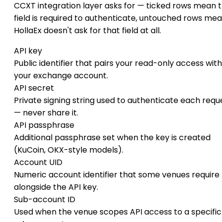
CCXT integration layer asks for — ticked rows mean 
field is required to authenticate, untouched rows me
HollaEx doesn't ask for that field at all.
API key
Public identifier that pairs your read-only access with
your exchange account.
API secret
Private signing string used to authenticate each requ
— never share it.
API passphrase
Additional passphrase set when the key is created
(KuCoin, OKX-style models).
Account UID
Numeric account identifier that some venues require
alongside the API key.
Sub-account ID
Used when the venue scopes API access to a specific