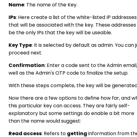
Name
: The name of the Key.
IPs
: Here create a list of the white-listed IP addresses
that will be associated with the key. These addresses 
be the only IPs that the key will be useable.
Key Type
: It is selected by default as admin. You can j
proceed next.
Confirmation
: Enter a code sent to the Admin email,
well as the Admin's OTP code to finalize the setup.
With these steps complete, the key will be generated
Now there are a few options to define how far, and w
this particular key can access. They are fairly self-
explanatory but some settings do enable a bit more
than the name would suggest:
Read access
: Refers to
getting
information from th