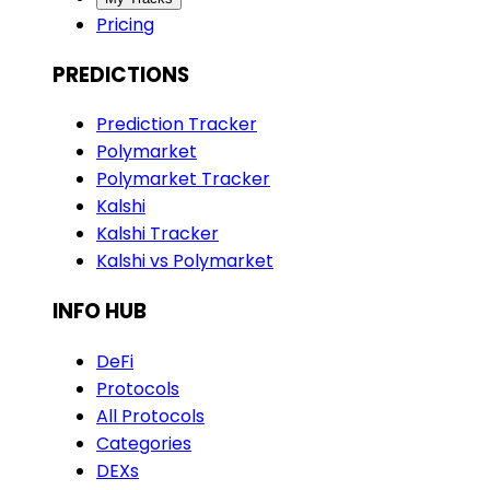
Pricing
PREDICTIONS
Prediction Tracker
Polymarket
Polymarket Tracker
Kalshi
Kalshi Tracker
Kalshi vs Polymarket
INFO HUB
DeFi
Protocols
All Protocols
Categories
DEXs