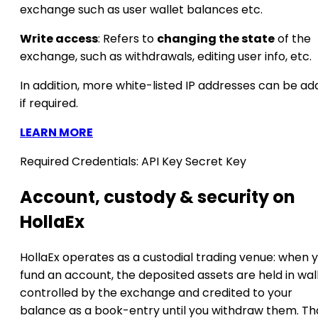
exchange such as user wallet balances etc.
Write access
: Refers to
changing the state
of the
exchange, such as withdrawals, editing user info, etc.
In addition, more white-listed IP addresses can be a
if required.
LEARN MORE
Required Credentials:
API Key
Secret Key
Account, custody & security on
HollaEx
HollaEx operates as a custodial trading venue: when 
fund an account, the deposited assets are held in wal
controlled by the exchange and credited to your
balance as a book-entry until you withdraw them. Th