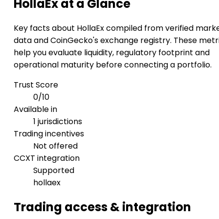
HollaEx at a Glance
Key facts about HollaEx compiled from verified mark
data and CoinGecko's exchange registry. These metr
help you evaluate liquidity, regulatory footprint and
operational maturity before connecting a portfolio.
Trust Score
0/10
Available in
1 jurisdictions
Trading incentives
Not offered
CCXT integration
Supported
hollaex
Trading access & integration