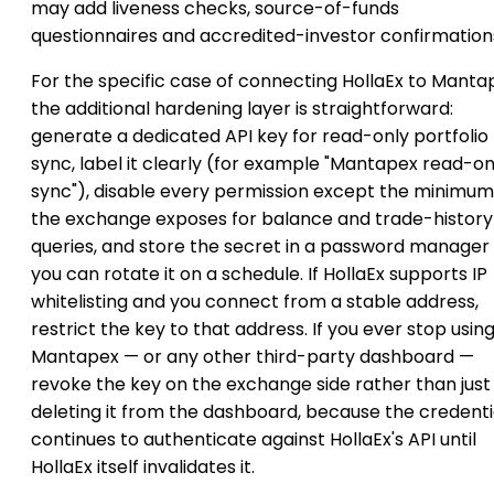
may add liveness checks, source-of-funds
questionnaires and accredited-investor confirmation
For the specific case of connecting HollaEx to Manta
the additional hardening layer is straightforward:
generate a dedicated API key for read-only portfolio
sync, label it clearly (for example "Mantapex read-on
sync"), disable every permission except the minimum
the exchange exposes for balance and trade-history
queries, and store the secret in a password manager
you can rotate it on a schedule. If HollaEx supports IP
whitelisting and you connect from a stable address,
restrict the key to that address. If you ever stop usin
Mantapex — or any other third-party dashboard —
revoke the key on the exchange side rather than just
deleting it from the dashboard, because the credenti
continues to authenticate against HollaEx's API until
HollaEx itself invalidates it.