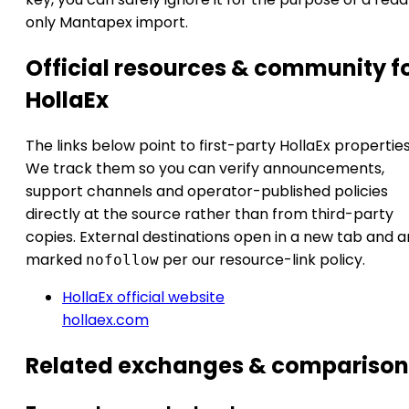
only Mantapex import.
Official resources & community f
HollaEx
The links below point to first-party HollaEx properties
We track them so you can verify announcements,
support channels and operator-published policies
directly at the source rather than from third-party
copies. External destinations open in a new tab and a
marked
per our resource-link policy.
nofollow
HollaEx official website
hollaex.com
Related exchanges & comparison