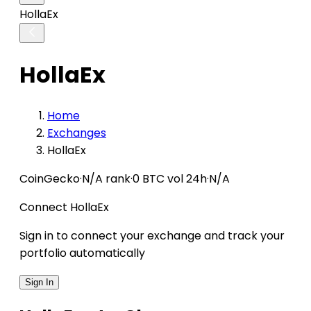
HollaEx
HollaEx
Home
Exchanges
HollaEx
CoinGecko
·
N/A rank
·
0 BTC vol 24h
·
N/A
Connect HollaEx
Sign in to connect your exchange and track your
portfolio automatically
Sign In