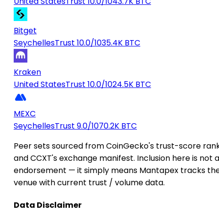
United States
Trust 10.0/10
43.7K BTC
Bitget
Seychelles
Trust 10.0/10
35.4K BTC
Kraken
United States
Trust 10.0/10
24.5K BTC
MEXC
Seychelles
Trust 9.0/10
70.2K BTC
Peer sets sourced from CoinGecko's trust-score ran
and CCXT's exchange manifest. Inclusion here is not 
endorsement — it simply means Mantapex tracks th
venue with current trust / volume data.
Data Disclaimer