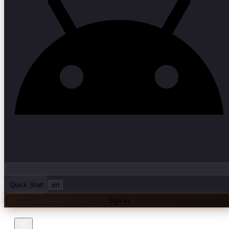
Quick Start
en
Sign In