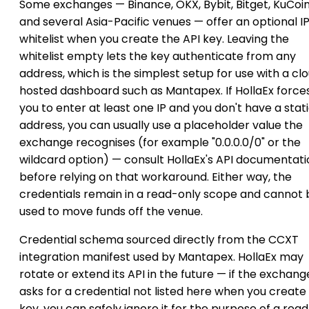
Some exchanges — Binance, OKX, Bybit, Bitget, KuCoi
and several Asia-Pacific venues — offer an optional I
whitelist when you create the API key. Leaving the
whitelist empty lets the key authenticate from any
address, which is the simplest setup for use with a cl
hosted dashboard such as Mantapex. If HollaEx force
you to enter at least one IP and you don't have a stat
address, you can usually use a placeholder value the
exchange recognises (for example "0.0.0.0/0" or the
wildcard option) — consult HollaEx's API documentati
before relying on that workaround. Either way, the
credentials remain in a read-only scope and cannot 
used to move funds off the venue.
Credential schema sourced directly from the CCXT
integration manifest used by Mantapex. HollaEx may
rotate or extend its API in the future — if the exchang
asks for a credential not listed here when you create
key, you can safely ignore it for the purpose of a rea