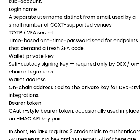
sub-account.
Login name
A separate username distinct from email, used by a
small number of CCXT-supported venues.
TOTP / 2FA secret
Time-based one-time-password seed for endpoints
that demand a fresh 2FA code.
Wallet private key
Self-custody signing key — required only by DEX / on-
chain integrations.
Wallet address
On-chain address tied to the private key for DEX-sty
integrations.
Bearer token
OAuth-style bearer token, occasionally used in place
an HMAC API key pair.
In short, HollaEx requires 2 credentials to authenticat
API requests: API key and API secret. All of these are