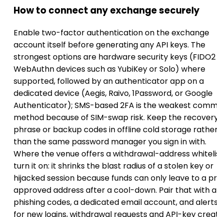
How to connect any exchange securely
Enable two-factor authentication on the exchange
account itself before generating any API keys. The
strongest options are hardware security keys (FIDO2
WebAuthn devices such as YubiKey or Solo) where
supported, followed by an authenticator app on a
dedicated device (Aegis, Raivo, 1Password, or Google
Authenticator); SMS-based 2FA is the weakest com
method because of SIM-swap risk. Keep the recover
phrase or backup codes in offline cold storage rathe
than the same password manager you sign in with.
Where the venue offers a withdrawal-address whitelis
turn it on: it shrinks the blast radius of a stolen key or
hijacked session because funds can only leave to a p
approved address after a cool-down. Pair that with a
phishing codes, a dedicated email account, and alert
for new logins, withdrawal requests and API-key crea