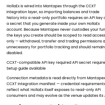
HollaEx is wired into Mantapex through the CCXT
integration layer, so importing balances and trade
history into a read-only portfolio requires an API key
a secret that you generate inside your own HollaEx
account. Because Mantapex never custodies your fun
the keys you create should be scoped to read acces
only — withdrawal, transfer and trading permissions 
unnecessary for portfolio tracking and should remain
disabled.
CCXT-compatible
API key required
API secret requir
Setup guide available
Connection metadata is read directly from Mantapex
CCXT integration manifest — credential requirement
reflect what HollaEx itself exposes to read-only API
consumers and may evolve as the venue updates its 