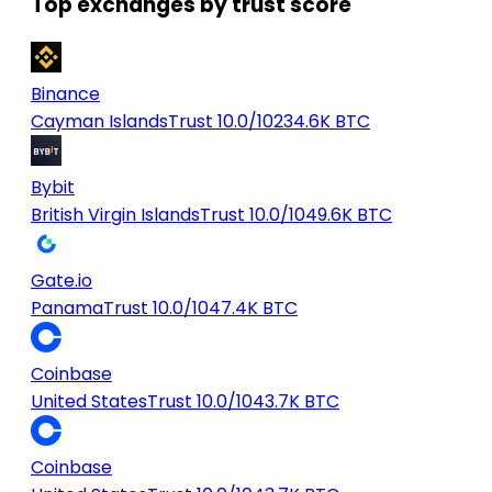
Top exchanges by trust score
Binance
Cayman Islands
Trust 10.0/10
234.6K BTC
Bybit
British Virgin Islands
Trust 10.0/10
49.6K BTC
Gate.io
Panama
Trust 10.0/10
47.4K BTC
Coinbase
United States
Trust 10.0/10
43.7K BTC
Coinbase