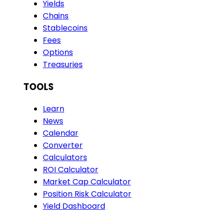
Yields
Chains
Stablecoins
Fees
Options
Treasuries
TOOLS
Learn
News
Calendar
Converter
Calculators
ROI Calculator
Market Cap Calculator
Position Risk Calculator
Yield Dashboard