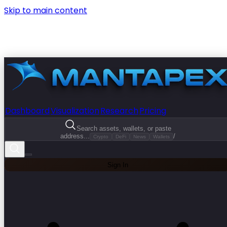
Skip to main content
Dashboard
Visualization
Research
Pricing
Search assets, wallets, or paste
address...
/
Crypto
DeFi
News
Wallets
Sign In