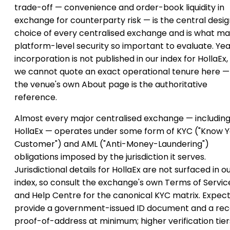
trade-off — convenience and order-book liquidity in
exchange for counterparty risk — is the central desi
choice of every centralised exchange and is what m
platform-level security so important to evaluate. Yea
incorporation is not published in our index for HollaEx,
we cannot quote an exact operational tenure here —
the venue's own About page is the authoritative
reference.
Almost every major centralised exchange — includin
HollaEx — operates under some form of KYC ("Know Y
Customer") and AML ("Anti-Money-Laundering")
obligations imposed by the jurisdiction it serves.
Jurisdictional details for HollaEx are not surfaced in o
index, so consult the exchange's own Terms of Servic
and Help Centre for the canonical KYC matrix. Expect
provide a government-issued ID document and a re
proof-of-address at minimum; higher verification tier