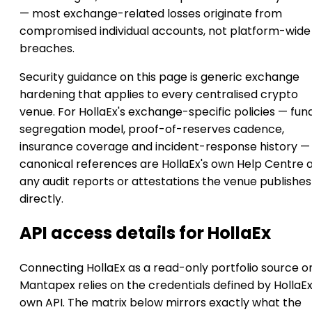
— most exchange-related losses originate from
compromised individual accounts, not platform-wide
breaches.
Security guidance on this page is generic exchange
hardening that applies to every centralised crypto
venue. For HollaEx's exchange-specific policies — fun
segregation model, proof-of-reserves cadence,
insurance coverage and incident-response history —
canonical references are HollaEx's own Help Centre 
any audit reports or attestations the venue publishes
directly.
API access details for HollaEx
Connecting HollaEx as a read-only portfolio source o
Mantapex relies on the credentials defined by HollaEx
own API. The matrix below mirrors exactly what the