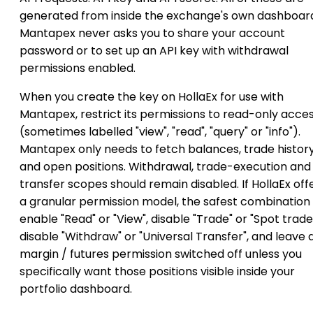
generated from inside the exchange's own dashboar
Mantapex never asks you to share your account
password or to set up an API key with withdrawal
permissions enabled.
When you create the key on HollaEx for use with
Mantapex, restrict its permissions to read-only acce
(sometimes labelled "view", "read", "query" or "info").
Mantapex only needs to fetch balances, trade histor
and open positions. Withdrawal, trade-execution and
transfer scopes should remain disabled. If HollaEx off
a granular permission model, the safest combination i
enable "Read" or "View", disable "Trade" or "Spot trade
disable "Withdraw" or "Universal Transfer", and leave 
margin / futures permission switched off unless you
specifically want those positions visible inside your
portfolio dashboard.