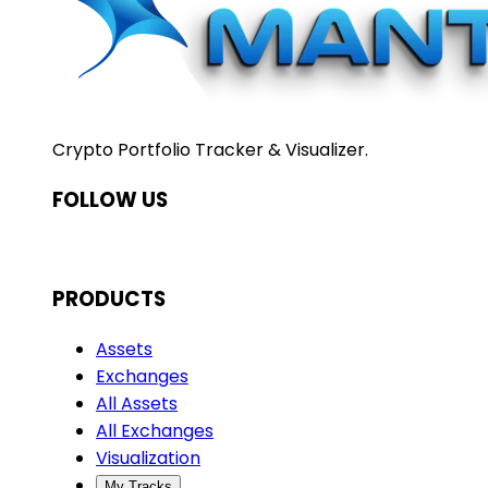
Crypto Portfolio Tracker & Visualizer.
FOLLOW US
PRODUCTS
Assets
Exchanges
All Assets
All Exchanges
Visualization
My Tracks