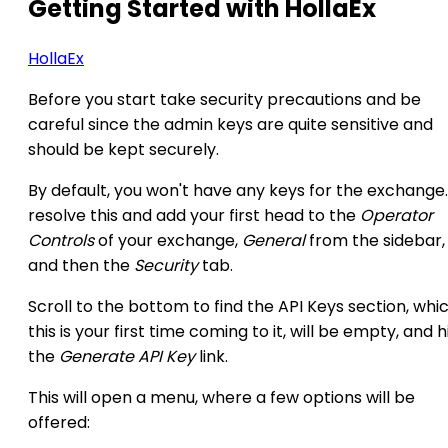
Getting Started with HollaEx
HollaEx
Before you start take security precautions and be
careful since the admin keys are quite sensitive and
should be kept securely.
By default, you won't have any keys for the exchange
resolve this and add your first head to the
Operator
Controls
of your exchange,
General
from the sidebar,
and then the
Security
tab.
Scroll to the bottom to find the API Keys section, whic
this is your first time coming to it, will be empty, and h
the
Generate API Key
link.
This will open a menu, where a few options will be
offered: