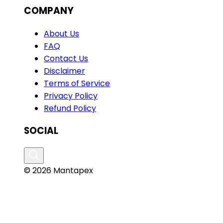
COMPANY
About Us
FAQ
Contact Us
Disclaimer
Terms of Service
Privacy Policy
Refund Policy
SOCIAL
© 2026 Mantapex