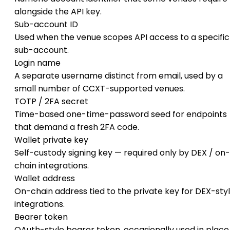
alongside the API key.
Sub-account ID
Used when the venue scopes API access to a specific
sub-account.
Login name
A separate username distinct from email, used by a
small number of CCXT-supported venues.
TOTP / 2FA secret
Time-based one-time-password seed for endpoints
that demand a fresh 2FA code.
Wallet private key
Self-custody signing key — required only by DEX / on-
chain integrations.
Wallet address
On-chain address tied to the private key for DEX-sty
integrations.
Bearer token
OAuth-style bearer token, occasionally used in place