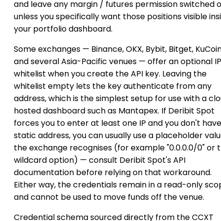
and leave any margin / futures permission switched o
unless you specifically want those positions visible ins
your portfolio dashboard.
Some exchanges — Binance, OKX, Bybit, Bitget, KuCoi
and several Asia-Pacific venues — offer an optional I
whitelist when you create the API key. Leaving the
whitelist empty lets the key authenticate from any
address, which is the simplest setup for use with a cl
hosted dashboard such as Mantapex. If Deribit Spot
forces you to enter at least one IP and you don't have
static address, you can usually use a placeholder val
the exchange recognises (for example "0.0.0.0/0" or 
wildcard option) — consult Deribit Spot's API
documentation before relying on that workaround.
Either way, the credentials remain in a read-only sc
and cannot be used to move funds off the venue.
Credential schema sourced directly from the CCXT