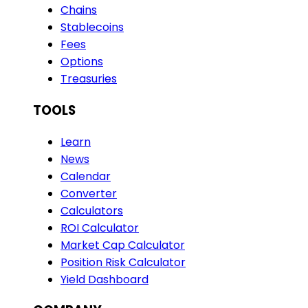
Chains
Stablecoins
Fees
Options
Treasuries
TOOLS
Learn
News
Calendar
Converter
Calculators
ROI Calculator
Market Cap Calculator
Position Risk Calculator
Yield Dashboard