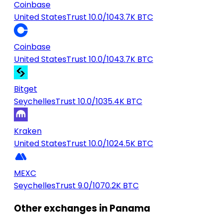
Coinbase
United States
Trust 10.0/10
43.7K BTC
Coinbase
United States
Trust 10.0/10
43.7K BTC
Bitget
Seychelles
Trust 10.0/10
35.4K BTC
Kraken
United States
Trust 10.0/10
24.5K BTC
MEXC
Seychelles
Trust 9.0/10
70.2K BTC
Other exchanges in Panama