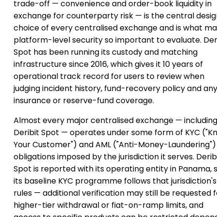
trade-off — convenience and order-book liquidity in
exchange for counterparty risk — is the central desi
choice of every centralised exchange and is what m
platform-level security so important to evaluate. Der
Spot has been running its custody and matching
infrastructure since 2016, which gives it 10 years of
operational track record for users to review when
judging incident history, fund-recovery policy and an
insurance or reserve-fund coverage.
Almost every major centralised exchange — includin
Deribit Spot — operates under some form of KYC ("K
Your Customer") and AML ("Anti-Money-Laundering")
obligations imposed by the jurisdiction it serves. Derib
Spot is reported with its operating entity in Panama, 
its baseline KYC programme follows that jurisdiction's
rules — additional verification may still be requested f
higher-tier withdrawal or fiat-on-ramp limits, and