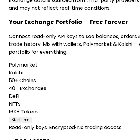
Exchange data is sourced from third-party providers
and may not reflect real-time conditions.
Your Exchange Portfolio — Free Forever
Connect read-only API keys to see balances, orders 
trade history. Mix with wallets, Polymarket & Kalshi —
portfolio for everything.
Polymarket
Kalshi
50+ Chains
40+ Exchanges
DeFi
NFTs
16K+ Tokens
Start Free
Read-only keys
·
Encrypted
·
No trading access