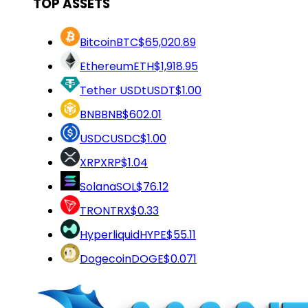
TOP ASSETS
Bitcoin
BTC
$65,020.89
Ethereum
ETH
$1,918.95
Tether USDt
USDT
$1.00
BNB
BNB
$602.01
USDC
USDC
$1.00
XRP
XRP
$1.04
Solana
SOL
$76.12
TRON
TRX
$0.33
Hyperliquid
HYPE
$55.11
Dogecoin
DOGE
$0.071