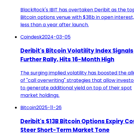
BlackRock's IBIT has overtaken Deribit as the to
Bitcoin options venue with $38b in open interest,
less than a year after launch.
Coindesk
2024-03-05
Deribit's Bitcoin Volatility Index Signals
Further Rally, Hits 16-Month High
The surging implied volatility has boosted the al
of "call overwriting" strategies that allow investo
to generate additional yield on top of their spot
market holdings.
Bitcoin
2025-11-26
Deribit's $13B Bitcoin Options Expiry Co
Steer Short-Term Market Tone