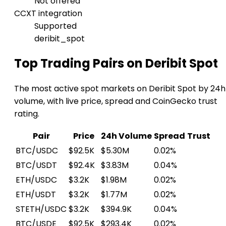
Not offered
CCXT integration
Supported
deribit_spot
Top Trading Pairs on Deribit Spot
The most active spot markets on Deribit Spot by 24h
volume, with live price, spread and CoinGecko trust
rating.
Pair
Price
24h Volume
Spread
Trust
BTC/USDC
$92.5K
$5.30M
0.02%
BTC/USDT
$92.4K
$3.83M
0.04%
ETH/USDC
$3.2K
$1.98M
0.02%
ETH/USDT
$3.2K
$1.77M
0.02%
STETH/USDC
$3.2K
$394.9K
0.04%
BTC/USDE
$92.5K
$293.4K
0.02%