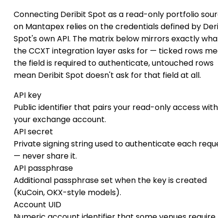
Connecting Deribit Spot as a read-only portfolio sou
on Mantapex relies on the credentials defined by Deri
Spot's own API. The matrix below mirrors exactly wha
the CCXT integration layer asks for — ticked rows m
the field is required to authenticate, untouched rows
mean Deribit Spot doesn't ask for that field at all.
API key
Public identifier that pairs your read-only access with
your exchange account.
API secret
Private signing string used to authenticate each requ
— never share it.
API passphrase
Additional passphrase set when the key is created
(KuCoin, OKX-style models).
Account UID
Numeric account identifier that some venues require