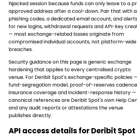
hijacked session because funds can only leave to a p
approved address after a cool-down. Pair that with a
phishing codes, a dedicated email account, and alert
for new logins, withdrawal requests and API-key crea
— most exchange-related losses originate from
compromised individual accounts, not platform-wide
breaches.
Security guidance on this page is generic exchange
hardening that applies to every centralised crypto
venue. For Deribit Spot's exchange-specific policies 
fund-segregation model, proof-of-reserves cadence
insurance coverage and incident-response history —
canonical references are Deribit Spot's own Help Ce
and any audit reports or attestations the venue
publishes directly.
API access details for Deribit Spot