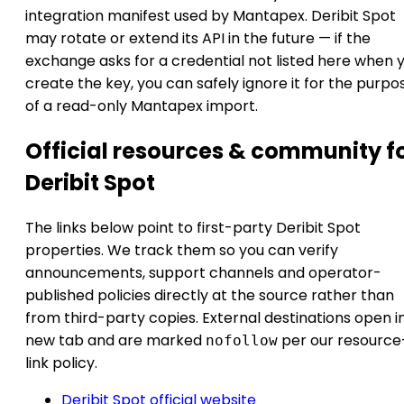
integration manifest used by Mantapex. Deribit Spot
may rotate or extend its API in the future — if the
exchange asks for a credential not listed here when 
create the key, you can safely ignore it for the purpo
of a read-only Mantapex import.
Official resources & community f
Deribit Spot
The links below point to first-party Deribit Spot
properties. We track them so you can verify
announcements, support channels and operator-
published policies directly at the source rather than
from third-party copies. External destinations open i
new tab and are marked
per our resource
nofollow
link policy.
Deribit Spot official website