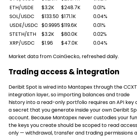
ETH/USDE
$3.2K
$248.7K
0.01%
SOL/USDC
$133.50
$171.1K
0.04%
USDE/USDC
$0.9995
$119.6K
0.01%
STETH/ETH
$3.2K
$80.0K
0.02%
XRP/USDC
$1.96
$47.0K
0.04%
Market data from CoinGecko, refreshed daily.
Trading access & integration
Deribit Spot is wired into Mantapex through the CCXT
integration layer, so importing balances and trade
history into a read-only portfolio requires an API key
a secret that you generate inside your own Deribit S
account. Because Mantapex never custodies your fun
the keys you create should be scoped to read acces
only — withdrawal, transfer and trading permissions 