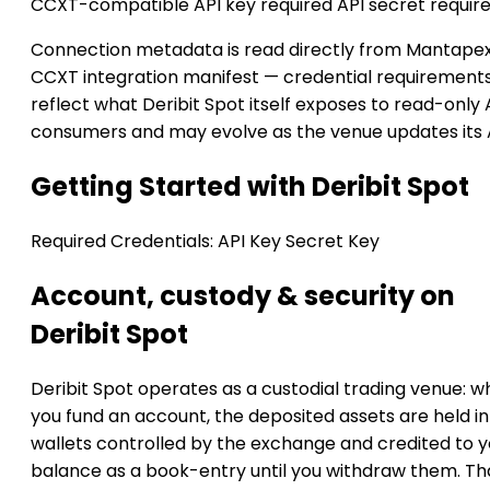
CCXT-compatible
API key required
API secret requir
Connection metadata is read directly from Mantapex
CCXT integration manifest — credential requirement
reflect what Deribit Spot itself exposes to read-only 
consumers and may evolve as the venue updates its 
Getting Started with Deribit Spot
Required Credentials:
API Key
Secret Key
Account, custody & security on
Deribit Spot
Deribit Spot operates as a custodial trading venue: 
you fund an account, the deposited assets are held in
wallets controlled by the exchange and credited to y
balance as a book-entry until you withdraw them. Th