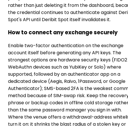
rather than just deleting it from the dashboard, bec
the credential continues to authenticate against Deri
Spot's API until Deribit Spot itself invalidates it.
How to connect any exchange securely
Enable two-factor authentication on the exchange
account itself before generating any API keys. The
strongest options are hardware security keys (FIDO2
WebAuthn devices such as YubiKey or Solo) where
supported, followed by an authenticator app on a
dedicated device (Aegis, Raivo, 1Password, or Google
Authenticator); SMS-based 2FA is the weakest com
method because of SIM-swap risk. Keep the recover
phrase or backup codes in offline cold storage rathe
than the same password manager you sign in with.
Where the venue offers a withdrawal-address whitelis
turn it on: it shrinks the blast radius of a stolen key or