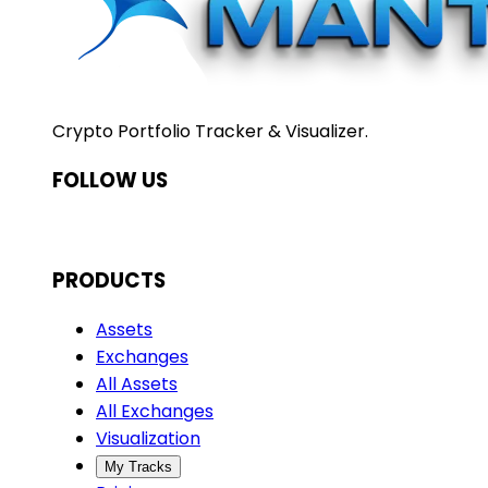
Crypto Portfolio Tracker & Visualizer.
FOLLOW US
PRODUCTS
Assets
Exchanges
All Assets
All Exchanges
Visualization
My Tracks