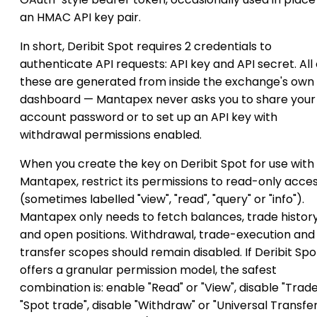
an HMAC API key pair.
In short, Deribit Spot requires 2 credentials to
authenticate API requests: API key and API secret. All 
these are generated from inside the exchange's own
dashboard — Mantapex never asks you to share your
account password or to set up an API key with
withdrawal permissions enabled.
When you create the key on Deribit Spot for use with
Mantapex, restrict its permissions to read-only acce
(sometimes labelled "view", "read", "query" or "info").
Mantapex only needs to fetch balances, trade histor
and open positions. Withdrawal, trade-execution and
transfer scopes should remain disabled. If Deribit Spo
offers a granular permission model, the safest
combination is: enable "Read" or "View", disable "Trade
"Spot trade", disable "Withdraw" or "Universal Transfer