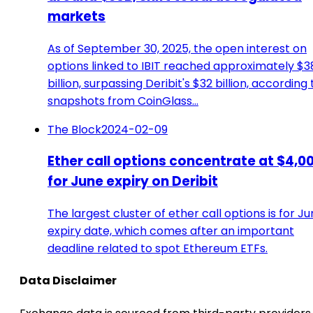
markets
As of September 30, 2025, the open interest on
options linked to IBIT reached approximately $3
billion, surpassing Deribit's $32 billion, according 
snapshots from CoinGlass…
The Block
2024-02-09
Ether call options concentrate at $4,0
for June expiry on Deribit
The largest cluster of ether call options is for Ju
expiry date, which comes after an important
deadline related to spot Ethereum ETFs.
Data Disclaimer