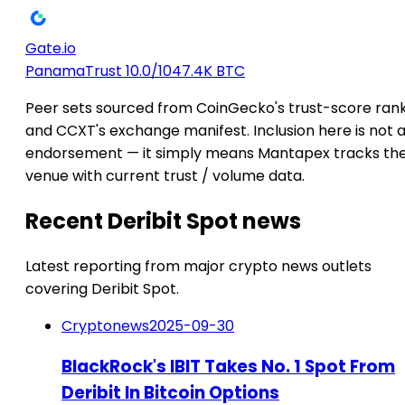
Gate.io
Panama
Trust 10.0/10
47.4K BTC
Peer sets sourced from CoinGecko's trust-score ran
and CCXT's exchange manifest. Inclusion here is not 
endorsement — it simply means Mantapex tracks th
venue with current trust / volume data.
Recent Deribit Spot news
Latest reporting from major crypto news outlets
covering Deribit Spot.
Cryptonews
2025-09-30
BlackRock's IBIT Takes No. 1 Spot From
Deribit In Bitcoin Options