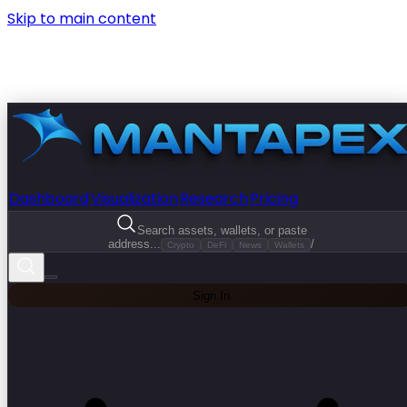
Skip to main content
Dashboard
Visualization
Research
Pricing
Search assets, wallets, or paste
address...
/
Crypto
DeFi
News
Wallets
Sign In