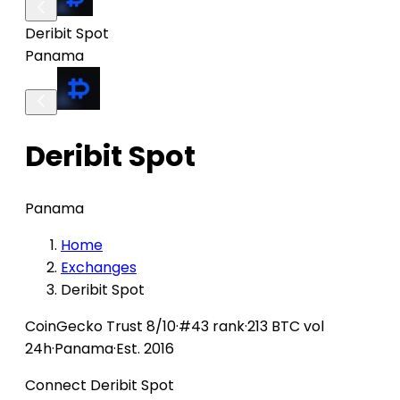
Deribit Spot
Panama
Deribit Spot
Panama
Home
Exchanges
Deribit Spot
CoinGecko
Trust 8/10
·
#43 rank
·
213 BTC vol
24h
·
Panama
·
Est. 2016
Connect Deribit Spot