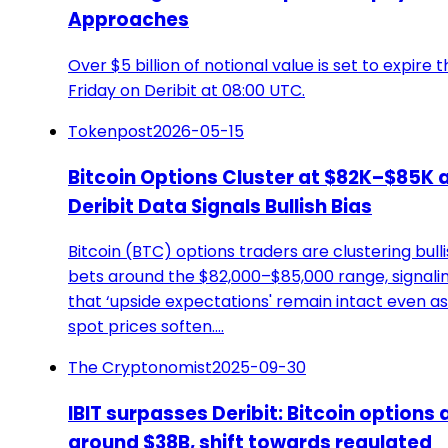
Approaches
Over $5 billion of notional value is set to expire t
Friday on Deribit at 08:00 UTC.
Tokenpost
2026-05-15
Bitcoin Options Cluster at $82K–$85K 
Deribit Data Signals Bullish Bias
Bitcoin (BTC) options traders are clustering bull
bets around the $82,000–$85,000 range, signali
that ‘upside expectations' remain intact even as
spot prices soften.…
The Cryptonomist
2025-09-30
IBIT surpasses Deribit: Bitcoin options 
around $38B, shift towards regulated