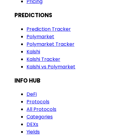
Pricing
PREDICTIONS
Prediction Tracker
Polymarket
Polymarket Tracker
Kalshi
Kalshi Tracker
Kalshi vs Polymarket
INFO HUB
DeFi
Protocols
All Protocols
Categories
DEXs
Yields