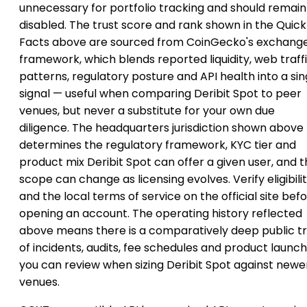
unnecessary for portfolio tracking and should remain
disabled. The trust score and rank shown in the Quick
Facts above are sourced from CoinGecko's exchang
framework, which blends reported liquidity, web traff
patterns, regulatory posture and API health into a sin
signal — useful when comparing Deribit Spot to peer
venues, but never a substitute for your own due
diligence. The headquarters jurisdiction shown above
determines the regulatory framework, KYC tier and
product mix Deribit Spot can offer a given user, and t
scope can change as licensing evolves. Verify eligibili
and the local terms of service on the official site bef
opening an account. The operating history reflected
above means there is a comparatively deep public tr
of incidents, audits, fee schedules and product launc
you can review when sizing Deribit Spot against newe
venues.