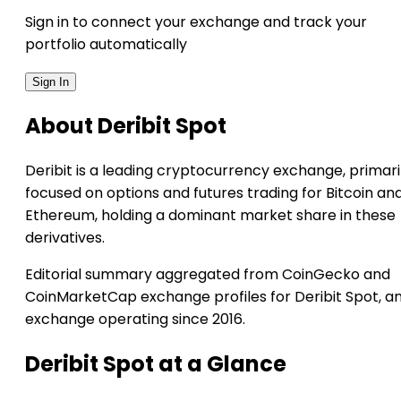
Sign in to connect your exchange and track your
portfolio automatically
Sign In
About Deribit Spot
Deribit is a leading cryptocurrency exchange, primari
focused on options and futures trading for Bitcoin an
Ethereum, holding a dominant market share in these
derivatives.
Editorial summary aggregated from CoinGecko and
CoinMarketCap exchange profiles for Deribit Spot, a
exchange operating since 2016.
Deribit Spot at a Glance