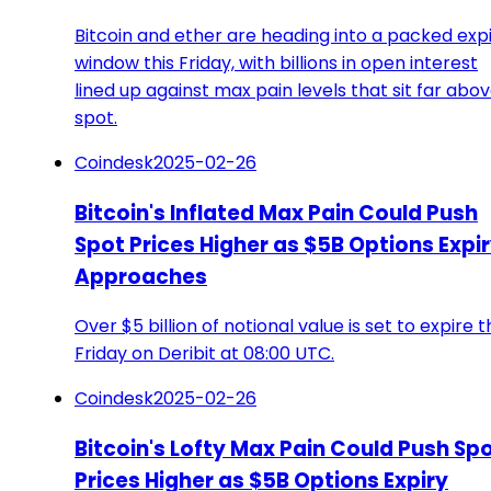
Bitcoin and ether are heading into a packed exp
window this Friday, with billions in open interest
lined up against max pain levels that sit far abo
spot.
Coindesk
2025-02-26
Bitcoin's Inflated Max Pain Could Push
Spot Prices Higher as $5B Options Expi
Approaches
Over $5 billion of notional value is set to expire t
Friday on Deribit at 08:00 UTC.
Coindesk
2025-02-26
Bitcoin's Lofty Max Pain Could Push Sp
Prices Higher as $5B Options Expiry