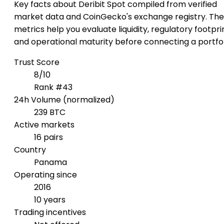
Key facts about Deribit Spot compiled from verified
market data and CoinGecko's exchange registry. Th
metrics help you evaluate liquidity, regulatory footpri
and operational maturity before connecting a portfol
Trust Score
8/10
Rank #43
24h Volume (normalized)
239 BTC
Active markets
16 pairs
Country
Panama
Operating since
2016
10 years
Trading incentives