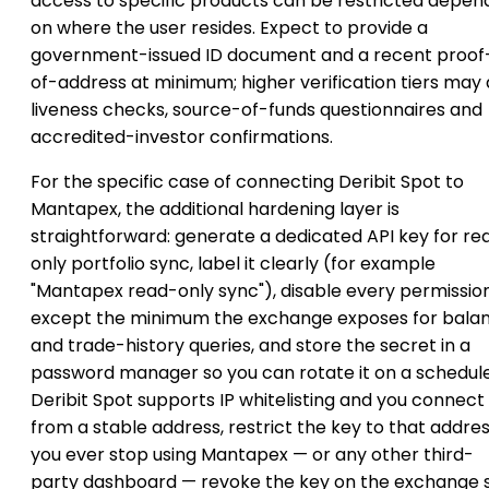
access to specific products can be restricted depen
on where the user resides. Expect to provide a
government-issued ID document and a recent proof
of-address at minimum; higher verification tiers may
liveness checks, source-of-funds questionnaires and
accredited-investor confirmations.
For the specific case of connecting Deribit Spot to
Mantapex, the additional hardening layer is
straightforward: generate a dedicated API key for re
only portfolio sync, label it clearly (for example
"Mantapex read-only sync"), disable every permissio
except the minimum the exchange exposes for bala
and trade-history queries, and store the secret in a
password manager so you can rotate it on a schedule.
Deribit Spot supports IP whitelisting and you connect
from a stable address, restrict the key to that address
you ever stop using Mantapex — or any other third-
party dashboard — revoke the key on the exchange 