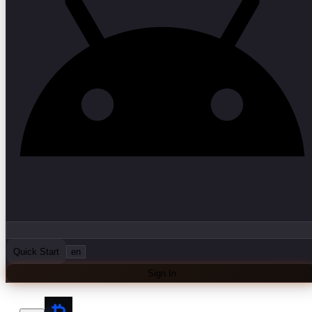
Quick Start
en
Sign In