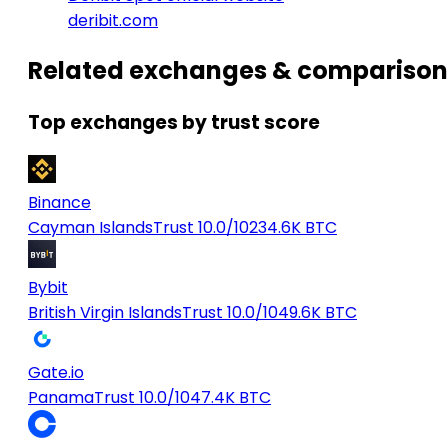
deribit.com
Related exchanges & comparison
Top exchanges by trust score
Binance
Cayman Islands
Trust 10.0/10
234.6K BTC
Bybit
British Virgin Islands
Trust 10.0/10
49.6K BTC
Gate.io
Panama
Trust 10.0/10
47.4K BTC