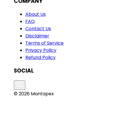
COMPANY
About Us
FAQ
Contact Us
Disclaimer
Terms of Service
Privacy Policy
Refund Policy
SOCIAL
© 2026 Mantapex