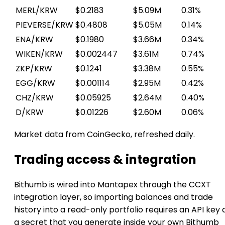
MERL/KRW
$0.2183
$5.09M
0.31%
PIEVERSE/KRW
$0.4808
$5.05M
0.14%
ENA/KRW
$0.1980
$3.66M
0.34%
WIKEN/KRW
$0.002447
$3.61M
0.74%
ZKP/KRW
$0.1241
$3.38M
0.55%
EGG/KRW
$0.001114
$2.95M
0.42%
CHZ/KRW
$0.05925
$2.64M
0.40%
D/KRW
$0.01226
$2.60M
0.06%
Market data from CoinGecko, refreshed daily.
Trading access & integration
Bithumb is wired into Mantapex through the CCXT
integration layer, so importing balances and trade
history into a read-only portfolio requires an API key
a secret that you generate inside your own Bithumb