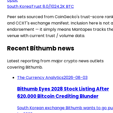
Upbit
South Korea
Trust 8.0/10
24.2K BTC
Peer sets sourced from CoinGecko's trust-score ran
and CCXT's exchange manifest. Inclusion here is not 
endorsement — it simply means Mantapex tracks th
venue with current trust / volume data.
Recent Bithumb news
Latest reporting from major crypto news outlets
covering Bithumb.
The Currency Analytics
2026-08-03
Bithumb Eyes 2028 Stock Listing After
620,000 Bitcoin Crediting Blunder
South Korean exchange Bithumb wants to go pu