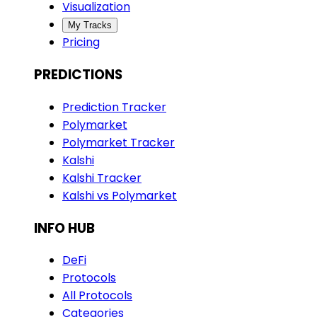
Visualization
My Tracks
Pricing
PREDICTIONS
Prediction Tracker
Polymarket
Polymarket Tracker
Kalshi
Kalshi Tracker
Kalshi vs Polymarket
INFO HUB
DeFi
Protocols
All Protocols
Categories