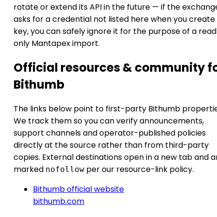
rotate or extend its API in the future — if the exchang
asks for a credential not listed here when you create
key, you can safely ignore it for the purpose of a rea
only Mantapex import.
Official resources & community f
Bithumb
The links below point to first-party Bithumb propertie
We track them so you can verify announcements,
support channels and operator-published policies
directly at the source rather than from third-party
copies. External destinations open in a new tab and a
marked
per our resource-link policy.
nofollow
Bithumb official website
bithumb.com