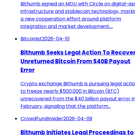
Bithumb signed an MOU with Circle on digital-as
infrastructure and stablecoin technology, mark
a new cooperation effort around platform
integration and market development.…
Bitcoinist
2026-04-10
Bithumb Seeks Legal Action To Recove
Unreturned Bitcoin From $40B Payout
Error
Crypto exchange Bithumb is pursuing legal acti
to freeze nearly $500,000 in Bitcoin (BTC)
unrecovered from the $40 billion payout error i
February, signaling that the platform…
CrowdFundInsider
2026-04-09
Bithumb Initiates Legal Proceedings to