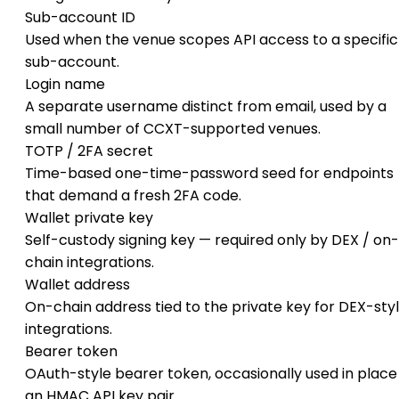
Sub-account ID
Used when the venue scopes API access to a specific
sub-account.
Login name
A separate username distinct from email, used by a
small number of CCXT-supported venues.
TOTP / 2FA secret
Time-based one-time-password seed for endpoints
that demand a fresh 2FA code.
Wallet private key
Self-custody signing key — required only by DEX / on-
chain integrations.
Wallet address
On-chain address tied to the private key for DEX-sty
integrations.
Bearer token
OAuth-style bearer token, occasionally used in place
an HMAC API key pair.