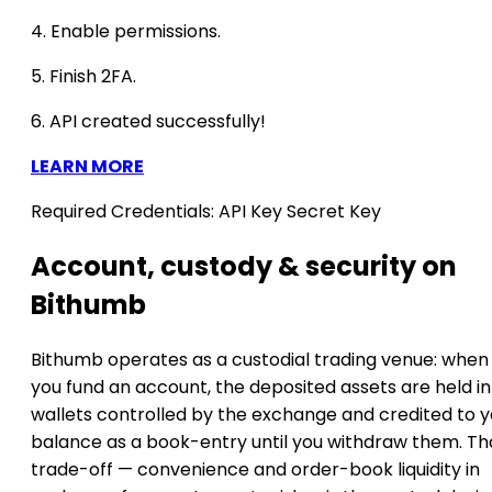
4. Enable permissions.
5. Finish 2FA.
6. API created successfully!
LEARN MORE
Required Credentials:
API Key
Secret Key
Account, custody & security on
Bithumb
Bithumb operates as a custodial trading venue: when
you fund an account, the deposited assets are held in
wallets controlled by the exchange and credited to y
balance as a book-entry until you withdraw them. Th
trade-off — convenience and order-book liquidity in