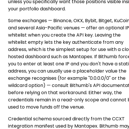
unless you specifically want those positions visible ins
your portfolio dashboard.
Some exchanges — Binance, OKX, Bybit, Bitget, KuCoi
and several Asia-Pacific venues — offer an optional I
whitelist when you create the API key. Leaving the
whitelist empty lets the key authenticate from any
address, which is the simplest setup for use with a cl
hosted dashboard such as Mantapex. If Bithumb forc
you to enter at least one IP and you don't have a stat
address, you can usually use a placeholder value the
exchange recognises (for example "0.0.0.0/0" or the
wildcard option) — consult Bithumb's API documenta
before relying on that workaround. Either way, the
credentials remain in a read-only scope and cannot 
used to move funds off the venue.
Credential schema sourced directly from the CCXT
integration manifest used by Mantapex. Bithumb ma