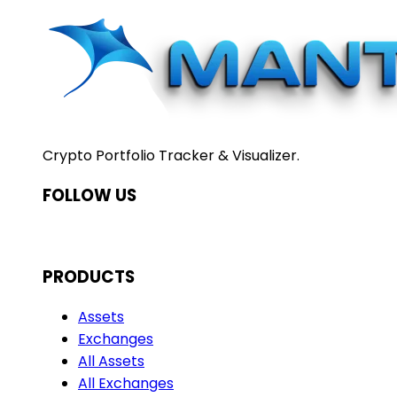
Crypto Portfolio Tracker & Visualizer.
FOLLOW US
PRODUCTS
Assets
Exchanges
All Assets
All Exchanges