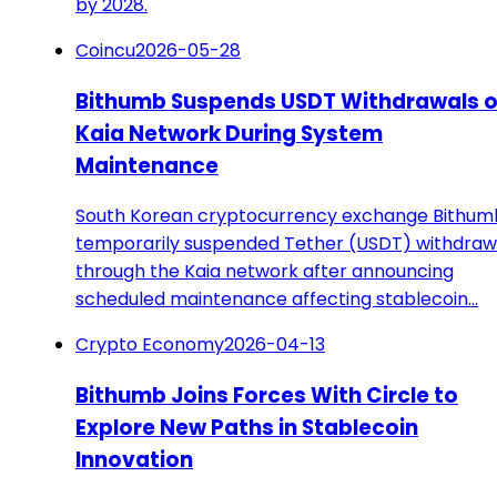
by 2028.
Coincu
2026-05-28
Bithumb Suspends USDT Withdrawals 
Kaia Network During System
Maintenance
South Korean cryptocurrency exchange Bithum
temporarily suspended Tether (USDT) withdraw
through the Kaia network after announcing
scheduled maintenance affecting stablecoin…
Crypto Economy
2026-04-13
Bithumb Joins Forces With Circle to
Explore New Paths in Stablecoin
Innovation