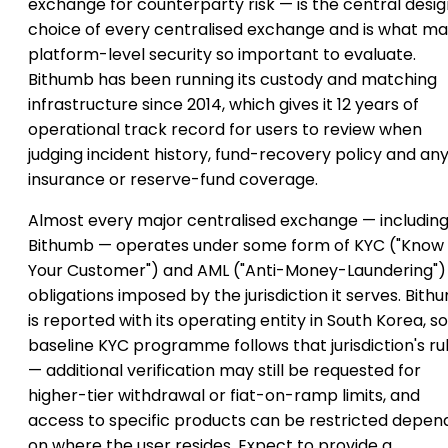
exchange for counterparty risk — is the central desi
choice of every centralised exchange and is what m
platform-level security so important to evaluate.
Bithumb has been running its custody and matching
infrastructure since 2014, which gives it 12 years of
operational track record for users to review when
judging incident history, fund-recovery policy and an
insurance or reserve-fund coverage.
Almost every major centralised exchange — includin
Bithumb — operates under some form of KYC ("Know
Your Customer") and AML ("Anti-Money-Laundering")
obligations imposed by the jurisdiction it serves. Bit
is reported with its operating entity in South Korea, so 
baseline KYC programme follows that jurisdiction's ru
— additional verification may still be requested for
higher-tier withdrawal or fiat-on-ramp limits, and
access to specific products can be restricted depen
on where the user resides. Expect to provide a