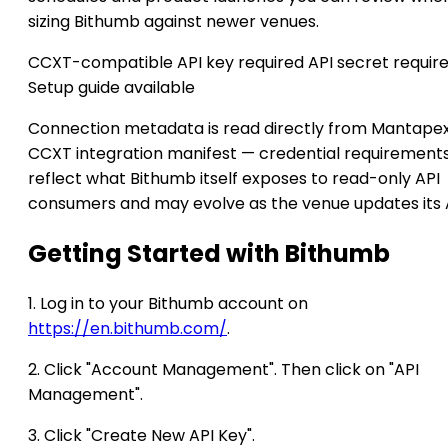
sizing Bithumb against newer venues.
CCXT-compatible
API key required
API secret requir
Setup guide available
Connection metadata is read directly from Mantapex
CCXT integration manifest — credential requirement
reflect what Bithumb itself exposes to read-only API
consumers and may evolve as the venue updates its 
Getting Started with Bithumb
1. Log in to your Bithumb account on
https://en.bithumb.com/
.
2. Click "Account Management". Then click on "API
Management".
3. Click "Create New API Key".