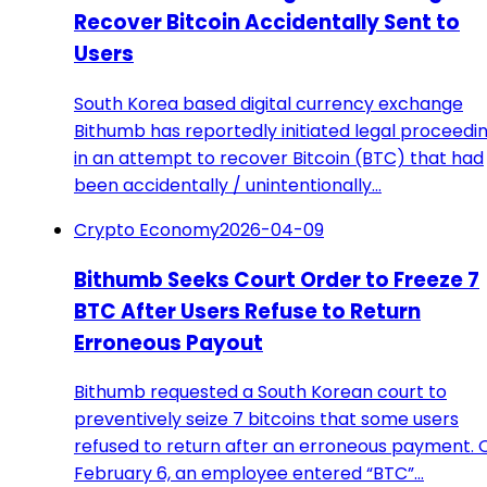
Recover Bitcoin Accidentally Sent to
Users
South Korea based digital currency exchange
Bithumb has reportedly initiated legal proceedi
in an attempt to recover Bitcoin (BTC) that had
been accidentally / unintentionally…
Crypto Economy
2026-04-09
Bithumb Seeks Court Order to Freeze 7
BTC After Users Refuse to Return
Erroneous Payout
Bithumb requested a South Korean court to
preventively seize 7 bitcoins that some users
refused to return after an erroneous payment. 
February 6, an employee entered “BTC”…