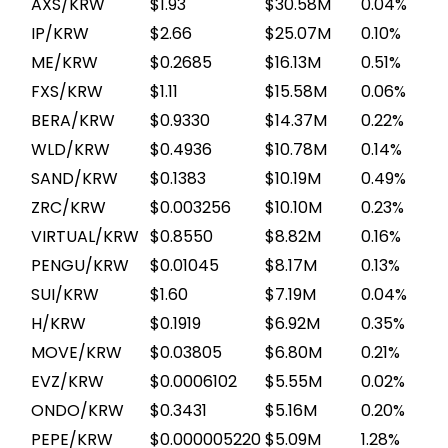
AXS/KRW
$1.93
$30.58M
0.04%
IP/KRW
$2.66
$25.07M
0.10%
ME/KRW
$0.2685
$16.13M
0.51%
FXS/KRW
$1.11
$15.58M
0.06%
BERA/KRW
$0.9330
$14.37M
0.22%
WLD/KRW
$0.4936
$10.78M
0.14%
SAND/KRW
$0.1383
$10.19M
0.49%
ZRC/KRW
$0.003256
$10.10M
0.23%
VIRTUAL/KRW
$0.8550
$8.82M
0.16%
PENGU/KRW
$0.01045
$8.17M
0.13%
SUI/KRW
$1.60
$7.19M
0.04%
H/KRW
$0.1919
$6.92M
0.35%
MOVE/KRW
$0.03805
$6.80M
0.21%
EVZ/KRW
$0.0006102
$5.55M
0.02%
ONDO/KRW
$0.3431
$5.16M
0.20%
PEPE/KRW
$0.000005220
$5.09M
1.28%