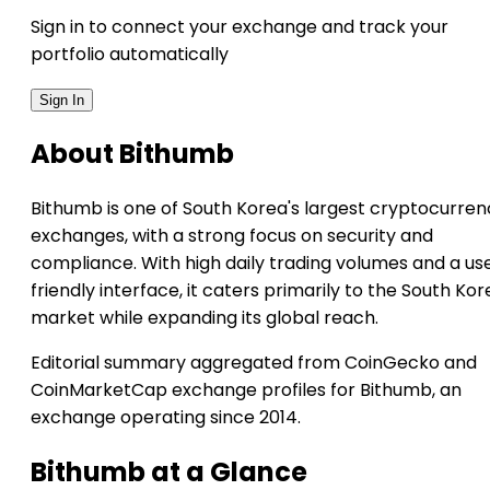
Sign in to connect your exchange and track your
portfolio automatically
Sign In
About Bithumb
Bithumb is one of South Korea's largest cryptocurren
exchanges, with a strong focus on security and
compliance. With high daily trading volumes and a us
friendly interface, it caters primarily to the South Ko
market while expanding its global reach.
Editorial summary aggregated from CoinGecko and
CoinMarketCap exchange profiles for Bithumb, an
exchange operating since 2014.
Bithumb at a Glance