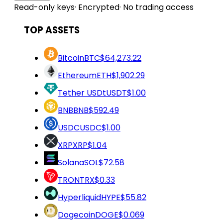
Read-only keys
·
Encrypted
·
No trading access
TOP ASSETS
Bitcoin
BTC
$64,273.22
Ethereum
ETH
$1,902.29
Tether USDt
USDT
$1.00
BNB
BNB
$592.49
USDC
USDC
$1.00
XRP
XRP
$1.04
Solana
SOL
$72.58
TRON
TRX
$0.33
Hyperliquid
HYPE
$55.82
Dogecoin
DOGE
$0.069