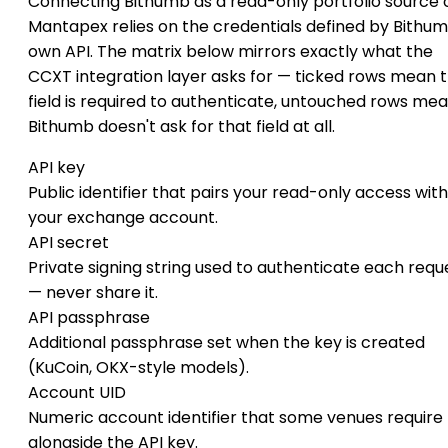
Connecting Bithumb as a read-only portfolio source 
Mantapex relies on the credentials defined by Bithum
own API. The matrix below mirrors exactly what the
CCXT integration layer asks for — ticked rows mean 
field is required to authenticate, untouched rows me
Bithumb doesn't ask for that field at all.
API key
Public identifier that pairs your read-only access with
your exchange account.
API secret
Private signing string used to authenticate each requ
— never share it.
API passphrase
Additional passphrase set when the key is created
(KuCoin, OKX-style models).
Account UID
Numeric account identifier that some venues require
alongside the API key.