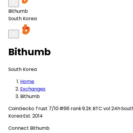
Bithumb
South Korea
Bithumb
South Korea
Home
Exchanges
Bithumb
CoinGecko
Trust 7/10
·
#66 rank
·
9.2K BTC vol 24h
·
Sout
Korea
·
Est. 2014
Connect Bithumb