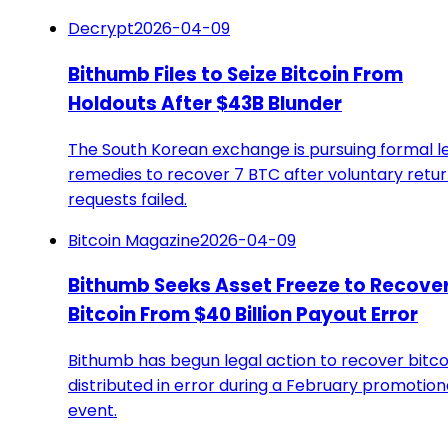
Decrypt
2026-04-09
Bithumb Files to Seize Bitcoin From
Holdouts After $43B Blunder
The South Korean exchange is pursuing formal l
remedies to recover 7 BTC after voluntary retu
requests failed.
Bitcoin Magazine
2026-04-09
Bithumb Seeks Asset Freeze to Recove
Bitcoin From $40 Billion Payout Error
Bithumb has begun legal action to recover bitco
distributed in error during a February promotion
event.