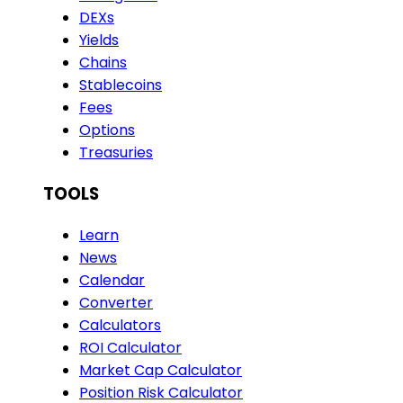
DEXs
Yields
Chains
Stablecoins
Fees
Options
Treasuries
TOOLS
Learn
News
Calendar
Converter
Calculators
ROI Calculator
Market Cap Calculator
Position Risk Calculator