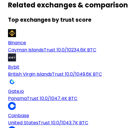
Related exchanges & comparison
Top exchanges by trust score
Binance
Cayman Islands
Trust 10.0/10
234.6K BTC
Bybit
British Virgin Islands
Trust 10.0/10
49.6K BTC
Gate.io
Panama
Trust 10.0/10
47.4K BTC
Coinbase
United States
Trust 10.0/10
43.7K BTC