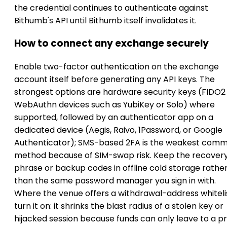
the credential continues to authenticate against
Bithumb's API until Bithumb itself invalidates it.
How to connect any exchange securely
Enable two-factor authentication on the exchange
account itself before generating any API keys. The
strongest options are hardware security keys (FIDO2
WebAuthn devices such as YubiKey or Solo) where
supported, followed by an authenticator app on a
dedicated device (Aegis, Raivo, 1Password, or Google
Authenticator); SMS-based 2FA is the weakest com
method because of SIM-swap risk. Keep the recover
phrase or backup codes in offline cold storage rathe
than the same password manager you sign in with.
Where the venue offers a withdrawal-address whitelis
turn it on: it shrinks the blast radius of a stolen key or
hijacked session because funds can only leave to a p