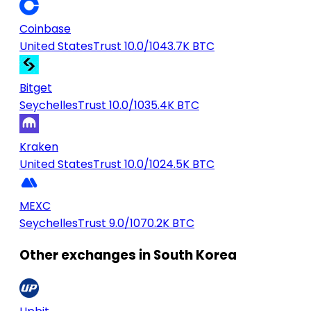
Coinbase
United States
Trust 10.0/10
43.7K BTC
Bitget
Seychelles
Trust 10.0/10
35.4K BTC
Kraken
United States
Trust 10.0/10
24.5K BTC
MEXC
Seychelles
Trust 9.0/10
70.2K BTC
Other exchanges in South Korea