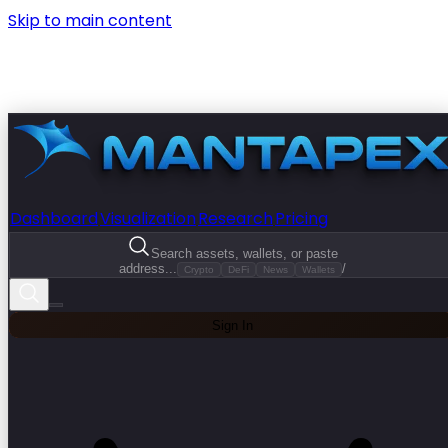
Skip to main content
Dashboard
Visualization
Research
Pricing
Search assets, wallets, or paste
address...
/
Crypto
DeFi
News
Wallets
Sign In