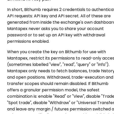
In short, Bithumb requires 2 credentials to authentica
API requests: API key and API secret. All of these are
generated from inside the exchange's own dashboar
Mantapex never asks you to share your account
password or to set up an API key with withdrawal
permissions enabled.
When you create the key on Bithumb for use with
Mantapex, restrict its permissions to read-only acce
(sometimes labelled "view", "read", "query" or "info").
Mantapex only needs to fetch balances, trade histor
and open positions. Withdrawal, trade-execution and
transfer scopes should remain disabled. If Bithumb
offers a granular permission model, the safest
combination is: enable "Read" or "View", disable "Trade
"Spot trade", disable "Withdraw" or "Universal Transfer
and leave any margin / futures permission switched o