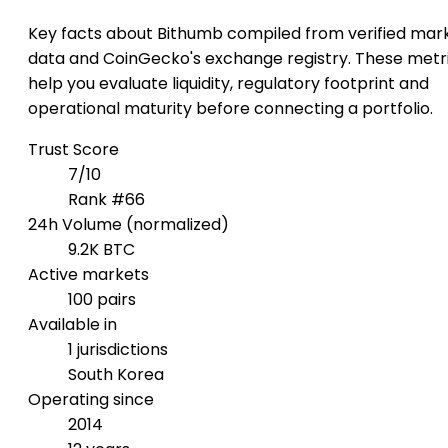
Key facts about Bithumb compiled from verified mar
data and CoinGecko's exchange registry. These metr
help you evaluate liquidity, regulatory footprint and
operational maturity before connecting a portfolio.
Trust Score
7/10
Rank #66
24h Volume (normalized)
9.2K BTC
Active markets
100 pairs
Available in
1 jurisdictions
South Korea
Operating since
2014