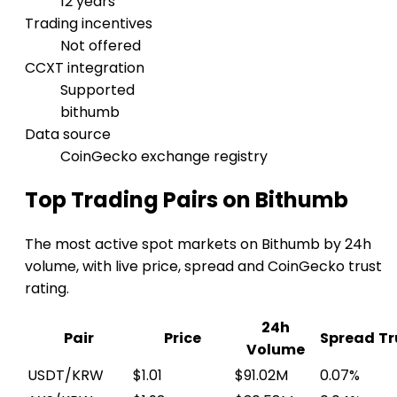
12 years
Trading incentives
Not offered
CCXT integration
Supported
bithumb
Data source
CoinGecko exchange registry
Top Trading Pairs on Bithumb
The most active spot markets on Bithumb by 24h
volume, with live price, spread and CoinGecko trust
rating.
24h
Pair
Price
Spread
Tr
Volume
USDT/KRW
$1.01
$91.02M
0.07%