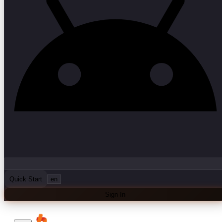
Quick Start
en
Sign In