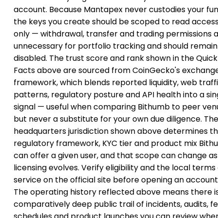
account. Because Mantapex never custodies your fun
the keys you create should be scoped to read acces
only — withdrawal, transfer and trading permissions 
unnecessary for portfolio tracking and should remain
disabled. The trust score and rank shown in the Quick
Facts above are sourced from CoinGecko's exchang
framework, which blends reported liquidity, web traff
patterns, regulatory posture and API health into a sin
signal — useful when comparing Bithumb to peer ven
but never a substitute for your own due diligence. Th
headquarters jurisdiction shown above determines t
regulatory framework, KYC tier and product mix Bit
can offer a given user, and that scope can change as
licensing evolves. Verify eligibility and the local terms
service on the official site before opening an account
The operating history reflected above means there i
comparatively deep public trail of incidents, audits, f
schedules and product launches you can review whe