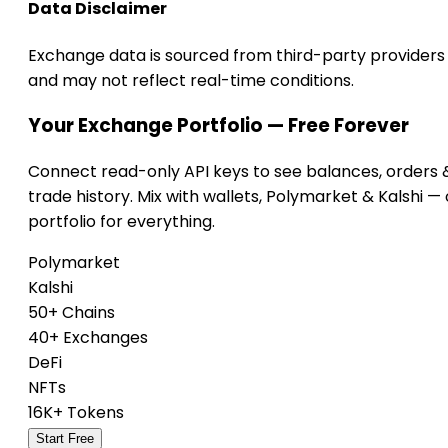
Data Disclaimer
Exchange data is sourced from third-party providers
and may not reflect real-time conditions.
Your Exchange Portfolio — Free Forever
Connect read-only API keys to see balances, orders 
trade history. Mix with wallets, Polymarket & Kalshi —
portfolio for everything.
Polymarket
Kalshi
50+ Chains
40+ Exchanges
DeFi
NFTs
16K+ Tokens
Start Free