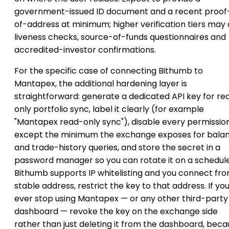
government-issued ID document and a recent proof
of-address at minimum; higher verification tiers may
liveness checks, source-of-funds questionnaires and
accredited-investor confirmations.
For the specific case of connecting Bithumb to
Mantapex, the additional hardening layer is
straightforward: generate a dedicated API key for re
only portfolio sync, label it clearly (for example
"Mantapex read-only sync"), disable every permissio
except the minimum the exchange exposes for bala
and trade-history queries, and store the secret in a
password manager so you can rotate it on a schedule.
Bithumb supports IP whitelisting and you connect fr
stable address, restrict the key to that address. If yo
ever stop using Mantapex — or any other third-party
dashboard — revoke the key on the exchange side
rather than just deleting it from the dashboard, bec