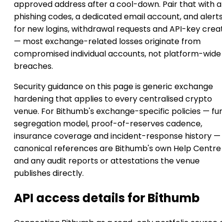
approved address after a cool-down. Pair that with a
phishing codes, a dedicated email account, and alert
for new logins, withdrawal requests and API-key crea
— most exchange-related losses originate from
compromised individual accounts, not platform-wide
breaches.
Security guidance on this page is generic exchange
hardening that applies to every centralised crypto
venue. For Bithumb's exchange-specific policies — fu
segregation model, proof-of-reserves cadence,
insurance coverage and incident-response history —
canonical references are Bithumb's own Help Centre
and any audit reports or attestations the venue
publishes directly.
API access details for Bithumb