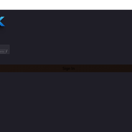
/
ets
Sign In