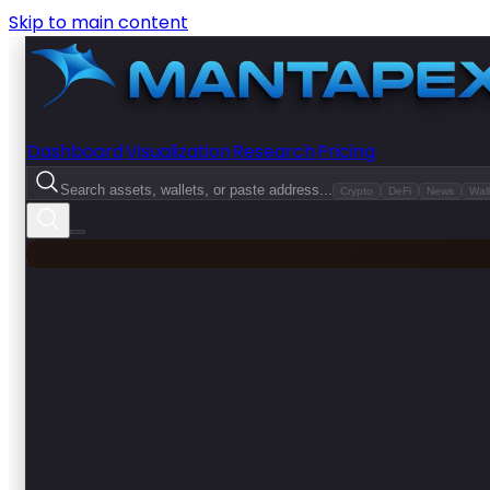
Skip to main content
Dashboard
Visualization
Research
Pricing
Search assets, wallets, or paste address...
Crypto
DeFi
News
Wall