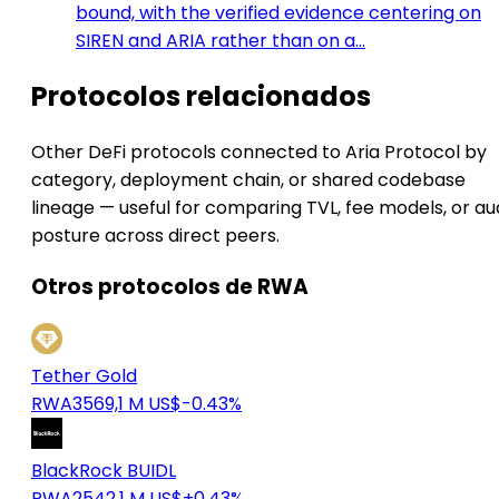
bound, with the verified evidence centering on
SIREN and ARIA rather than on a…
Protocolos relacionados
Other DeFi protocols connected to Aria Protocol by
category, deployment chain, or shared codebase
lineage — useful for comparing TVL, fee models, or au
posture across direct peers.
Otros protocolos de RWA
Tether Gold
RWA
3569,1 M US$
-0.43%
BlackRock BUIDL
RWA
2542,1 M US$
+0.43%