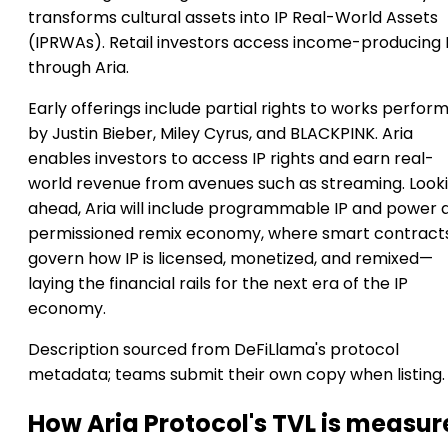
transforms cultural assets into IP Real-World Assets
(IPRWAs). Retail investors access income-producing 
through Aria.
Early offerings include partial rights to works perfor
by Justin Bieber, Miley Cyrus, and BLACKPINK. Aria
enables investors to access IP rights and earn real-
world revenue from avenues such as streaming. Look
ahead, Aria will include programmable IP and power 
permissioned remix economy, where smart contract
govern how IP is licensed, monetized, and remixed—
laying the financial rails for the next era of the IP
economy.
Description sourced from DeFiLlama's protocol
metadata; teams submit their own copy when listing.
How Aria Protocol's TVL is measu