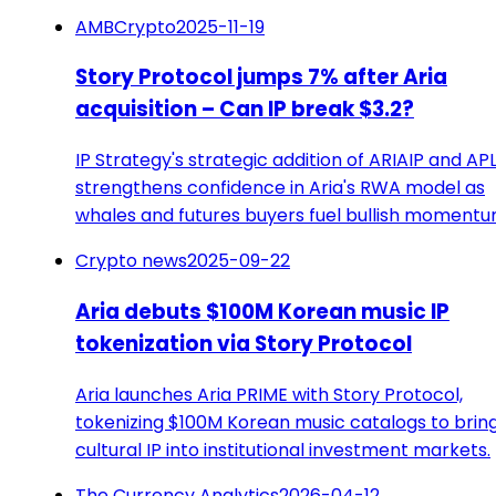
AMBCrypto
2025-11-19
Story Protocol jumps 7% after Aria
acquisition – Can IP break $3.2?
IP Strategy's strategic addition of ARIAIP and AP
strengthens confidence in Aria's RWA model as
whales and futures buyers fuel bullish momentu
Crypto news
2025-09-22
Aria debuts $100M Korean music IP
tokenization via Story Protocol
Aria launches Aria PRIME with Story Protocol,
tokenizing $100M Korean music catalogs to brin
cultural IP into institutional investment markets.
The Currency Analytics
2026-04-12