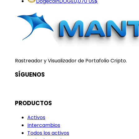
Dogecoin
DOGE
0,070 US$
Rastreador y Visualizador de Portafolio Cripto.
SÍGUENOS
PRODUCTOS
Activos
Intercambios
Todos los activos