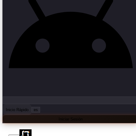
Inicio Rápido
es
Iniciar Sesión