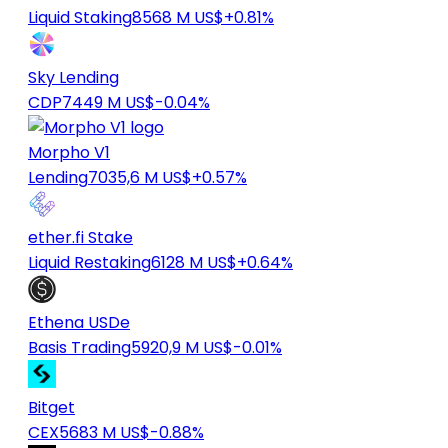
Liquid Staking
8568 M US$
+0.81%
Sky Lending
CDP
7449 M US$
-0.04%
Morpho V1
Lending
7035,6 M US$
+0.57%
ether.fi Stake
Liquid Restaking
6128 M US$
+0.64%
Ethena USDe
Basis Trading
5920,9 M US$
-0.01%
Bitget
CEX
5683 M US$
-0.88%