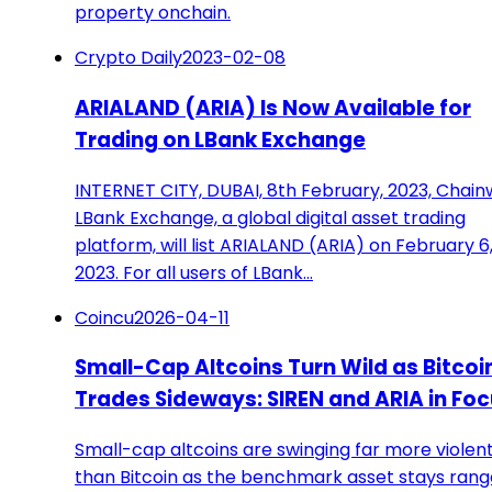
property onchain.
Crypto Daily
2023-02-08
ARIALAND (ARIA) Is Now Available for
Trading on LBank Exchange
INTERNET CITY, DUBAI, 8th February, 2023, Chain
LBank Exchange, a global digital asset trading
platform, will list ARIALAND (ARIA) on February 6
2023. For all users of LBank…
Coincu
2026-04-11
Small-Cap Altcoins Turn Wild as Bitcoi
Trades Sideways: SIREN and ARIA in Fo
Small-cap altcoins are swinging far more violent
than Bitcoin as the benchmark asset stays ran