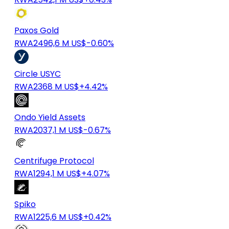
Paxos Gold
RWA
2496,6 M US$
-0.60%
Circle USYC
RWA
2368 M US$
+4.42%
Ondo Yield Assets
RWA
2037,1 M US$
-0.67%
Centrifuge Protocol
RWA
1294,1 M US$
+4.07%
Spiko
RWA
1225,6 M US$
+0.42%