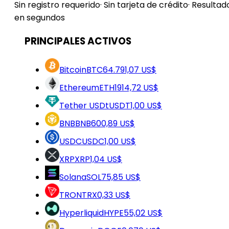
Sin registro requerido
·
Sin tarjeta de crédito
·
Resultad
en segundos
PRINCIPALES ACTIVOS
Bitcoin
BTC
64.791,07 US$
Ethereum
ETH
1914,72 US$
Tether USDt
USDT
1,00 US$
BNB
BNB
600,89 US$
USDC
USDC
1,00 US$
XRP
XRP
1,04 US$
Solana
SOL
75,85 US$
TRON
TRX
0,33 US$
Hyperliquid
HYPE
55,02 US$