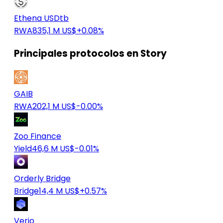
Ethena USDtb
RWA
835,1 M US$
+0.08%
Principales protocolos en Story
GAIB
RWA
202,1 M US$
-0.00%
Zoo Finance
Yield
46,6 M US$
-0.01%
Orderly Bridge
Bridge
14,4 M US$
+0.57%
Verio