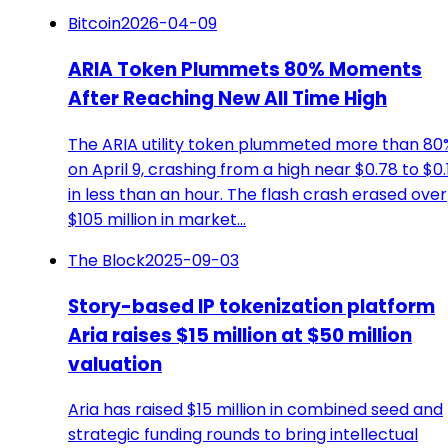
Bitcoin
2026-04-09
ARIA Token Plummets 80% Moments
After Reaching New All Time High
The ARIA utility token plummeted more than 80
on April 9, crashing from a high near $0.78 to $0.
in less than an hour. The flash crash erased over
$105 million in market…
The Block
2025-09-03
Story-based IP tokenization platform
Aria raises $15 million at $50 million
valuation
Aria has raised $15 million in combined seed and
strategic funding rounds to bring intellectual