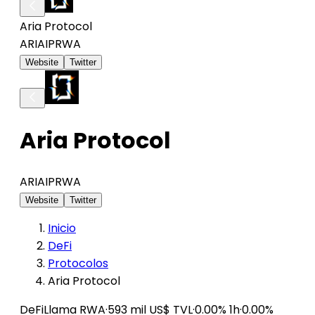
Aria Protocol
ARIAIP
RWA
Website
Twitter
Aria Protocol
ARIAIP
RWA
Website
Twitter
Inicio
DeFi
Protocolos
Aria Protocol
DeFiLlama
RWA
·
593 mil US$ TVL
·
0.00% 1h
·
0.00%