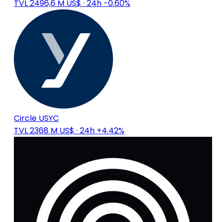
TVL 2496,6 M US$
· 24h -0.60%
Circle USYC
TVL 2368 M US$
· 24h +4.42%