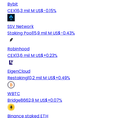
Bybit
CEX
16,3 mil M US$
-0.15%
SSV Network
Staking Pool
15,9 mil M US$
-0.43%
Robinhood
CEX
13,6 mil M US$
+0.23%
EigenCloud
Restaking
10,2 mil M US$
+0.49%
WBTC
Bridge
8662,9 M US$
+0.07%
Binance staked ETH