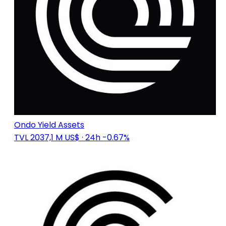
Ondo Yield Assets
TVL 2037,1 M US$
· 24h -0.67%