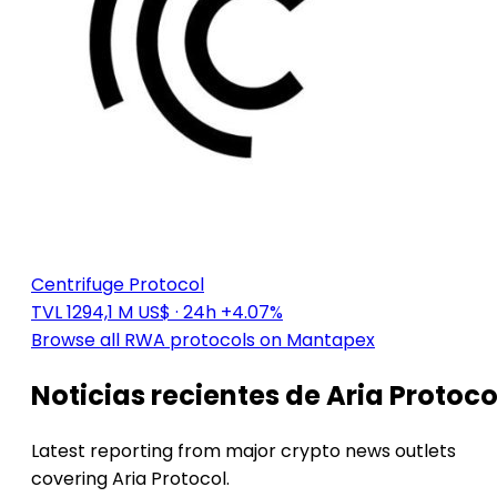
Centrifuge Protocol
TVL 1294,1 M US$
· 24h +4.07%
Browse all RWA protocols on Mantapex
Noticias recientes de Aria Protoco
Latest reporting from major crypto news outlets
covering Aria Protocol.