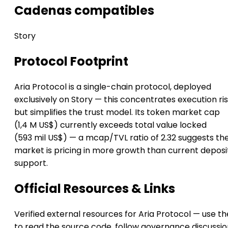
Cadenas compatibles
Story
Protocol Footprint
Aria Protocol is a single-chain protocol, deployed
exclusively on Story — this concentrates execution ri
but simplifies the trust model. Its token market cap
(1,4 M US$) currently exceeds total value locked
(593 mil US$) — a mcap/TVL ratio of 2.32 suggests th
market is pricing in more growth than current deposi
support.
Official Resources & Links
Verified external resources for Aria Protocol — use t
to read the source code, follow governance discussio