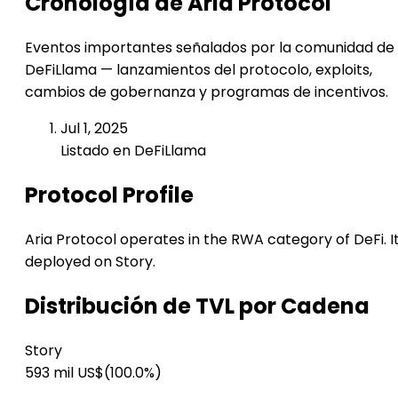
Cronología de Aria Protocol
Eventos importantes señalados por la comunidad de
DeFiLlama — lanzamientos del protocolo, exploits,
cambios de gobernanza y programas de incentivos.
Jul 1, 2025
Listado en DeFiLlama
Protocol Profile
Aria Protocol operates in the RWA category of DeFi. It
deployed on Story.
Distribución de TVL por Cadena
Story
593 mil US$
(100.0%)