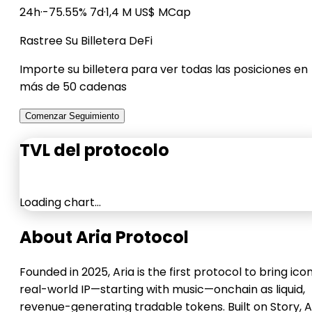
24h
·
-75.55% 7d
·
1,4 M US$ MCap
Rastree Su Billetera DeFi
Importe su billetera para ver todas las posiciones en
más de 50 cadenas
Comenzar Seguimiento
TVL del protocolo
Loading chart…
About Aria Protocol
Founded in 2025, Aria is the first protocol to bring ico
real-world IP—starting with music—onchain as liquid,
revenue-generating tradable tokens. Built on Story, A