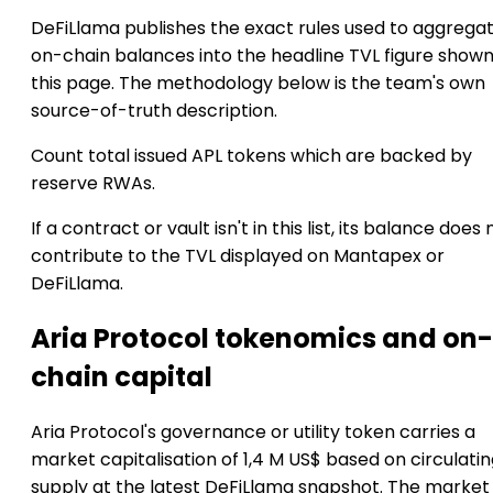
DeFiLlama publishes the exact rules used to aggrega
on-chain balances into the headline TVL figure show
this page. The methodology below is the team's own
source-of-truth description.
Count total issued APL tokens which are backed by
reserve RWAs.
If a contract or vault isn't in this list, its balance does 
contribute to the TVL displayed on Mantapex or
DeFiLlama.
Aria Protocol tokenomics and on-
chain capital
Aria Protocol's governance or utility token carries a
market capitalisation of 1,4 M US$ based on circulati
supply at the latest DeFiLlama snapshot. The market 