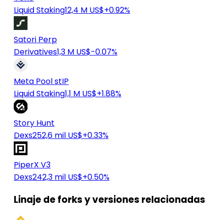
Liquid Staking
12,4 M US$
+0.92%
Satori Perp
Derivatives
1,3 M US$
-0.07%
Meta Pool stIP
Liquid Staking
1,1 M US$
+1.88%
Story Hunt
Dexs
252,6 mil US$
+0.33%
PiperX V3
Dexs
242,3 mil US$
+0.50%
Linaje de forks y versiones relacionadas