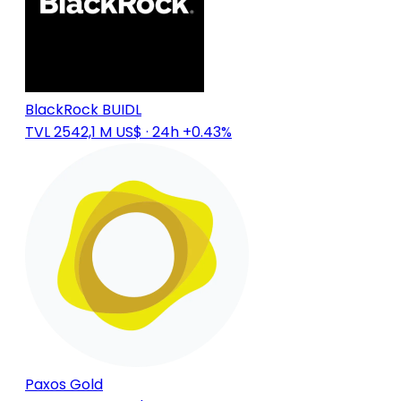
BlackRock BUIDL
TVL 2542,1 M US$
· 24h +0.43%
Paxos Gold