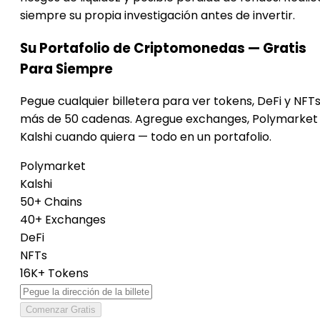
siempre su propia investigación antes de invertir.
Su Portafolio de Criptomonedas — Gratis
Para Siempre
Pegue cualquier billetera para ver tokens, DeFi y NFT
más de 50 cadenas. Agregue exchanges, Polymarket
Kalshi cuando quiera — todo en un portafolio.
Polymarket
Kalshi
50+ Chains
40+ Exchanges
DeFi
NFTs
16K+ Tokens
Comenzar Gratis