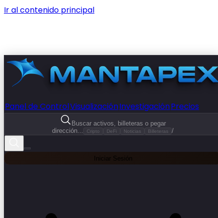
Ir al contenido principal
Panel de Control
Visualización
Investigación
Precios
Buscar activos, billeteras o pegar
dirección...
/
Cripto
DeFi
Noticias
Billeteras
Iniciar Sesión