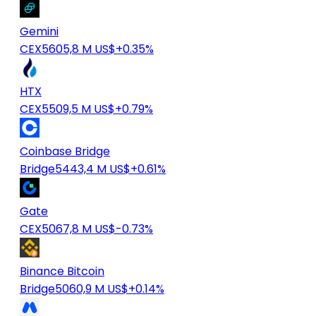
Gemini
CEX
5605,8 M US$
+0.35%
HTX
CEX
5509,5 M US$
+0.79%
Coinbase Bridge
Bridge
5443,4 M US$
+0.61%
Gate
CEX
5067,8 M US$
-0.73%
Binance Bitcoin
Bridge
5060,9 M US$
+0.14%