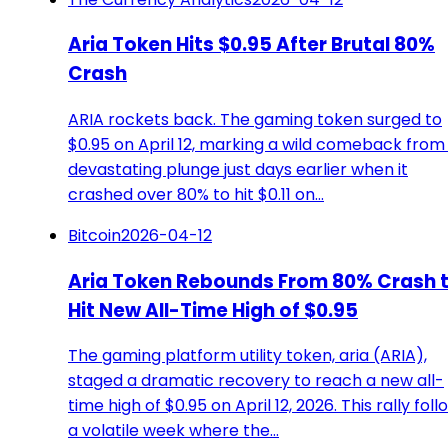
Aria Token Hits $0.95 After Brutal 80%
Crash
ARIA rockets back. The gaming token surged to
$0.95 on April 12, marking a wild comeback from 
devastating plunge just days earlier when it
crashed over 80% to hit $0.11 on…
Bitcoin
2026-04-12
Aria Token Rebounds From 80% Crash 
Hit New All-Time High of $0.95
The gaming platform utility token, aria (ARIA),
staged a dramatic recovery to reach a new all-
time high of $0.95 on April 12, 2026. This rally foll
a volatile week where the…