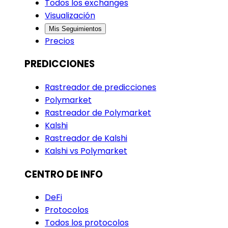
Todos los exchanges
Visualización
Mis Seguimientos
Precios
PREDICCIONES
Rastreador de predicciones
Polymarket
Rastreador de Polymarket
Kalshi
Rastreador de Kalshi
Kalshi vs Polymarket
CENTRO DE INFO
DeFi
Protocolos
Todos los protocolos