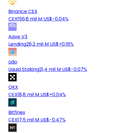
Binance CEX
CEX
156,8 mil M US$
-0.04%
Aave V3
Lending
26,2 mil M US$
+0.16%
Lido
Liquid Staking
21,4 mil M US$
-0.07%
OKX
CEX
18,8 mil M US$
+0.04%
Bitfinex
CEX
17,5 mil M US$
-0.47%