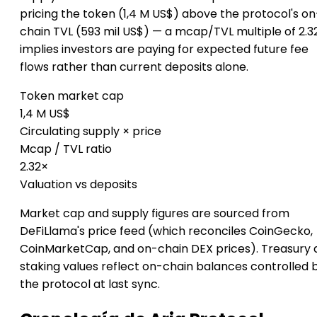
pricing the token (1,4 M US$) above the protocol's on
chain TVL (593 mil US$) — a mcap/TVL multiple of 2.3
implies investors are paying for expected future fee
flows rather than current deposits alone.
Token market cap
1,4 M US$
Circulating supply × price
Mcap / TVL ratio
2.32×
Valuation vs deposits
Market cap and supply figures are sourced from
DeFiLlama's price feed (which reconciles CoinGecko,
CoinMarketCap, and on-chain DEX prices). Treasury 
staking values reflect on-chain balances controlled 
the protocol at last sync.