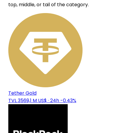
top, middle, or tail of the category.
Tether Gold
TVL 3569,1 M US$
· 24h -0.43%