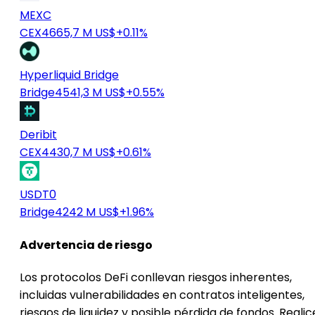
MEXC
CEX
4665,7 M US$
+0.11%
Hyperliquid Bridge
Bridge
4541,3 M US$
+0.55%
Deribit
CEX
4430,7 M US$
+0.61%
USDT0
Bridge
4242 M US$
+1.96%
Advertencia de riesgo
Los protocolos DeFi conllevan riesgos inherentes,
incluidas vulnerabilidades en contratos inteligentes,
riesgos de liquidez y posible pérdida de fondos. Realic