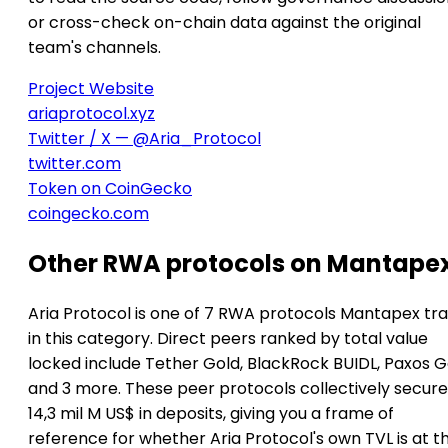
or cross-check on-chain data against the original
team's channels.
Project Website
ariaprotocol.xyz
Twitter / X — @Aria_Protocol
twitter.com
Token on CoinGecko
coingecko.com
Other RWA protocols on Mantape
Aria Protocol is one of 7 RWA protocols Mantapex tr
in this category. Direct peers ranked by total value
locked include Tether Gold, BlackRock BUIDL, Paxos G
and 3 more. These peer protocols collectively secure
14,3 mil M US$ in deposits, giving you a frame of
reference for whether Aria Protocol's own TVL is at t