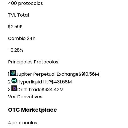
400 protocolos
TVL Total
$2.59B
Cambio 24h
-0.28%
Principales Protocolos
1.
Jupiter Perpetual Exchange
$910.56M
2.
Hyperliquid HLP
$431.68M
3.
Drift Trade
$334.42M
Ver Derivatives
OTC Marketplace
4 protocolos