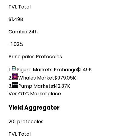
TVL Total
$1.49B
Cambio 24h
-1.02%
Principales Protocolos
1.
Figure Markets Exchange
$1.49B
2.
Whales Market
$979.05K
3.
Pump Markets
$12.37K
Ver OTC Marketplace
Yield Aggregator
201 protocolos
TVL Total