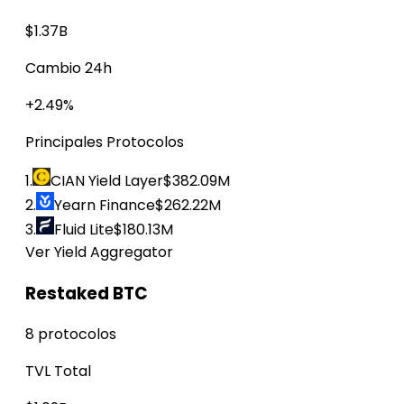
$1.37B
Cambio 24h
+2.49%
Principales Protocolos
1.
CIAN Yield Layer
$382.09M
2.
Yearn Finance
$262.22M
3.
Fluid Lite
$180.13M
Ver Yield Aggregator
Restaked BTC
8 protocolos
TVL Total