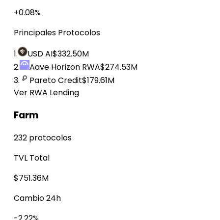
+0.08%
Principales Protocolos
1.
USD AI
$332.50M
2.
Aave Horizon RWA
$274.53M
3.
Pareto Credit
$179.61M
Ver RWA Lending
Farm
232 protocolos
TVL Total
$751.36M
Cambio 24h
-2.22%