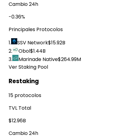
Cambio 24h
-0.36%
Principales Protocolos
1.
SSV Network
$15.92B
2.
Obol
$1.44B
3.
Marinade Native
$264.99M
Ver Staking Pool
Restaking
15 protocolos
TVL Total
$12.96B
Cambio 24h