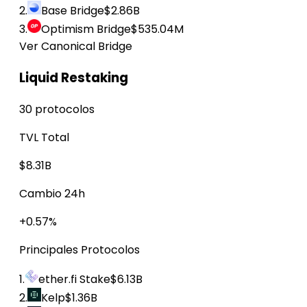
2.
Base Bridge
$2.86B
3.
Optimism Bridge
$535.04M
Ver Canonical Bridge
Liquid Restaking
30 protocolos
TVL Total
$8.31B
Cambio 24h
+0.57%
Principales Protocolos
1.
ether.fi Stake
$6.13B
2.
Kelp
$1.36B