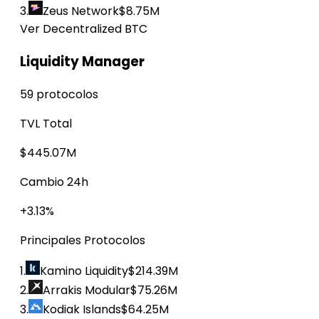
3.
Zeus Network
$8.75M
Ver Decentralized BTC
Liquidity Manager
59 protocolos
TVL Total
$445.07M
Cambio 24h
+3.13%
Principales Protocolos
1.
Kamino Liquidity
$214.39M
2.
Arrakis Modular
$75.26M
3.
Kodiak Islands
$64.25M