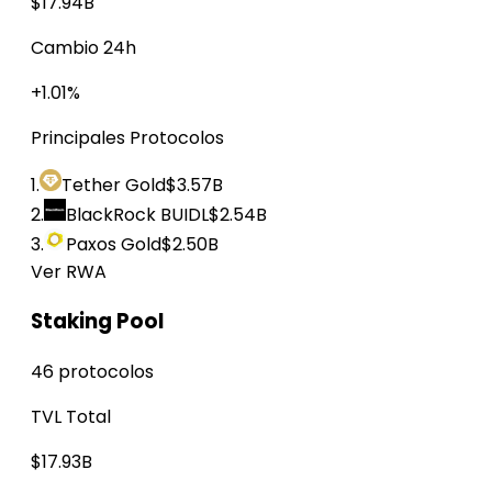
$17.94B
Cambio 24h
+1.01%
Principales Protocolos
1.
Tether Gold
$3.57B
2.
BlackRock BUIDL
$2.54B
3.
Paxos Gold
$2.50B
Ver RWA
Staking Pool
46 protocolos
TVL Total
$17.93B