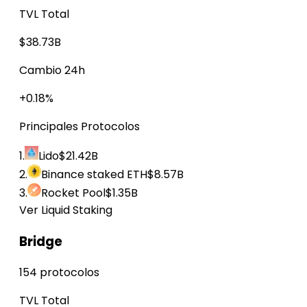
TVL Total
$38.73B
Cambio 24h
+0.18%
Principales Protocolos
1.
Lido
$21.42B
2.
Binance staked ETH
$8.57B
3.
Rocket Pool
$1.35B
Ver Liquid Staking
Bridge
154 protocolos
TVL Total