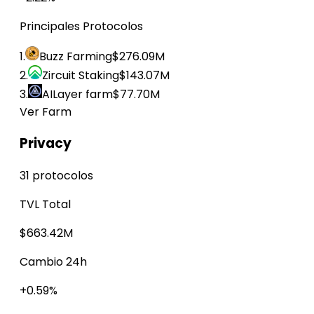
Principales Protocolos
1.
Buzz Farming
$276.09M
2.
Zircuit Staking
$143.07M
3.
AILayer farm
$77.70M
Ver Farm
Privacy
31 protocolos
TVL Total
$663.42M
Cambio 24h
+0.59%