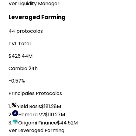
Ver Liquidity Manager
Leveraged Farming
44 protocolos
TVL Total
$426.44M
Cambio 24h
-0.57%
Principales Protocolos
1.
Yield Basis
$181.28M
2.
Homora V2
$110.27M
3.
Origami Finance
$44.52M
Ver Leveraged Farming