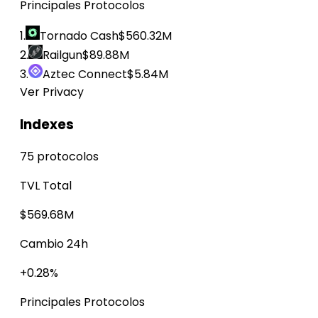
Principales Protocolos
1.
Tornado Cash
$560.32M
2.
Railgun
$89.88M
3.
Aztec Connect
$5.84M
Ver Privacy
Indexes
75 protocolos
TVL Total
$569.68M
Cambio 24h
+0.28%
Principales Protocolos