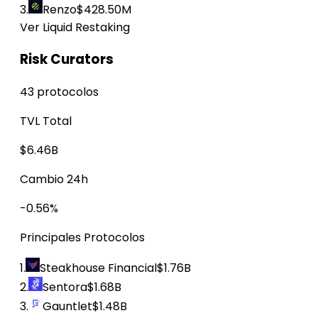
3.
Renzo
$428.50M
Ver Liquid Restaking
Risk Curators
43 protocolos
TVL Total
$6.46B
Cambio 24h
-0.56%
Principales Protocolos
1.
Steakhouse Financial
$1.76B
2.
Sentora
$1.68B
3.
Gauntlet
$1.48B