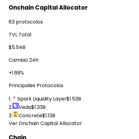
Onchain Capital Allocator
63 protocolos
TVL Total
$5.54B
Cambio 24h
+1.69%
Principales Protocolos
1.
Spark Liquidity Layer
$1.53B
2.
Veda
$1.33B
3.
Concrete
$1.13B
Ver Onchain Capital Allocator
Chain