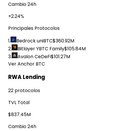
Cambio 24h
+2.24%
Principales Protocolos
1.
Bedrock uniBTC
$360.92M
2.
Bitlayer YBTC Family
$105.84M
3.
Avalon CeDeFi
$101.27M
Ver Anchor BTC
RWA Lending
22 protocolos
TVL Total
$837.45M
Cambio 24h