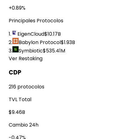
+0.89%
Principales Protocolos
1.
EigenCloud
$10.17B
2.
Babylon Protocol
$1.93B
3.
Symbiotic
$535.41M
Ver Restaking
CDP
216 protocolos
TVL Total
$9.46B
Cambio 24h
-0.47%