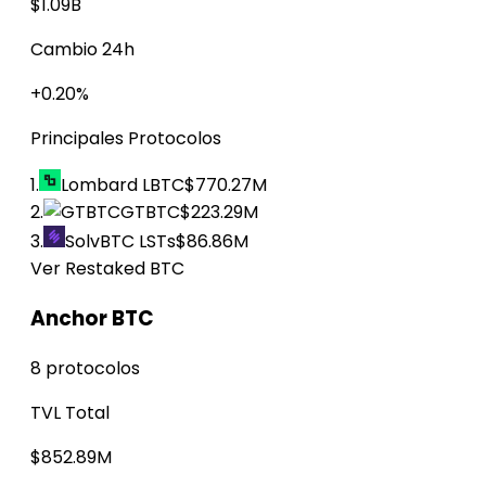
$1.09B
Cambio 24h
+0.20%
Principales Protocolos
1.
Lombard LBTC
$770.27M
2.
GTBTC
$223.29M
3.
SolvBTC LSTs
$86.86M
Ver Restaked BTC
Anchor BTC
8 protocolos
TVL Total
$852.89M