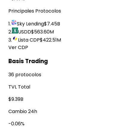
Principales Protocolos
1.
Sky Lending
$7.45B
2.
USDD
$563.60M
3.
Lista CDP
$422.51M
Ver CDP
Basis Trading
36 protocolos
TVL Total
$9.39B
Cambio 24h
-0.06%