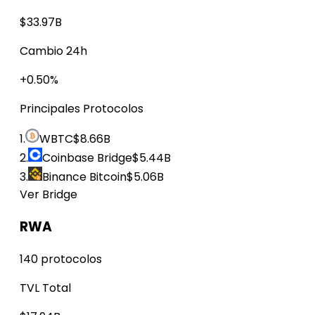
$33.97B
Cambio 24h
+0.50%
Principales Protocolos
1.
WBTC
$8.66B
2.
Coinbase Bridge
$5.44B
3.
Binance Bitcoin
$5.06B
Ver Bridge
RWA
140 protocolos
TVL Total