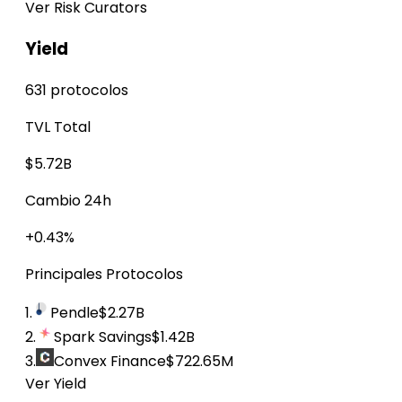
Ver Risk Curators
Yield
631 protocolos
TVL Total
$5.72B
Cambio 24h
+0.43%
Principales Protocolos
1.
Pendle
$2.27B
2.
Spark Savings
$1.42B
3.
Convex Finance
$722.65M
Ver Yield