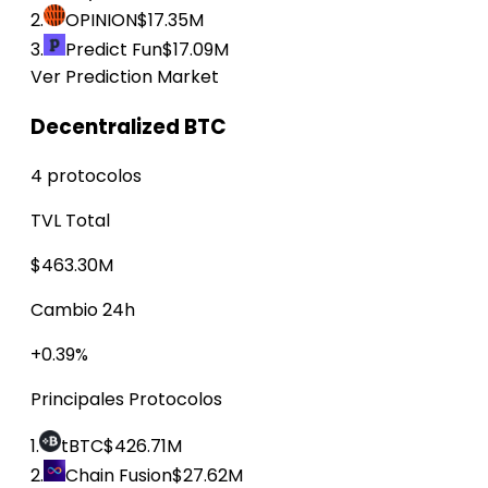
2.
OPINION
$17.35M
3.
Predict Fun
$17.09M
Ver Prediction Market
Decentralized BTC
4 protocolos
TVL Total
$463.30M
Cambio 24h
+0.39%
Principales Protocolos
1.
tBTC
$426.71M
2.
Chain Fusion
$27.62M