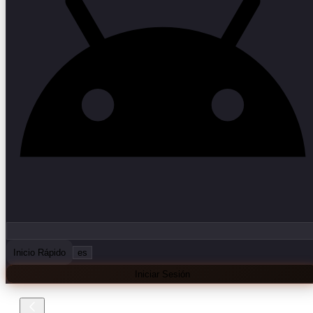
Inicio Rápido
es
Iniciar Sesión