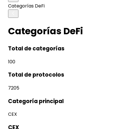
Categorías DeFi
Categorías DeFi
Total de categorías
100
Total de protocolos
7205
Categoría principal
CEX
CEX