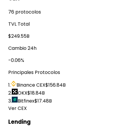
76 protocolos
TVL Total
$249.55B
Cambio 24h
-0.06%
Principales Protocolos
1.
Binance CEX
$156.84B
2.
OKX
$18.84B
3.
Bitfinex
$17.48B
Ver CEX
Lending