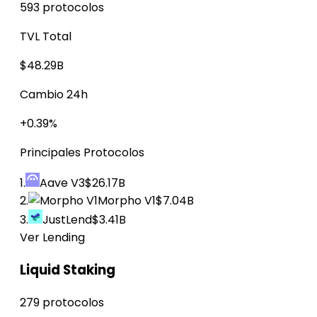
593 protocolos
TVL Total
$48.29B
Cambio 24h
+0.39%
Principales Protocolos
1.
Aave V3
$26.17B
2.
Morpho V1
$7.04B
3.
JustLend
$3.41B
Ver Lending
Liquid Staking
279 protocolos