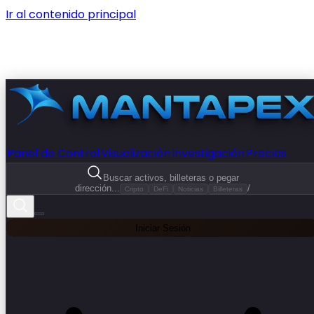
Ir al contenido principal
Panel de Control
Visualización
Investigación
Precios
Buscar activos, billeteras o pegar
dirección...
/
Cripto
DeFi
Noticias
Billeteras
Iniciar Sesión