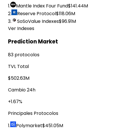
1.
Mantle Index Four Fund
$141.44M
2.
Reserve Protocol
$118.06M
3.
SoSoValue Indexes
$96.91M
Ver Indexes
Prediction Market
83 protocolos
TVL Total
$502.63M
Cambio 24h
+1.67%
Principales Protocolos
1.
Polymarket
$451.05M