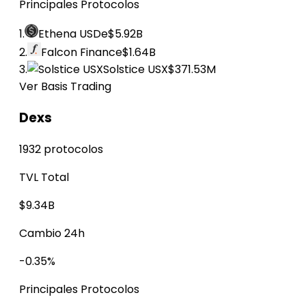
Principales Protocolos
1.
Ethena USDe
$5.92B
2.
Falcon Finance
$1.64B
3.
Solstice USX
$371.53M
Ver Basis Trading
Dexs
1932 protocolos
TVL Total
$9.34B
Cambio 24h
-0.35%
Principales Protocolos