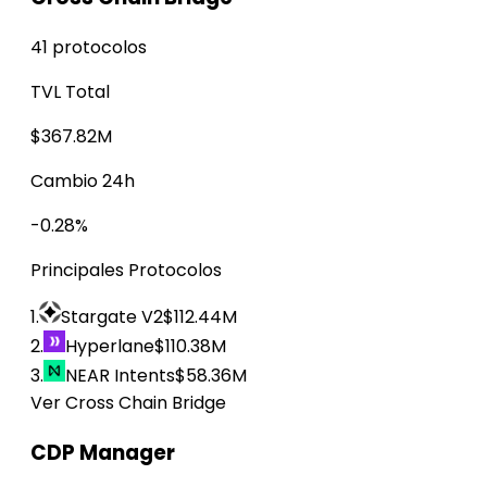
41 protocolos
TVL Total
$367.82M
Cambio 24h
-0.28%
Principales Protocolos
1.
Stargate V2
$112.44M
2.
Hyperlane
$110.38M
3.
NEAR Intents
$58.36M
Ver Cross Chain Bridge
CDP Manager