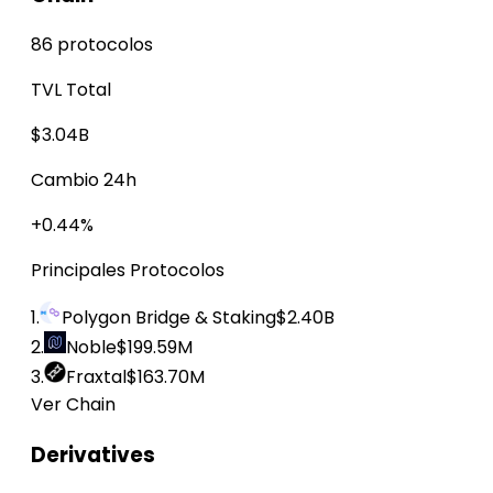
86 protocolos
TVL Total
$3.04B
Cambio 24h
+0.44%
Principales Protocolos
1.
Polygon Bridge & Staking
$2.40B
2.
Noble
$199.59M
3.
Fraxtal
$163.70M
Ver Chain
Derivatives