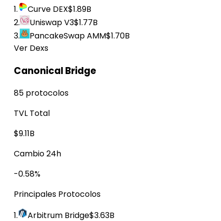
1.
Curve DEX
$1.89B
2.
Uniswap V3
$1.77B
3.
PancakeSwap AMM
$1.70B
Ver Dexs
Canonical Bridge
85 protocolos
TVL Total
$9.11B
Cambio 24h
-0.58%
Principales Protocolos
1.
Arbitrum Bridge
$3.63B