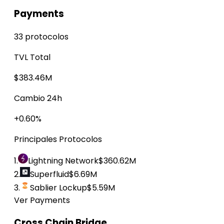
Payments
33 protocolos
TVL Total
$383.46M
Cambio 24h
+0.60%
Principales Protocolos
1.
Lightning Network
$360.62M
2.
Superfluid
$6.69M
3.
Sablier Lockup
$5.59M
Ver Payments
Cross Chain Bridge