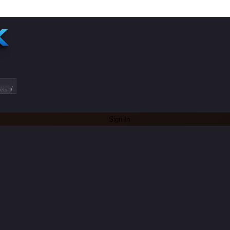
/
ets
Sign In