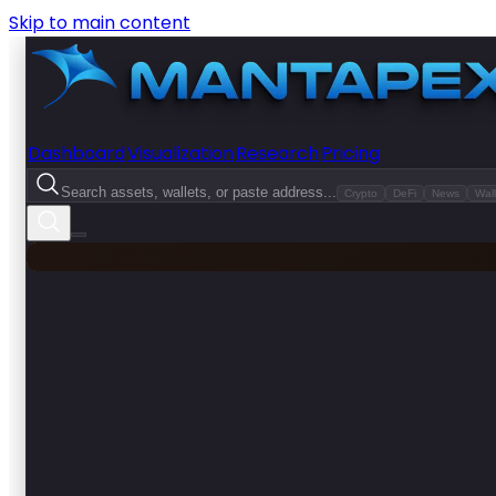
Skip to main content
Dashboard
Visualization
Research
Pricing
Search assets, wallets, or paste address...
Crypto
DeFi
News
Wall