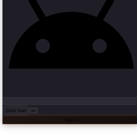
Quick Start
en
Sign In