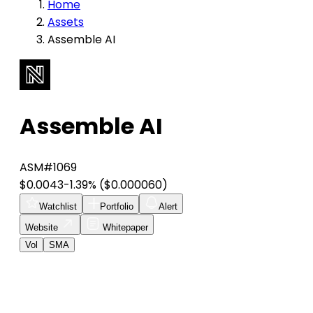
Home
Assets
Assemble AI
Assemble AI
ASM
#1069
$0.0043
-1.39%
($0.000060)
Watchlist
Portfolio
Alert
Website
Whitepaper
Vol
SMA