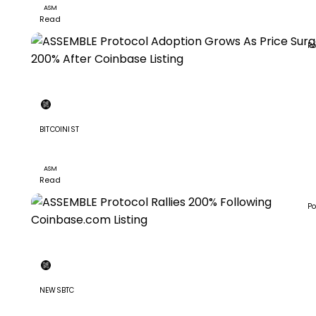
ASM
Read
Po
BITCOINIST
ASSEMBLE Protocol Adoption Grows As Price Surged 2
After Coinbase Listing
ASM
Read
Po
NEWSBTC
ASSEMBLE Protocol Rallies 200% Following Coinbase.c
Listing