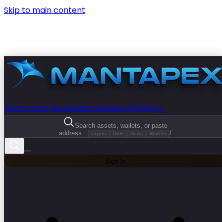
Skip to main content
Dashboard
Visualization
Research
Pricing
Search assets, wallets, or paste
address...
/
Crypto
DeFi
News
Wallets
Sign In