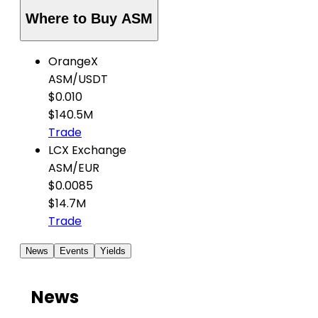
Where to Buy ASM
OrangeX
ASM
/
USDT
$0.010
$140.5M
Trade
LCX Exchange
ASM
/
EUR
$0.0085
$14.7M
Trade
News
Events
Yields
News