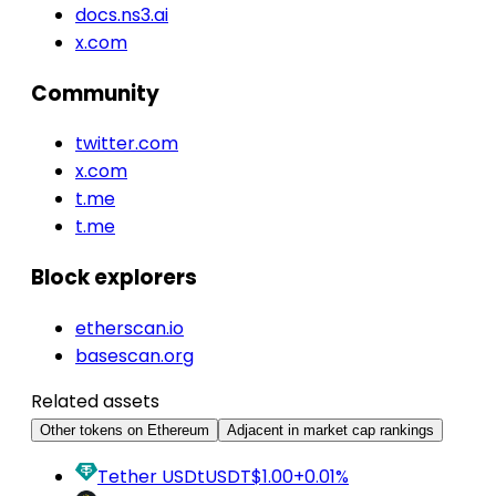
docs.ns3.ai
x.com
Community
twitter.com
x.com
t.me
t.me
Block explorers
etherscan.io
basescan.org
Related assets
Other tokens on Ethereum
Adjacent in market cap rankings
Tether USDt
USDT
$1.00
+0.01%