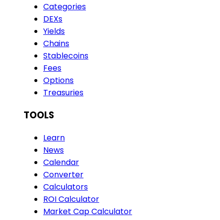
Categories
DEXs
Yields
Chains
Stablecoins
Fees
Options
Treasuries
TOOLS
Learn
News
Calendar
Converter
Calculators
ROI Calculator
Market Cap Calculator