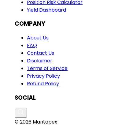
Position Risk Calculator
Yield Dashboard
COMPANY
About Us
FAQ
Contact Us
Disclaimer
Terms of Service
Privacy Policy
Refund Policy
SOCIAL
© 2026 Mantapex