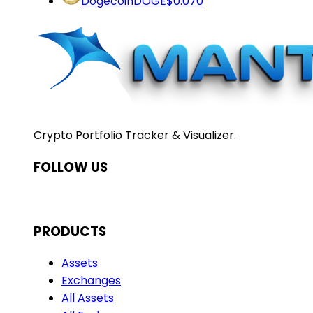
Dogecoin
DOGE
$0.070
Crypto Portfolio Tracker & Visualizer.
FOLLOW US
PRODUCTS
Assets
Exchanges
All Assets