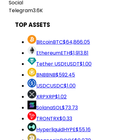
Social
Telegram
3.6K
TOP ASSETS
Bitcoin
BTC
$64,866.05
Ethereum
ETH
$1,913.81
Tether USDt
USDT
$1.00
BNB
BNB
$592.45
USDC
USDC
$1.00
XRP
XRP
$1.02
Solana
SOL
$73.73
TRON
TRX
$0.33
Hyperliquid
HYPE
$55.16