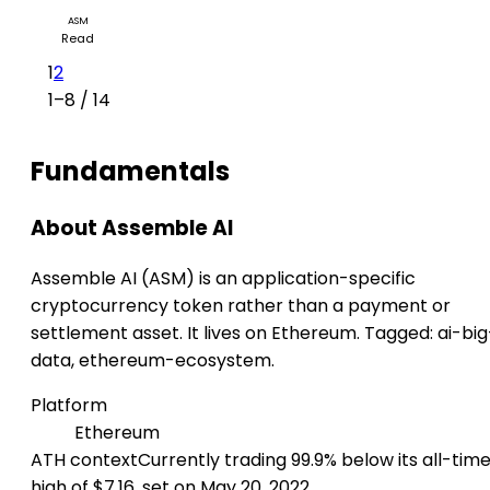
ASM
Read
1
2
1–8 / 14
Fundamentals
About Assemble AI
Assemble AI (ASM) is an application-specific
cryptocurrency token rather than a payment or
settlement asset. It lives on Ethereum. Tagged: ai-big
data, ethereum-ecosystem.
Platform
Ethereum
ATH context
Currently trading 99.9% below its all-tim
high of $7.16, set on May 20, 2022.