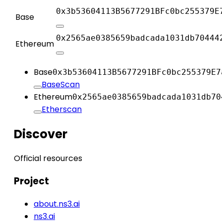
0x3b53604113B5677291BFc0bc255379E
Base
0x2565ae0385659badcada1031db70444
Ethereum
Base
0x3b53604113B5677291BFc0bc255379E7
BaseScan
Ethereum
0x2565ae0385659badcada1031db70
Etherscan
Discover
Official resources
Project
about.ns3.ai
ns3.ai