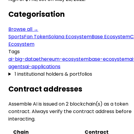
Categorisation
Browse all →
Sports
Fan Token
Solana Ecosystem
Base Ecosystem
C
Ecosystem
Tags
ai-big-data
ethereum-ecosystem
base-ecosystem
ai
agents
ai-applications
1 institutional holders & portfolios
Contract addresses
Assemble AI is issued on 2 blockchain(s) as a token
contract. Always verify the contract address before
interacting.
Chain
Contract