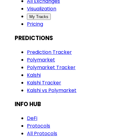
All Exchanges
Visualization
My Tracks
Pricing
PREDICTIONS
Prediction Tracker
Polymarket
Polymarket Tracker
Kalshi
Kalshi Tracker
Kalshi vs Polymarket
INFO HUB
DeFi
Protocols
All Protocols