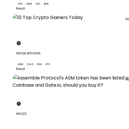
AFC
ASM
AVL
BAR
+5
Read
Po
+7
INSIDE BITCOINS
M
10 Top Crypto Gainers Today
ASM
CELO
ERN
ETC
+4
Read
Po
INVEZZ
Assemble Protocol's ASM token has been listed on
Coinbase and Gate.io, should you buy it?