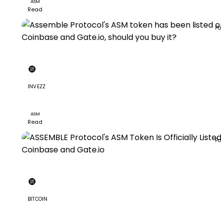
ASM
Read
Po
INVEZZ
Assemble Protocol's ASM token has been listed on
Coinbase and Gate.io, should you buy it?
ASM
Read
Po
BITCOIN
ASSEMBLE Protocol's ASM Token Is Officially Listed on
Coinbase and Gate.io