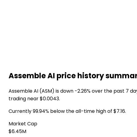
Assemble AI price history summa
Assemble AI (ASM) is down -2.26% over the past 7 da
trading near $0.0043.
Currently 99.94% below the all-time high of $7.16.
Market Cap
$6.45M