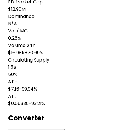
FD Market Cap
$12.90M
Dominance
N/A
Vol / MC
0.26%
Volume 24h
$16.98K
+70.69%
Circulating Supply
1.5B
50%
ATH
$7.16
-99.94%
ATL
$0.06335
-93.21%
Converter