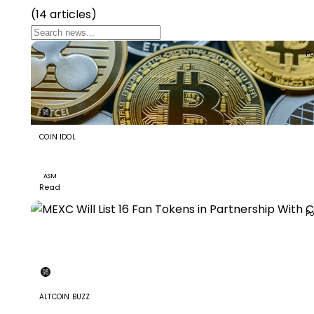
(14 articles)
Po
COIN IDOL
Assemble AI (ASM): A Blockchain-based Platform And
Ecosystem
ASM
Read
Po
+8
ALTCOIN BUZZ
MEXC Will List 16 Fan Tokens in Partnership With Chilliz