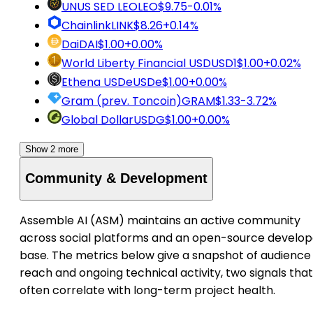
UNUS SED LEO
LEO
$9.75
-0.01%
Chainlink
LINK
$8.26
+0.14%
Dai
DAI
$1.00
+0.00%
World Liberty Financial USD
USD1
$1.00
+0.02%
Ethena USDe
USDe
$1.00
+0.00%
Gram (prev. Toncoin)
GRAM
$1.33
-3.72%
Global Dollar
USDG
$1.00
+0.00%
Show 2 more
Community & Development
Assemble AI (ASM) maintains an active community
across social platforms and an open-source develop
base. The metrics below give a snapshot of audience
reach and ongoing technical activity, two signals that
often correlate with long-term project health.