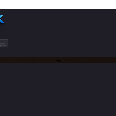
/
ets
Sign In