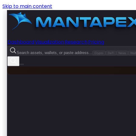
Skip to main content
Dashboard
Visualization
Research
Pricing
Search assets, wallets, or paste address...
Crypto
DeFi
News
Wall