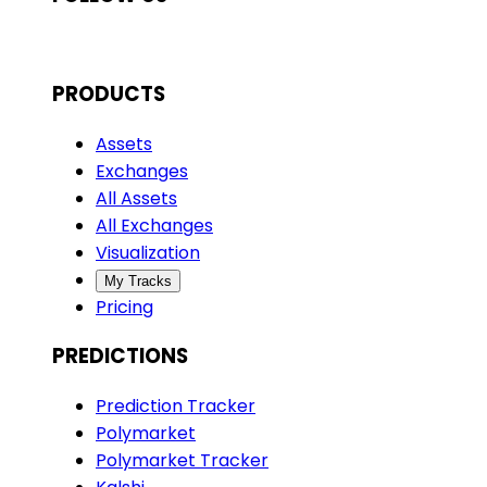
PRODUCTS
Assets
Exchanges
All Assets
All Exchanges
Visualization
My Tracks
Pricing
PREDICTIONS
Prediction Tracker
Polymarket
Polymarket Tracker