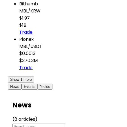
Bithumb
MBL
/
KRW
$1.97
$1B
Trade
Pionex
MBL
/
USDT
$0.0013
$370.3M
Trade
Show 1 more
News
Events
Yields
News
(8 articles)