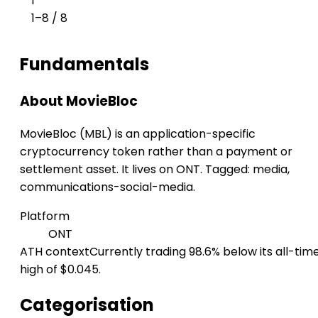
1
1–8 / 8
Fundamentals
About MovieBloc
MovieBloc (MBL) is an application-specific
cryptocurrency token rather than a payment or
settlement asset. It lives on ONT. Tagged: media,
communications-social-media.
Platform
ONT
ATH context
Currently trading 98.6% below its all-tim
high of $0.045.
Categorisation