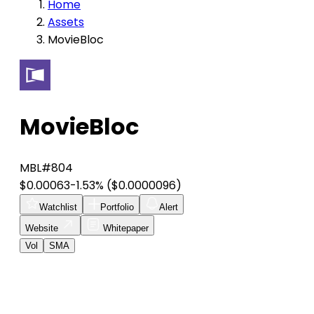
Home
Assets
MovieBloc
MovieBloc
MBL
#804
$0.00063
-1.53%
($0.0000096)
Watchlist
Portfolio
Alert
Website
Whitepaper
Vol
SMA