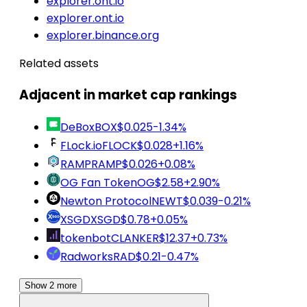
explorer.ont.io
explorer.ont.io
explorer.binance.org
Related assets
Adjacent in market cap rankings
DeBox
BOX
$0.025
-1.34%
FLock.io
FLOCK
$0.028
+1.16%
RAMP
RAMP
$0.026
+0.08%
OG Fan Token
OG
$2.58
+2.90%
Newton Protocol
NEWT
$0.039
-0.21%
XSGD
XSGD
$0.78
+0.05%
tokenbot
CLANKER
$12.37
+0.73%
Radworks
RAD
$0.21
-0.47%
Show 2 more