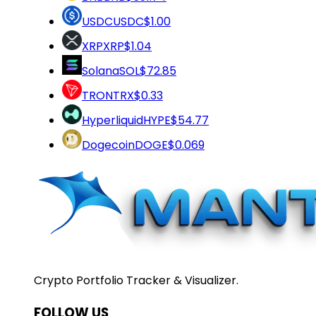
USDC
USDC
$1.00
XRP
XRP
$1.04
Solana
SOL
$72.85
TRON
TRX
$0.33
Hyperliquid
HYPE
$54.77
Dogecoin
DOGE
$0.069
Crypto Portfolio Tracker & Visualizer.
FOLLOW US