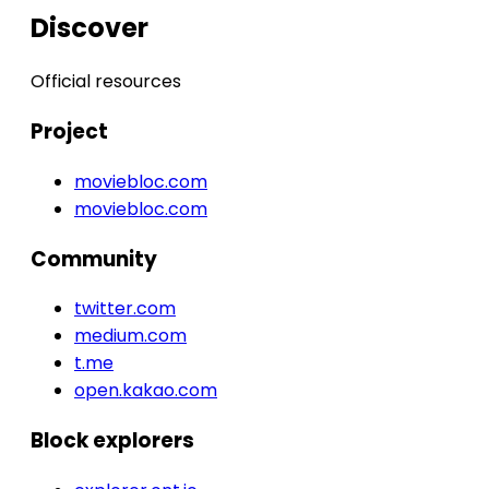
Discover
Official resources
Project
moviebloc.com
moviebloc.com
Community
twitter.com
medium.com
t.me
open.kakao.com
Block explorers