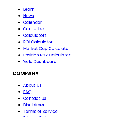
Learn
News
Calendar
Converter
Calculators
ROI Calculator
Market Cap Calculator
Position Risk Calculator
Yield Dashboard
COMPANY
About Us
FAQ
Contact Us
Disclaimer
Terms of Service