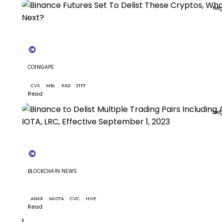
Neg
+3
COINGAPE
Binance Futures Set To Delist These Cryptos, What Ne
CVX
MBL
RAD
STPT
Read
Neg
+8
BLOCKCHAIN NEWS
Binance to Delist Multiple Trading Pairs Including ANK
IOTA, LRC, Effective September 1, 2023
ANKR
MIOTA
CVC
HIVE
+5
Read