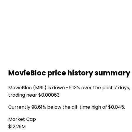
MovieBloc price history summary
MovieBloc (MBL) is down -6.13% over the past 7 days,
trading near $0.00063.
Currently 98.61% below the all-time high of $0.045.
Market Cap
$12.29M