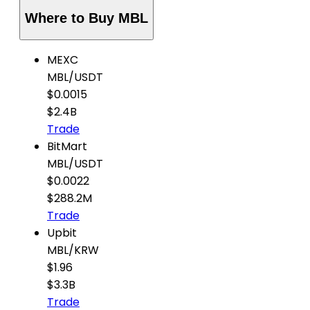
Where to Buy MBL
MEXC
MBL
/
USDT
$0.0015
$2.4B
Trade
BitMart
MBL
/
USDT
$0.0022
$288.2M
Trade
Upbit
MBL
/
KRW
$1.96
$3.3B
Trade