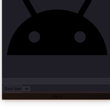
Quick Start
en
Sign In