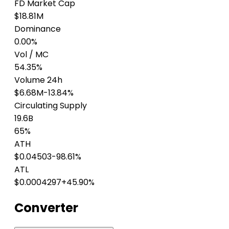
FD Market Cap
$18.81M
Dominance
0.00%
Vol / MC
54.35%
Volume 24h
$6.68M
-13.84%
Circulating Supply
19.6B
65%
ATH
$0.04503
-98.61%
ATL
$0.0004297
+45.90%
Converter