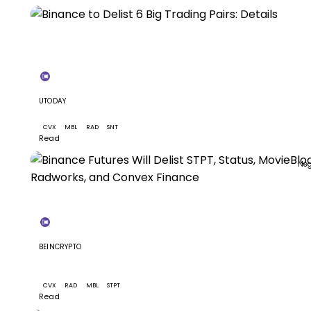
N
+4
UTODAY
Binance to Delist 6 Big Trading Pairs: Details
CVX
MBL
RAD
SNT
+1
Read
Neg
+3
BEINCRYPTO
Binance Futures Will Delist STPT, Status, MovieBloc,
Radworks, and Convex Finance
CVX
RAD
MBL
STPT
Read