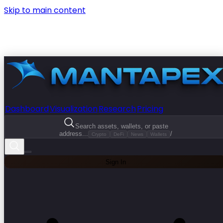
Skip to main content
Dashboard
Visualization
Research
Pricing
Search assets, wallets, or paste
address...
/
Crypto
DeFi
News
Wallets
Sign In