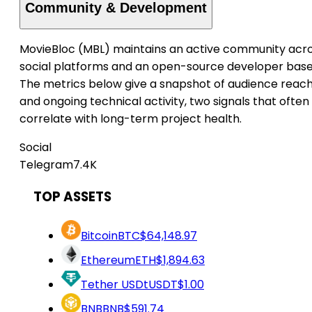
Community & Development
MovieBloc (MBL) maintains an active community acr
social platforms and an open-source developer base
The metrics below give a snapshot of audience reac
and ongoing technical activity, two signals that often
correlate with long-term project health.
Social
Telegram
7.4K
TOP ASSETS
Bitcoin
BTC
$64,148.97
Ethereum
ETH
$1,894.63
Tether USDt
USDT
$1.00
BNB
BNB
$591.74