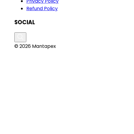
Privacy Policy
Refund Policy
SOCIAL
© 2026 Mantapex