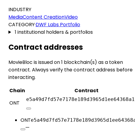
INDUSTRY
Media
Content Creation
Video
CATEGORY
·
DWF Labs Portfolio
1 institutional holders & portfolios
Contract addresses
MovieBloc is issued on 1 blockchain(s) as a token
contract. Always verify the contract address before
interacting.
Chain
Contract
e5a49d7fd57e7178e189d3965d1ee64368a1
ONT
ONT
e5a49d7fd57e7178e189d3965d1ee64368
—