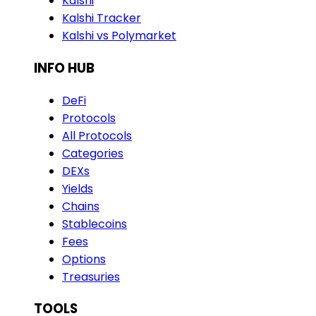
Kalshi
Kalshi Tracker
Kalshi vs Polymarket
INFO HUB
DeFi
Protocols
All Protocols
Categories
DEXs
Yields
Chains
Stablecoins
Fees
Options
Treasuries
TOOLS