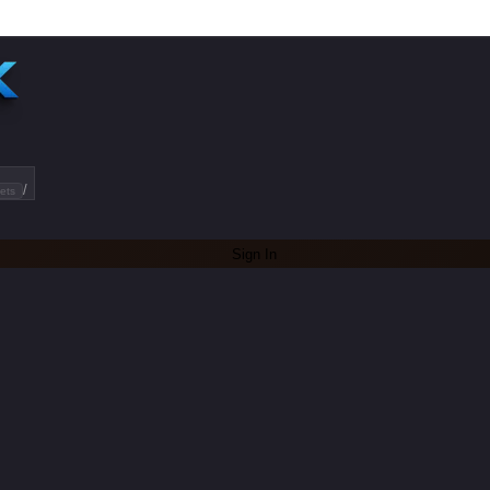
/
ets
Sign In