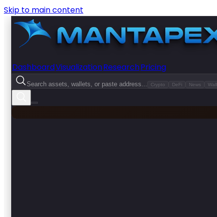
Skip to main content
Dashboard
Visualization
Research
Pricing
Search assets, wallets, or paste address...
Crypto
DeFi
News
Wall