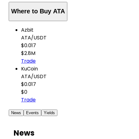
Where to Buy ATA
Azbit
ATA
/
USDT
$0.017
$2.8M
Trade
KuCoin
ATA
/
USDT
$0.017
$0
Trade
News
Events
Yields
News