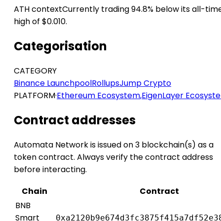
ATH context
Currently trading 94.8% below its all-tim
high of $0.010.
Categorisation
CATEGORY
Binance Launchpool
Rollups
Jump Crypto
PLATFORM
·
Ethereum Ecosystem
,
EigenLayer Ecosyst
Contract addresses
Automata Network is issued on 3 blockchain(s) as a
token contract. Always verify the contract address
before interacting.
Chain
Contract
BNB
Smart
0xa2120b9e674d3fc3875f415a7df52e3