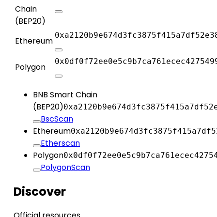
Chain
(BEP20)
0xa2120b9e674d3fc3875f415a7df52e3
Ethereum
0x0df0f72ee0e5c9b7ca761ecec427549
Polygon
BNB Smart Chain
(BEP20)
0xa2120b9e674d3fc3875f415a7df52
BscScan
Ethereum
0xa2120b9e674d3fc3875f415a7df5
Etherscan
Polygon
0x0df0f72ee0e5c9b7ca761ecec4275
PolygonScan
Discover
Official resources