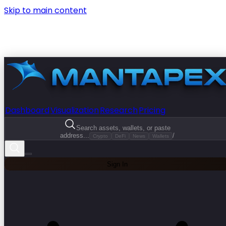
Skip to main content
Dashboard
Visualization
Research
Pricing
Search assets, wallets, or paste
address...
/
Crypto
DeFi
News
Wallets
Sign In