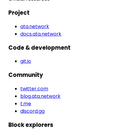
Project
ata.network
docs.ata.network
Code & development
git.io
Community
twitter.com
blog.ata.network
t.me
discord.gg
Block explorers