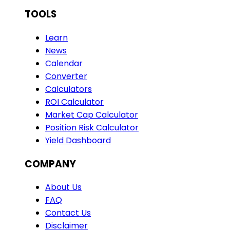
TOOLS
Learn
News
Calendar
Converter
Calculators
ROI Calculator
Market Cap Calculator
Position Risk Calculator
Yield Dashboard
COMPANY
About Us
FAQ
Contact Us
Disclaimer