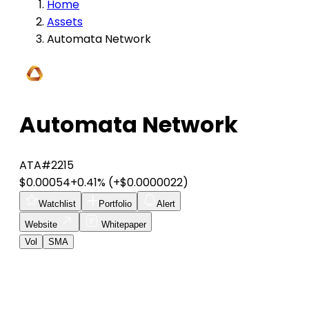
Home
Assets
Automata Network
Automata Network
ATA
#2215
$0.00054
+0.41%
(+$0.0000022)
Watchlist
Portfolio
Alert
Website
Whitepaper
Vol
SMA