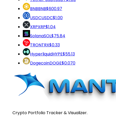
BNB
BNB
$600.97
USDC
USDC
$1.00
XRP
XRP
$1.04
Solana
SOL
$75.84
TRON
TRX
$0.33
Hyperliquid
HYPE
$55.13
Dogecoin
DOGE
$0.070
Crypto Portfolio Tracker & Visualizer.