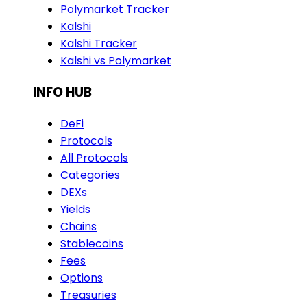
Polymarket Tracker
Kalshi
Kalshi Tracker
Kalshi vs Polymarket
INFO HUB
DeFi
Protocols
All Protocols
Categories
DEXs
Yields
Chains
Stablecoins
Fees
Options
Treasuries