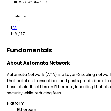
THE CURRENCY ANALYTICS
Automata's 1RPC Teams Up with Injective to Superch
Web3 Finance
ATA
INJ
Read
1
2
3
1–8 / 17
Fundamentals
About Automata Network
Automata Network (ATA) is a Layer-2 scaling networ
that batches transactions and posts proofs back to 
base chain. It settles on Ethereum, inheriting that cha
security while reducing fees.
Platform
Ethereum