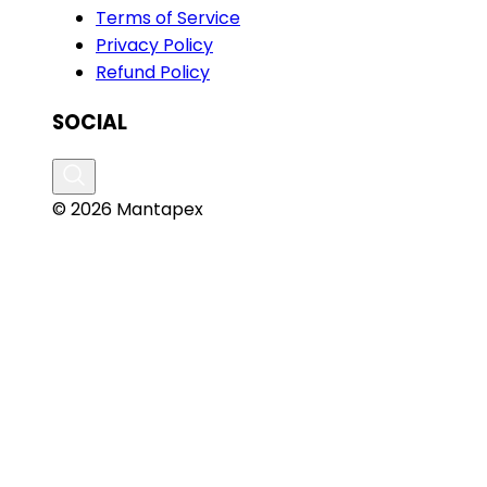
Terms of Service
Privacy Policy
Refund Policy
SOCIAL
© 2026 Mantapex