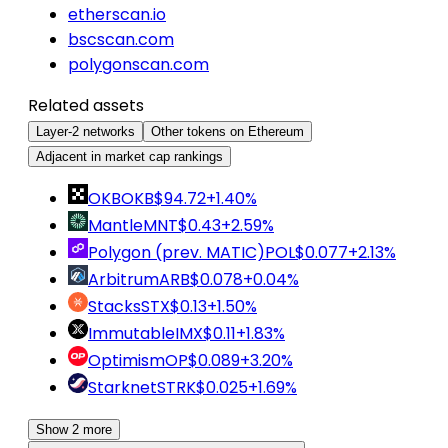
etherscan.io
bscscan.com
polygonscan.com
Related assets
Layer-2 networks
Other tokens on Ethereum
Adjacent in market cap rankings
OKB
OKB
$94.72
+1.40%
Mantle
MNT
$0.43
+2.59%
Polygon (prev. MATIC)
POL
$0.077
+2.13%
Arbitrum
ARB
$0.078
+0.04%
Stacks
STX
$0.13
+1.50%
Immutable
IMX
$0.11
+1.83%
Optimism
OP
$0.089
+3.20%
Starknet
STRK
$0.025
+1.69%
Show 2 more