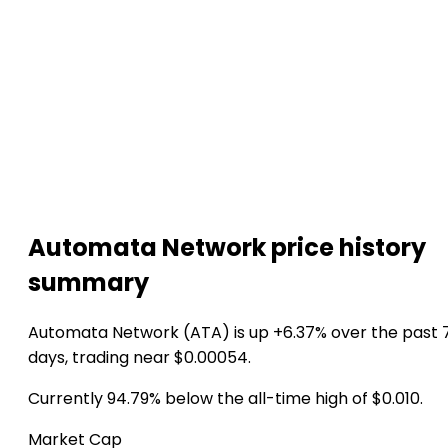
Automata Network price history
summary
Automata Network (ATA) is up +6.37% over the past 
days, trading near $0.00054.
Currently 94.79% below the all-time high of $0.010.
Market Cap