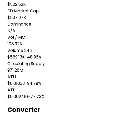
$522.52K
FD Market Cap
$537.97K
Dominance
N/A
Vol / MC
108.92%
Volume 24h
$569.13K
-48.96%
Circulating Supply
971.28M
ATH
$0.01033
-94.79%
ATL
$0.002416
-77.73%
Converter