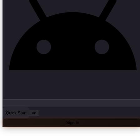
Quick Start
en
Sign In