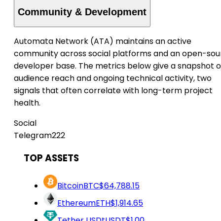
Community & Development
Automata Network (ATA) maintains an active
community across social platforms and an open-sou
developer base. The metrics below give a snapshot o
audience reach and ongoing technical activity, two
signals that often correlate with long-term project
health.
Social
Telegram
222
TOP ASSETS
Bitcoin
BTC
$64,788.15
Ethereum
ETH
$1,914.65
Tether USDt
USDT
$1.00