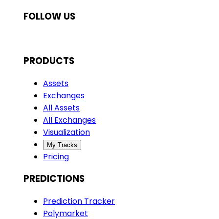
FOLLOW US
PRODUCTS
Assets
Exchanges
All Assets
All Exchanges
Visualization
My Tracks
Pricing
PREDICTIONS
Prediction Tracker
Polymarket