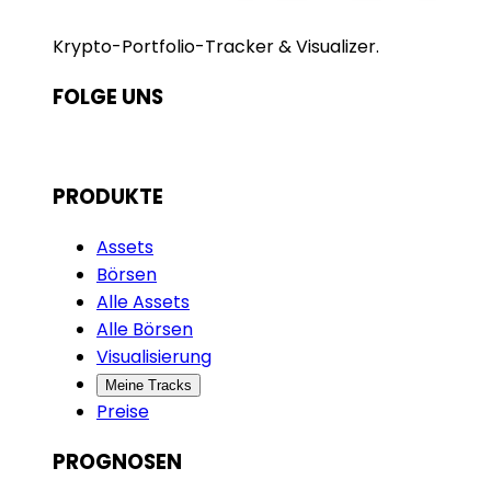
Krypto-Portfolio-Tracker & Visualizer.
FOLGE UNS
PRODUKTE
Assets
Börsen
Alle Assets
Alle Börsen
Visualisierung
Meine Tracks
Preise
PROGNOSEN