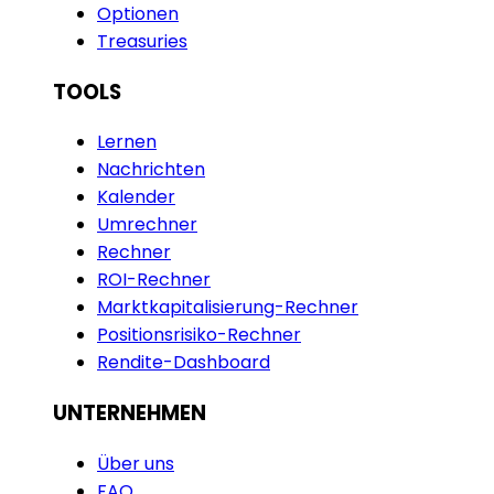
Optionen
Treasuries
TOOLS
Lernen
Nachrichten
Kalender
Umrechner
Rechner
ROI-Rechner
Marktkapitalisierung-Rechner
Positionsrisiko-Rechner
Rendite-Dashboard
UNTERNEHMEN
Über uns
FAQ