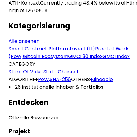
ATH-Kontext
Currently trading 48.4% below its all-ti
high of 126.080 $.
Kategorisierung
Alle ansehen →
Smart Contract Platform
Layer 1 (L1)
Proof of Work
(PoW)
Bitcoin Ecosystem
GMCI 30 Index
GMCI Index
CATEGORY
Store Of Value
State Channel
ALGORITHM
·
PoW
,
SHA-256
OTHERS
·
Mineable
26 institutionelle Inhaber & Portfolios
Entdecken
Offizielle Ressourcen
Projekt