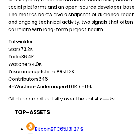
social platforms and an open-source developer base
The metrics below give a snapshot of audience reac
and ongoing technical activity, two signals that often
correlate with long-term project health.
Entwickler
Stars
73.2K
Forks
36.4K
Watchers
4.0K
Zusammengeführte PRs
11.2K
Contributors
846
4-Wochen-Änderungen
+1.6K
/
-1.9K
GitHub commit activity over the last 4 weeks
TOP-ASSETS
Bitcoin
BTC
65.131,27 $