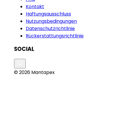
Kontakt
Haftungsausschluss
Nutzungsbedingungen
Datenschutzrichtlinie
Rückerstattungsrichtlinie
SOCIAL
© 2026 Mantapex