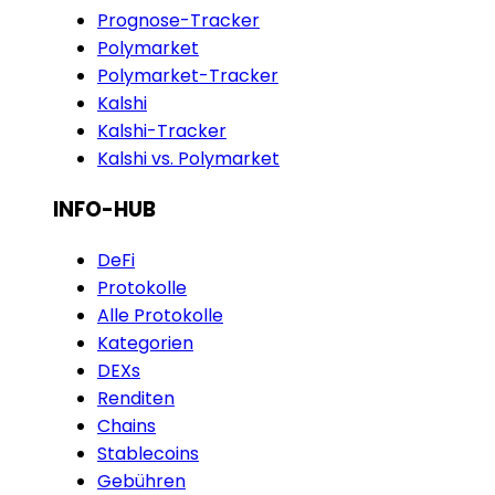
Prognose-Tracker
Polymarket
Polymarket-Tracker
Kalshi
Kalshi-Tracker
Kalshi vs. Polymarket
INFO-HUB
DeFi
Protokolle
Alle Protokolle
Kategorien
DEXs
Renditen
Chains
Stablecoins
Gebühren