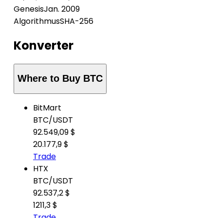
Genesis
Jan. 2009
Algorithmus
SHA-256
Konverter
Where to Buy BTC
BitMart
BTC
/
USDT
92.549,09 $
20.177,9 $
Trade
HTX
BTC
/
USDT
92.537,2 $
1211,3 $
Trade