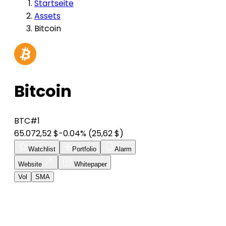
Startseite
Assets
Bitcoin
Bitcoin
BTC
#1
65.072,52 $
-0.04%
(25,62 $)
Watchlist
Portfolio
Alarm
Website
Whitepaper
Vol
SMA