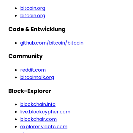
bitcoin.org
bitcoin.org
Code & Entwicklung
github.com/bitcoin/bitcoin
Community
reddit.com
bitcointalk.org
Block-Explorer
blockchain.info
live.blockcypher.com
blockchair.com
explorer.viabtc.com