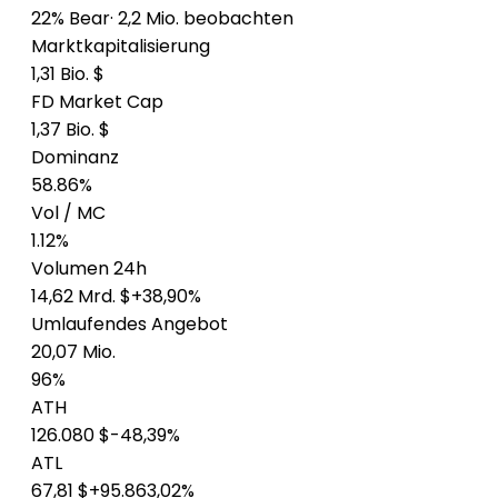
22% Bear
· 2,2 Mio. beobachten
Marktkapitalisierung
1,31 Bio. $
FD Market Cap
1,37 Bio. $
Dominanz
58.86%
Vol / MC
1.12%
Volumen 24h
14,62 Mrd. $
+38,90%
Umlaufendes Angebot
20,07 Mio.
96%
ATH
126.080 $
-48,39%
ATL
67,81 $
+95.863,02%