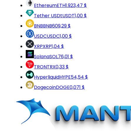
Ethereum
ETH
1.923,47 $
Tether USDt
USDT
1,00 $
BNB
BNB
609,29 $
USDC
USDC
1,00 $
XRP
XRP
1,04 $
Solana
SOL
76,01 $
TRON
TRX
0,33 $
Hyperliquid
HYPE
54,54 $
Dogecoin
DOGE
0,071 $