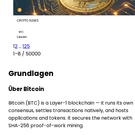
CRYPTO NEWS
Bitcoin ETFs draw $853.5M in five-day inflow streak
BTC
Lesen
1
2
...
125
1–8 / 50000
Grundlagen
Über Bitcoin
Bitcoin (BTC) is a Layer-1 blockchain — it runs its own
consensus, settles transactions natively, and hosts
applications and tokens. It secures the network with
SHA-256 proof-of-work mining.