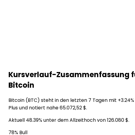
Kursverlauf-Zusammenfassung f
Bitcoin
Bitcoin (BTC) steht in den letzten 7 Tagen mit +3.24%
Plus und notiert nahe 65.072,52 $.
Aktuell 48.39% unter dem Allzeithoch von 126.080 $.
78% Bull