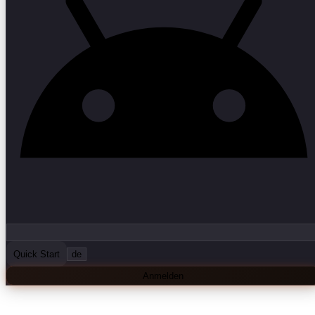
Quick Start
de
Anmelden