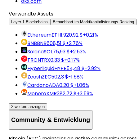
okx.com
Verwandte Assets
Layer-1-Blockchains
Benachbart im Marktkapitalisierungs-Ranking
Ethereum
ETH
1.920,92 $
+0.21%
BNB
BNB
608,51 $
+2.76%
Solana
SOL
75,93 $
+2.53%
TRON
TRX
0,33 $
+0.17%
Hyperliquid
HYPE
54,48 $
-2.92%
Zcash
ZEC
502,3 $
-1.58%
Cardano
ADA
0,20 $
+1.06%
Monero
XMR
382,72 $
+3.59%
2 weitere anzeigen
Community & Entwicklung
Bitcoin (BTC) maintains an active community across